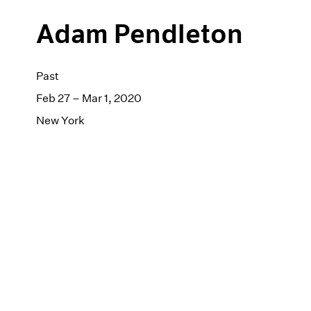
Adam Pendleton
Past
Feb 27 – Mar 1, 2020
New York