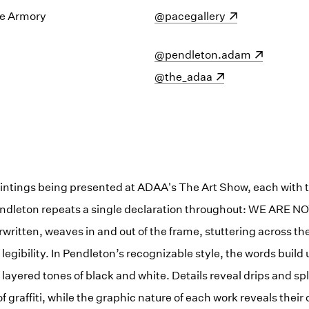
e Armory
(opens in a new window)
@pacegallery
(opens in a new window)
@pendleton.adam
(opens in a new window)
@the_adaa
paintings being presented at ADAA's The Art Show, each with th
endleton repeats a single declaration throughout: WE ARE NO
written, weaves in and out of the frame, stuttering across t
legibility. In Pendleton’s recognizable style, the words build 
layered tones of black and white. Details reveal drips and spl
graffiti, while the graphic nature of each work reveals their o