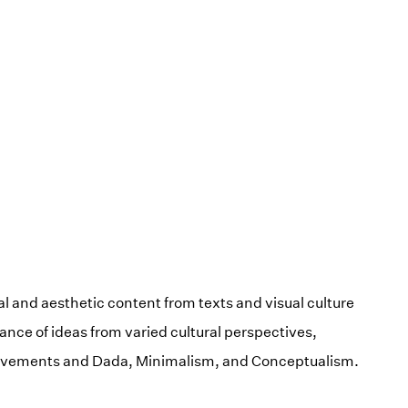
l and aesthetic content from texts and visual culture
nance of ideas from varied cultural perspectives,
movements and Dada, Minimalism, and Conceptualism.