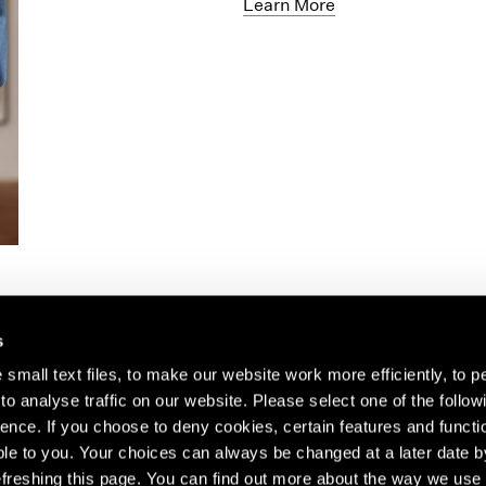
Learn More
s
small text files, to make our website work more efficiently, to p
o analyse traffic on our website. Please select one of the follow
s about our artists,
ence. If you choose to deny cookies, certain features and functio
le to you. Your choices can always be changed at a later date b
freshing this page. You can find out more about the way we use 