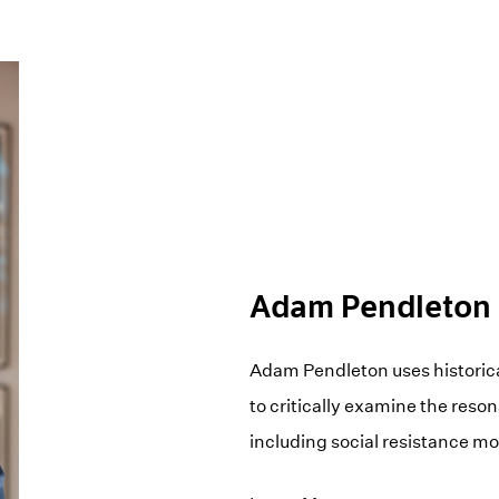
Adam Pendleton
Adam Pendleton uses historica
to critically examine the reso
including social resistance 