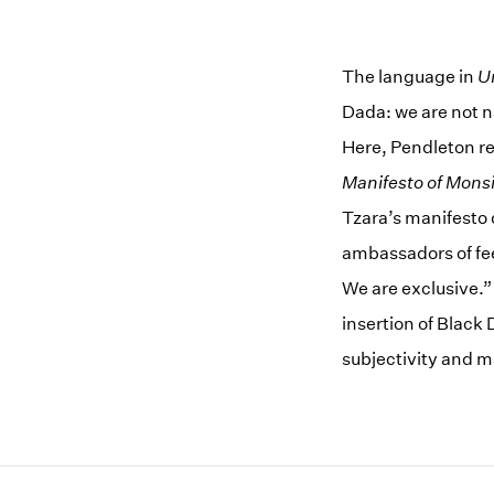
The language in
U
Dada: we are not n
Here, Pendleton ref
Manifesto of Monsi
Tzara’s manifesto 
ambassadors of fee
We are exclusive.
insertion of Black
subjectivity and 