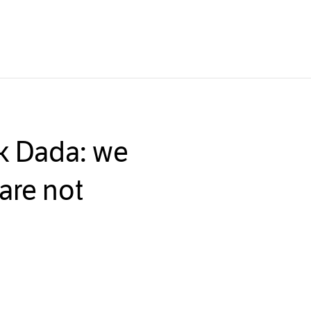
ck Dada: we
are not