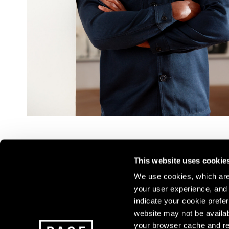
This website uses cookie
We use cookies, which are 
your user experience, and t
Join our mailing list for update
indicate your cookie prefer
exhibitions, events, and more.
website may not be availab
your browser cache and re