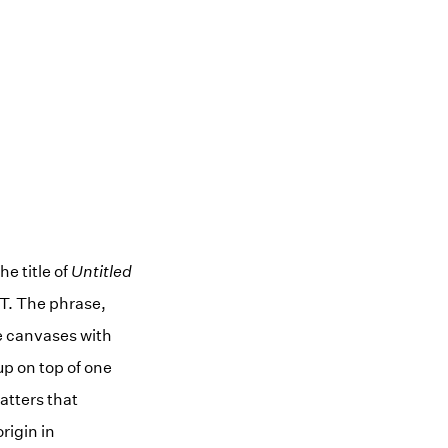
e title of
Untitled
T. The phrase,
he canvases with
up on top of one
atters that
rigin in