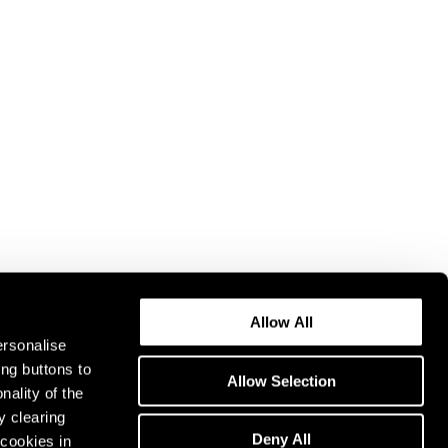
Allow All
ersonalise
ing buttons to
Allow Selection
nality of the
y clearing
Deny All
cookies in