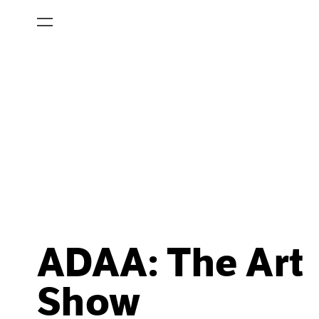
ADAA: The Art
Show