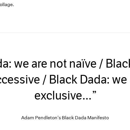
ollage.
a: we are not naïve / Bla
ccessive / Black Dada: we 
exclusive…
Adam Pendleton's Black Dada Manifesto