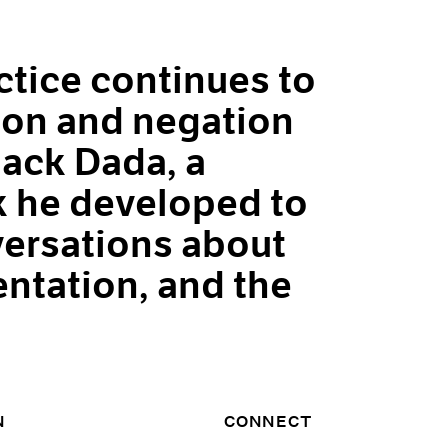
tice continues to
ion and negation
ack Dada, a
 he developed to
ersations about
entation, and the
N
CONNECT