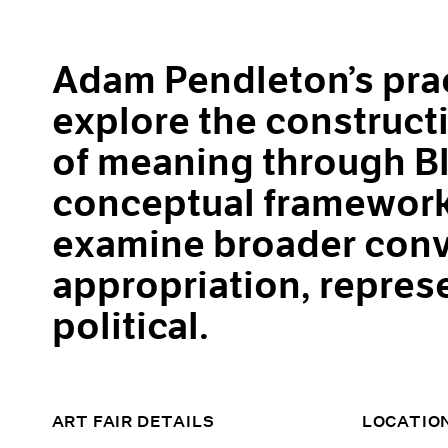
Adam Pendleton’s prac
explore the construct
of meaning through Bl
conceptual framework
examine broader conv
appropriation, repres
political.
ART FAIR DETAILS
LOCATIO