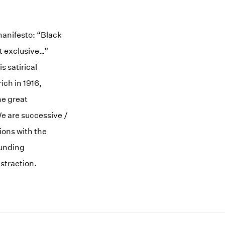
anifesto: “Black
t exclusive…”
s satirical
rich in 1916,
he great
We are successive /
ions with the
ounding
straction.