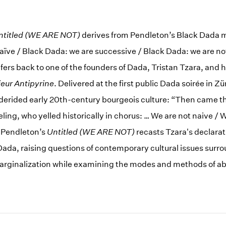
ntitled (WE ARE NOT)
derives from Pendleton’s Black Dada m
aïve / Black Dada: we are successive / Black Dada: we are no
ers back to one of the founders of Dada, Tristan Tzara, and hi
eur Antipyrine
. Delivered at the first public Dada soirée in Zü
derided early 20th-century bourgeois culture: “Then came t
ling, who yelled historically in chorus: … We are not naive / 
” Pendleton’s
Untitled (WE ARE NOT)
recasts Tzara's declarat
 Dada, raising questions of contemporary cultural issues surr
marginalization while examining the modes and methods of ab