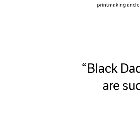
printmaking and c
Black Dad
are su