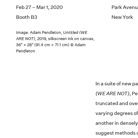
Feb 27 – Mar 1, 2020
Park Avenu
Booth B3
New York
Image: Adam Pendleton,
Untitled (WE
ARE NOT)
, 2019, silkscreen ink on canvas,
36" × 28" (91.4 cm × 71.1 cm) © Adam
Pendleton
In a suite of new 
(WE ARE NOT)
, P
truncated and over
varying degrees of 
another in densely 
suggest methods of 