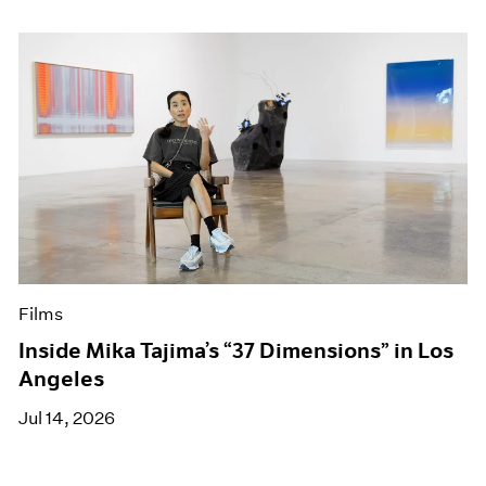
Films
Inside Mika Tajima’s “37 Dimensions” in Los
Angeles
Jul 14, 2026