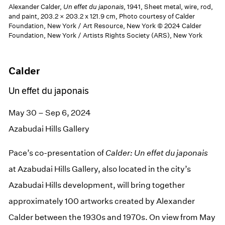
Alexander Calder,
Un effet du japonais
, 1941, Sheet metal, wire, rod,
and paint, 203.2 × 203.2 x 121.9 cm, Photo courtesy of Calder
Foundation, New York / Art Resource, New York © 2024 Calder
Foundation, New York / Artists Rights Society (ARS), New York
Calder
Un effet du japonais
May 30 – Sep 6, 2024
Azabudai Hills Gallery
Pace’s co-presentation of
Calder:
Un
effet
du
japonais
at Azabudai Hills Gallery, also located in the city’s
Azabudai Hills development, will bring together
approximately 100 artworks created by Alexander
Calder between the 1930s and 1970s. On view from May