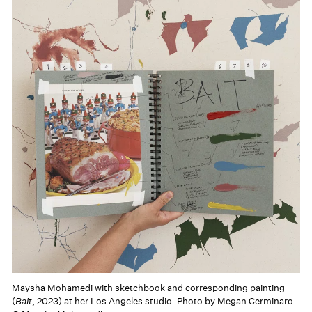
Maysha Mohamedi with sketchbook and corresponding painting
(
Bait
, 2023) at her Los Angeles studio. Photo by Megan Cerminaro