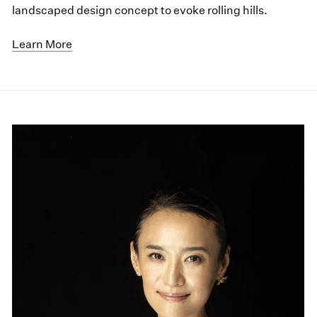
landscaped design concept to evoke rolling hills.
Learn More