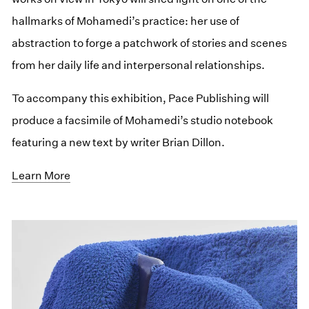
hallmarks of Mohamedi’s practice: her use of
abstraction to forge a patchwork of stories and scenes
from her daily life and interpersonal relationships.
To accompany this exhibition, Pace Publishing will
produce a facsimile of Mohamedi’s studio notebook
featuring a new text by writer Brian Dillon.
Learn More