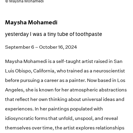
© Maysha Mohamedi
Maysha Mohamedi
yesterday I was a tiny tube of toothpaste
September 6 – October 16, 2024
Maysha Mohamedi is a self-taught artist raised in San
Luis Obispo, California, who trained as a neuroscientist
before pursuing a career as a painter. Now based in Los
Angeles, she is known for her atmospheric abstractions
that reflect her own thinking about universal ideas and
experiences. In her paintings populated with
idiosyncratic forms that unfold, unspool, and reveal
themselves over time, the artist explores relationships