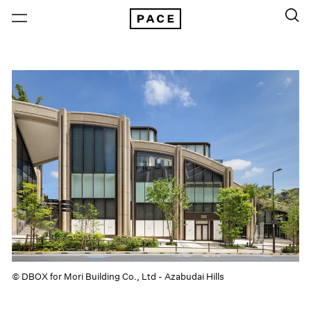
© DBOX for Mori Building Co., Ltd - Azabudai Hills