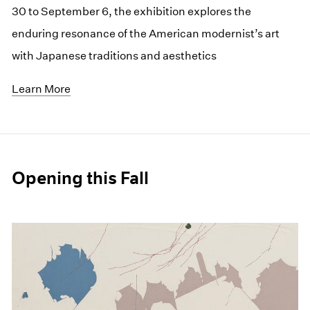
30 to September 6, the exhibition explores the
enduring resonance of the American modernist’s art
with Japanese traditions and aesthetics
Learn More
Opening this Fall