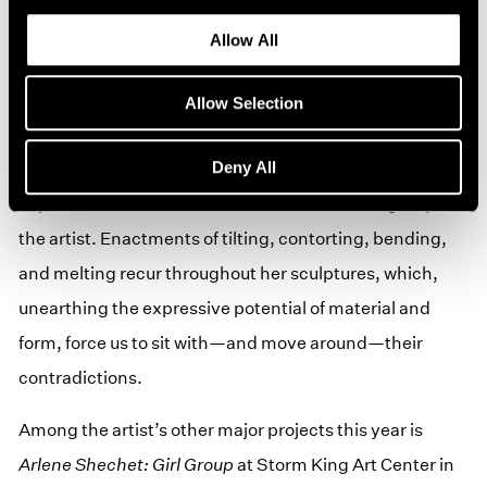
imbued with psychological and emotional resonances
Allow All
to invite reflection from the viewer.
Shechet's first-ever solo exhibition in Japan will bring
Allow Selection
together new and recent works that ride the edge
Deny All
between stillness and motion, much like that of the
Japanese art and material culture that has long inspired
the artist. Enactments of tilting, contorting, bending,
and melting recur throughout her sculptures, which,
unearthing the expressive potential of material and
form, force us to sit with—and move around—their
contradictions.
Among the artist’s other major projects this year is
Arlene Shechet: Girl Group
at Storm King Art Center in