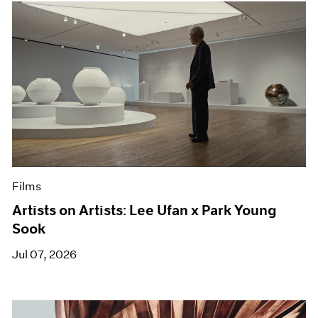
Films
Artists on Artists: Lee Ufan x Park Young
Sook
Jul 07, 2026