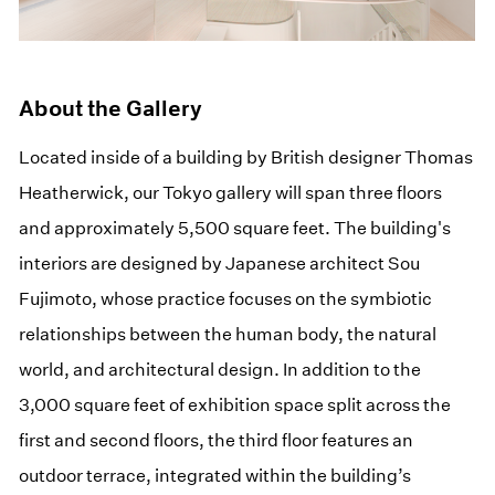
About the Gallery
Located inside of a building by British designer Thomas
Heatherwick, our Tokyo gallery will span three floors
and approximately 5,500 square feet. The building's
interiors are designed by Japanese architect Sou
Fujimoto, whose practice focuses on the symbiotic
relationships between the human body, the natural
world, and architectural design. In addition to the
3,000 square feet of exhibition space split across the
first and second floors, the third floor features an
outdoor terrace, integrated within the building’s