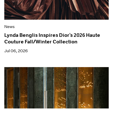
News
Lynda Benglis Inspires Dior’s 2026 Haute
Couture Fall/Winter Collection
Jul 06, 2026