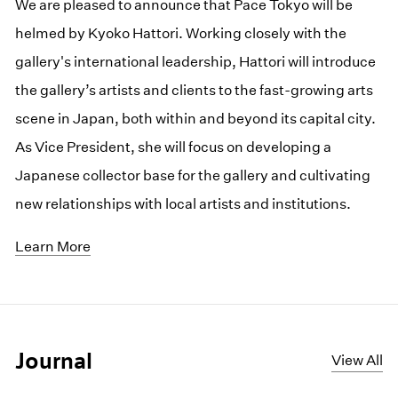
We are pleased to announce that Pace Tokyo will be
helmed by Kyoko Hattori. Working closely with the
gallery's international leadership, Hattori will introduce
the gallery’s artists and clients to the fast-growing arts
scene in Japan, both within and beyond its capital city.
As Vice President, she will focus on developing a
Japanese collector base for the gallery and cultivating
new relationships with local artists and institutions.
Learn More
Journal
View All