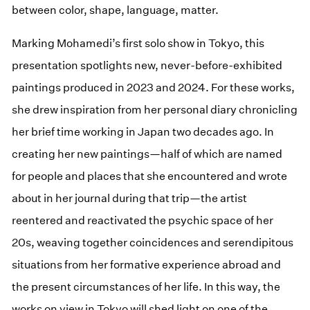
between color, shape, language, matter.
Marking Mohamedi’s first solo show in Tokyo, this
presentation spotlights new, never-before-exhibited
paintings produced in 2023 and 2024. For these works,
she drew inspiration from her personal diary chronicling
her brief time working in Japan two decades ago. In
creating her new paintings—half of which are named
for people and places that she encountered and wrote
about in her journal during that trip—the artist
reentered and reactivated the psychic space of her
20s, weaving together coincidences and serendipitous
situations from her formative experience abroad and
the present circumstances of her life. In this way, the
works on view in Tokyo will shed light on one of the