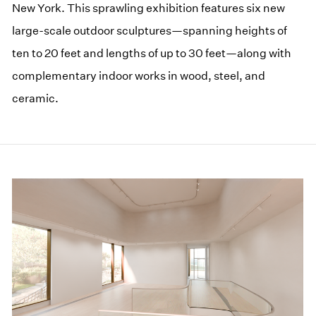
New York. This sprawling exhibition features six new
large-scale outdoor sculptures—spanning heights of
ten to 20 feet and lengths of up to 30 feet—along with
complementary indoor works in wood, steel, and
ceramic.