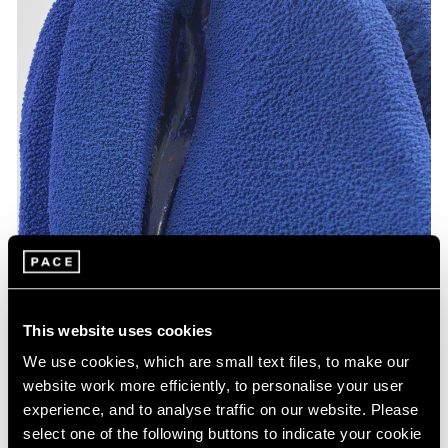
This website uses cookies
We use cookies, which are small text files, to make our
website work more efficiently, to personalise your user
experience, and to analyse traffic on our website. Please
select one of the following buttons to indicate your cookie
Arlene Shechet,
Together: Night Sky
(detail), 2024, glazed ceramic