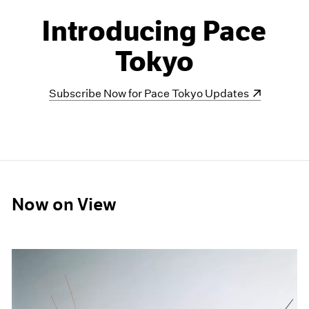
Introducing Pace
Tokyo
(opens in a new window)
Subscribe Now for Pace Tokyo Updates
Now on View