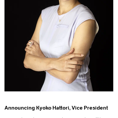
Announcing Kyoko Hattori, Vice President