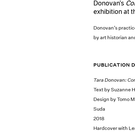
Donovan’s
Co
exhibition at 
Donovan’s practic
by art historian a
PUBLICATION 
Tara Donovan: Co
Text by Suzanne 
Design by Tomo M
Suda
2018
Hardcover with Le