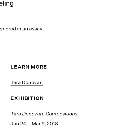
eling
plored in an essay
LEARN MORE
Tara Donovan
EXHIBITION
Tara Donovan: Compositions
Jan 24 – Mar 9, 2018