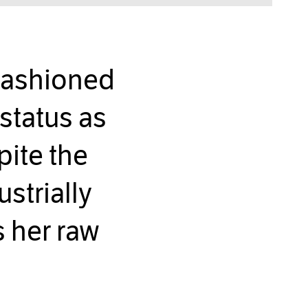
fashioned
status as
pite the
strially
s her raw