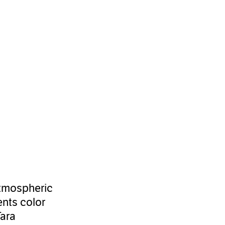
 atmospheric
ents color
Tara