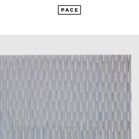
Tara Donovan: Compositions