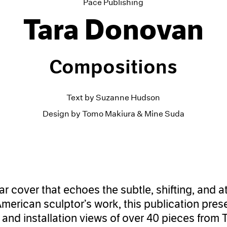
Pace Publishing
Tara Donovan
Compositions
Text by Suzanne Hudson
Design by Tomo Makiura & Mine Suda
lar cover that echoes the subtle, shifting, and
American sculptor’s work, this publication pres
and installation views of over 40 pieces from 