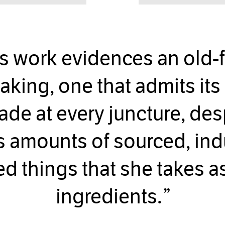
s work evidences an old-
aking, one that admits its 
e at every juncture, des
 amounts of sourced, indu
ed things that she takes a
ingredients.