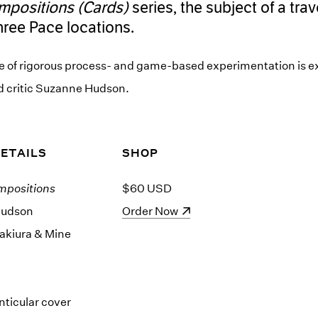
mpositions (Cards)
series, the subject of a trav
three Pace locations.
e of rigorous process- and game-based experimentation is ex
nd critic Suzanne Hudson.
DETAILS
SHOP
mpositions
$60 USD
Hudson
(opens in a new window)
Order Now
akiura & Mine
nticular cover