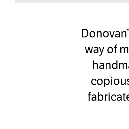
Donovan’
way of m
handmad
copious
fabricat