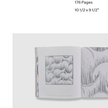
176 Pages
10 1/2 x 9 1/2"