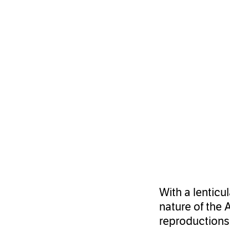
With a lenticu
nature of the 
reproductions 