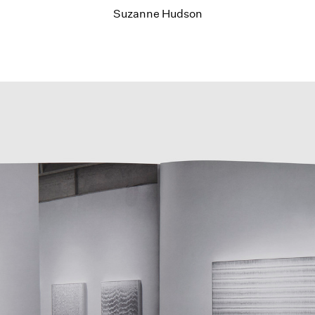
Suzanne Hudson