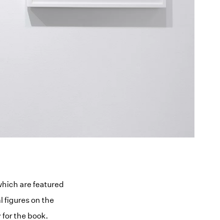
which are featured
l figures on the
for the book.