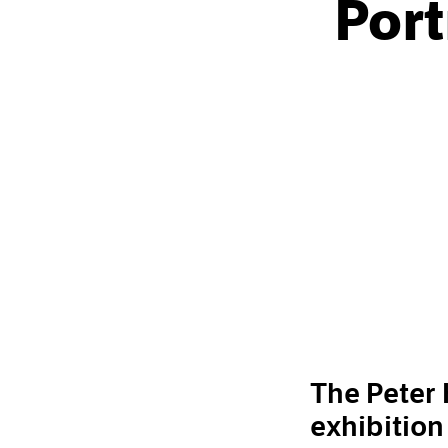
Port
The Peter
exhibition