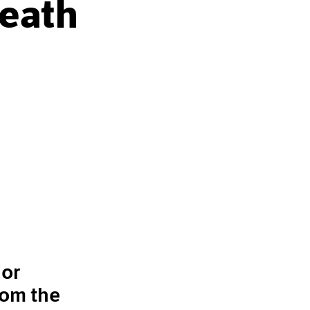
Death
jor
rom the