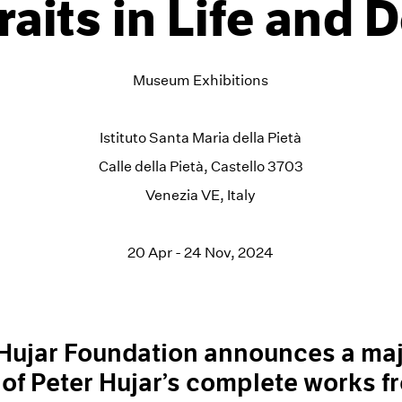
raits in Life and 
Museum Exhibitions
Istituto Santa Maria della Pietà
Calle della Pietà, Castello 3703
Venezia VE, Italy
20 Apr - 24 Nov, 2024
 Hujar Foundation announces a ma
 of Peter Hujar’s complete works f