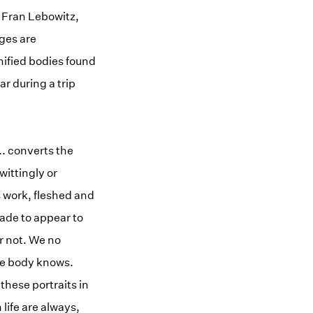
r Fran Lebowitz,
ges are
mified bodies found
r during a trip
.. converts the
ittingly or
s work, fleshed and
ade to appear to
r not. We no
The body knows.
hese portraits in
ife are always,