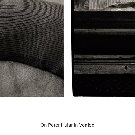
On Peter Hujar in Venice