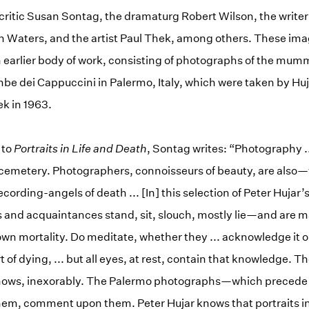
critic Susan Sontag, the dramaturg Robert Wilson, the write
n Waters, and the artist Paul Thek, among others. These ima
 earlier body of work, consisting of photographs of the mum
be dei Cappuccini in Palermo, Italy, which were taken by Huja
ek in 1963.
 to
Portraits in Life and Death
, Sontag writes: “Photography .
 cemetery. Photographers, connoisseurs of beauty, are also—w
ording-angels of death ... [In] this selection of Peter Hujar’
 and acquaintances stand, sit, slouch, mostly lie—and are m
own mortality. Do meditate, whether they ... acknowledge it o
t of dying, ... but all eyes, at rest, contain that knowledge. 
ows, inexorably. The Palermo photographs—which precede t
m, comment upon them. Peter Hujar knows that portraits in l