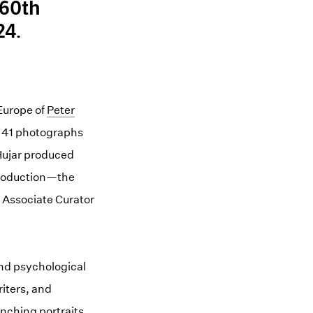
 60th
24.
Europe of
(opens in a new window)
Peter
f 41 photographs
Hujar produced
ntroduction—the
 Associate Curator
and psychological
iters, and
nching portraits