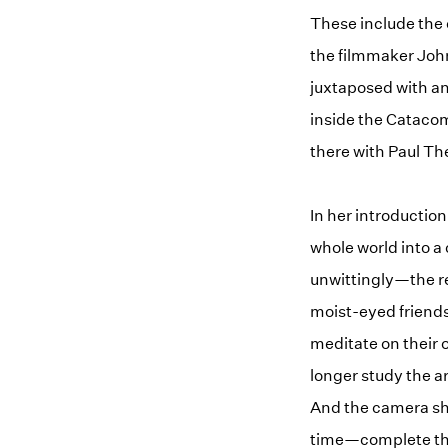
These include the 
the filmmaker Joh
juxtaposed with an
inside the Catacom
there with Paul Th
In her introduction
whole world into a
unwittingly—the rec
moist-eyed friends
meditate on their 
longer study the ar
And the camera sh
time—complete the