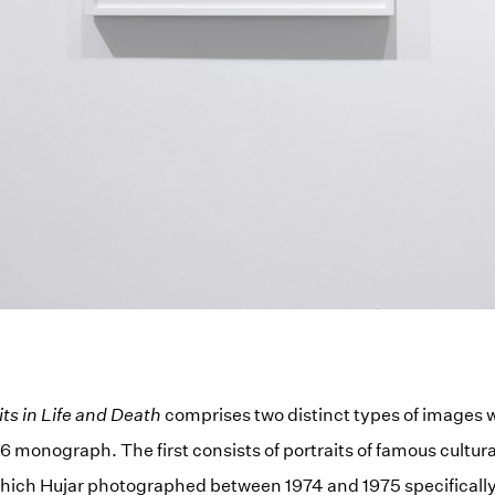
its in Life and Death
comprises two distinct types of images 
6 monograph. The first consists of portraits of famous cultura
hich Hujar photographed between 1974 and 1975 specifically 