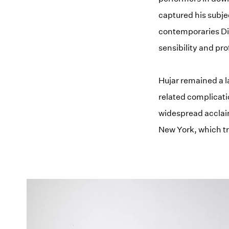
captured his subje
contemporaries Dia
sensibility and pr
Hujar remained a l
related complicati
widespread acclaim
New York, which t