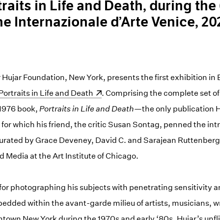
traits in Life and Death, during the
e Internazionale d’Arte Venice, 20
ujar Foundation, New York, presents the first exhibition in 
Portraits in Life and Death
. Comprising the complete set o
 1976 book,
Portraits in Life and Death
—the only publication 
e, for which his friend, the critic Susan Sontag, penned the i
 curated by Grace Deveney, David C. and Sarajean Ruttenberg
 Media at the Art Institute of Chicago.
for photographing his subjects with penetrating sensitivity 
dded within the avant-garde milieu of artists, musicians, wr
town New York during the 1970s and early ‘80s, Hujar’s unfli