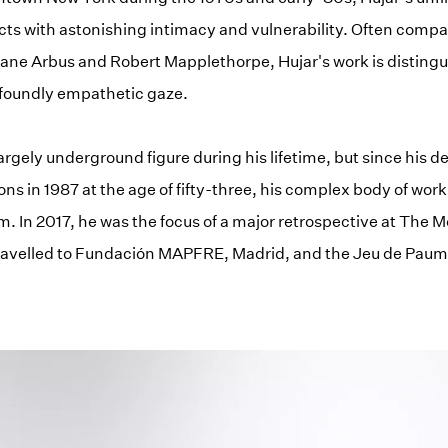
cts with astonishing intimacy and vulnerability. Often compa
ne Arbus and Robert Mapplethorpe, Hujar's work is distingui
ofoundly empathetic gaze.
argely underground figure during his lifetime, but since his 
ons in 1987 at the age of fifty-three, his complex body of wor
. In 2017, he was the focus of a major retrospective at The M
ravelled to Fundación MAPFRE, Madrid, and the Jeu de Paume,