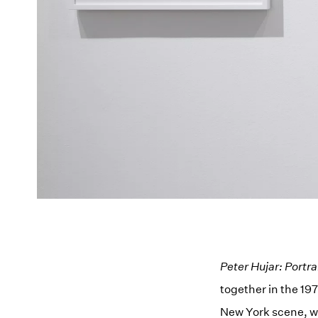
Peter Hujar: Portra
together in the 197
New York scene, w