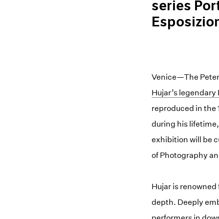
series Por
Esposizion
Venice—The Peter H
Hujar’s legendary 
reproduced in the
during his lifetim
exhibition will be
of Photography and
Hujar is renowned 
depth. Deeply embe
performers in down