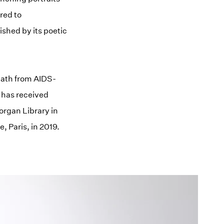
red to
shed by its poetic
death from AIDS-
k has received
organ Library in
 Paris, in 2019.