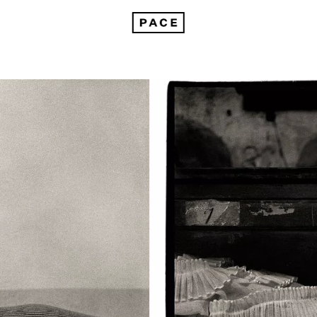
On Peter Hujar in Venice: Portraits in Life and Death