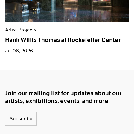
Artist Projects
Hank Willis Thomas at Rockefeller Center
Jul 06, 2026
Join our mailing list for updates about our
artists, exhibitions, events, and more.
Subscribe