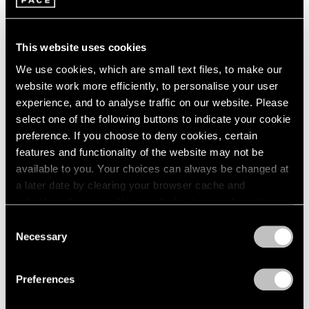
This website uses cookies
We use cookies, which are small text files, to make our
website work more efficiently, to personalise your user
experience, and to analyse traffic on our website. Please
select one of the following buttons to indicate your cookie
preference. If you choose to deny cookies, certain
Films
features and functionality of the website may not be
Artists on Artists: Lee Ufan x Park Young
available to you. Your choices can always be changed at
Sook
a later date by clearing your browser cache and
refreshing this page. You can find out more about the way
Jul 07, 2026
we use cookies in our
cookie policy
.
Consent
Necessary
Selection
Privacy Policy
Preferences