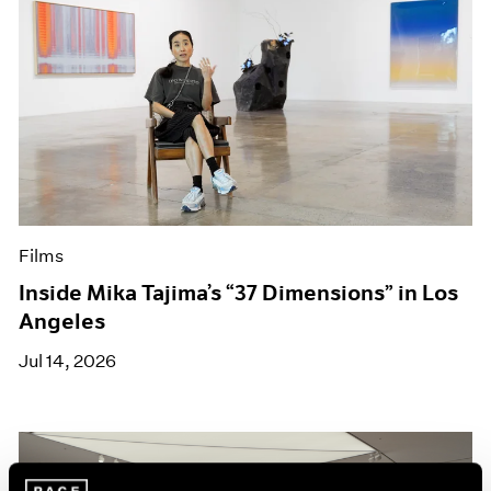
Films
Inside Mika Tajima’s “37 Dimensions” in Los
Angeles
Jul 14, 2026