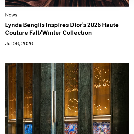
News
Lynda Benglis Inspires Dior’s 2026 Haute
Couture Fall/Winter Collection
Jul 06, 2026