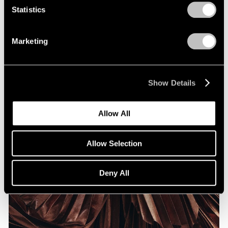
Statistics
Marketing
Show Details
Allow All
Allow Selection
Deny All