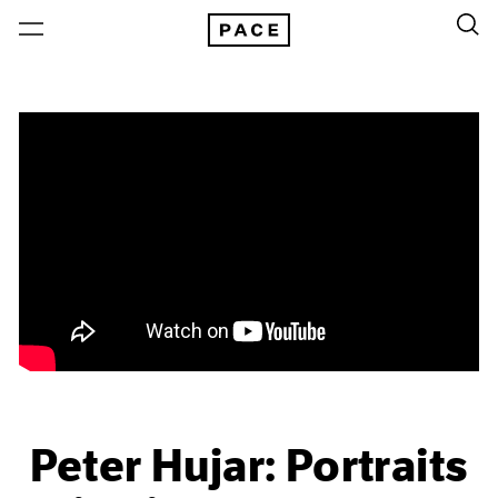
Peter Hujar: Portraits