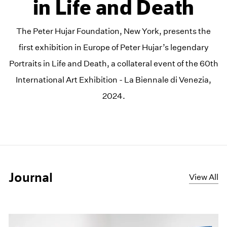
in Life and Death
The Peter Hujar Foundation, New York, presents the
first exhibition in Europe of Peter Hujar’s legendary
Portraits in Life and Death, a collateral event of the 60th
International Art Exhibition - La Biennale di Venezia,
2024.
Journal
View All