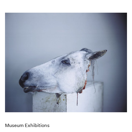
Museum Exhibitions