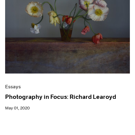
Events
Exhibitions
Films
Museum Exhibitions
News
Pace Live
Pace Publishing
Press
Essays
Photography in Focus: Richard Learoyd
May 01, 2020