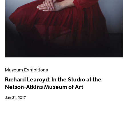
Museum Exhibitions
Richard Learoyd: In the Studio at the
Nelson-Atkins Museum of Art
Jan 31, 2017