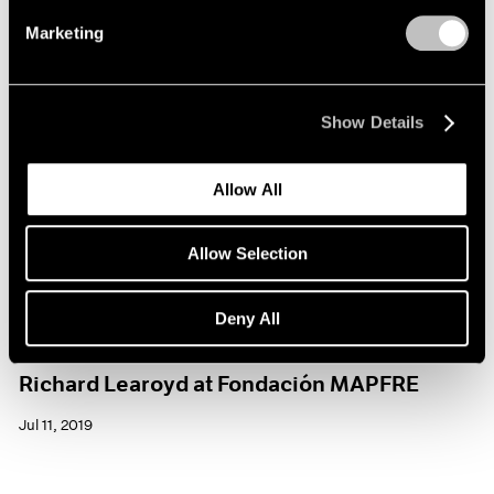
Marketing
Show Details
Allow All
Allow Selection
Deny All
Museum Exhibitions
Richard Learoyd at Fondación MAPFRE
Jul 11, 2019