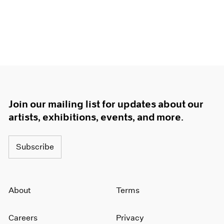
Join our mailing list for updates about our
artists, exhibitions, events, and more.
Subscribe
About
Terms
Careers
Privacy