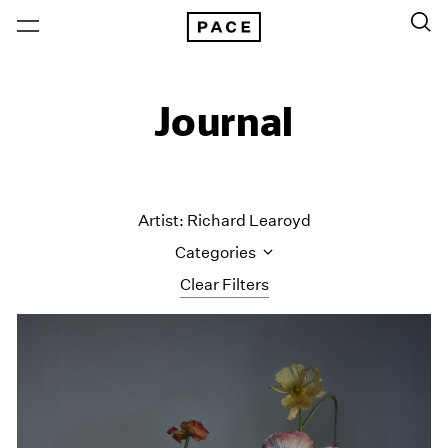
Journal
Artist: Richard Learoyd
Categories
Clear Filters
All Categories
Art Fairs
Artist Projects
Content
Essays