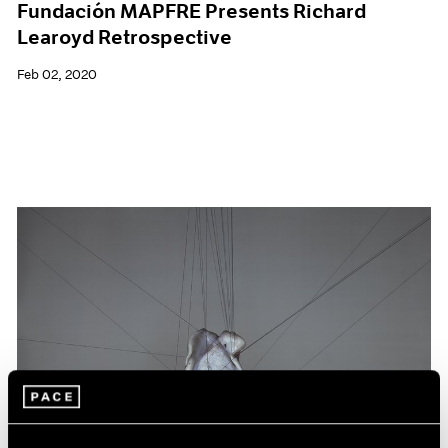
Fundación MAPFRE Presents Richard
Learoyd Retrospective
Feb 02, 2020