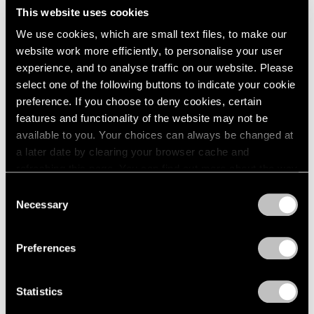
This website uses cookies
We use cookies, which are small text files, to make our
website work more efficiently, to personalise your user
experience, and to analyse traffic on our website. Please
select one of the following buttons to indicate your cookie
preference. If you choose to deny cookies, certain
features and functionality of the website may not be
available to you. Your choices can always be changed at
Museum Exhibitions
a later date by clearing your browser cache and
The Hague Presents a Retrospective of
refreshing this page. You can find out more about the way
Works by Richard Learoyd
we use cookies in our
cookie policy
.
Consent
Necessary
Selection
Sep 26, 2019
Privacy Policy
Preferences
Statistics