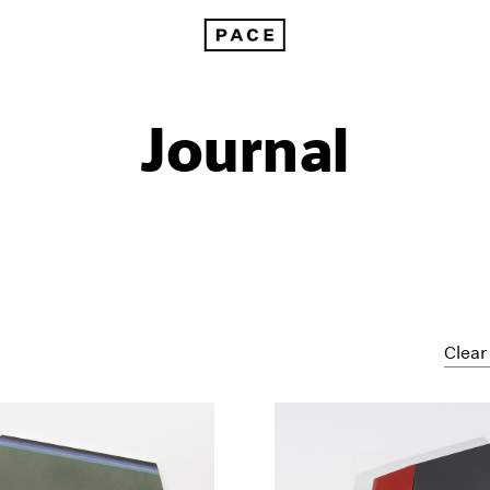
Journal
Clear 