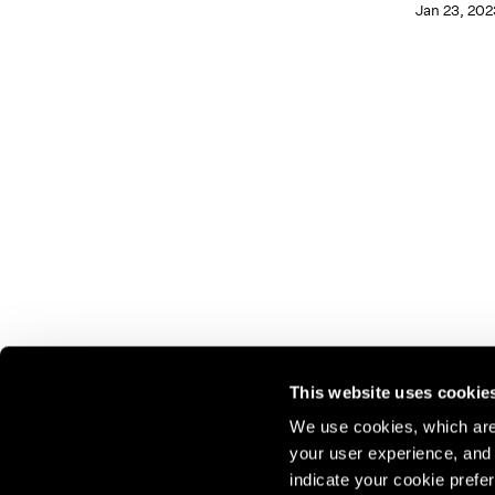
Jan 23, 202
This website uses cookie
We use cookies, which are 
your user experience, and t
Join our mailing list for update
indicate your cookie prefer