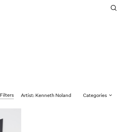
Filters
Artist: Kenneth Noland
Categories