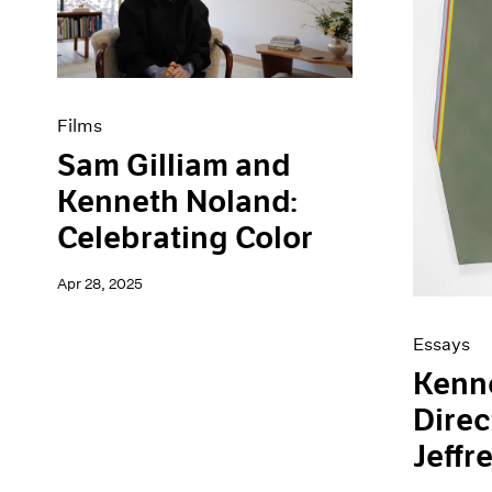
Artist Projects
News
Content
Pace Live
Essays
Pace Publishing
Events
Press
Exhibitions
Films
Sam Gilliam and
Kenneth Noland:
Celebrating Color
Apr 28, 2025
Essays
Kenn
Direc
Jeffr