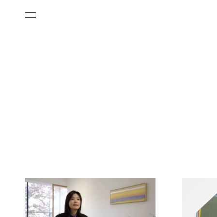
All Categories
Films
Art Fairs
Museum Exhibitions