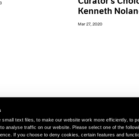
Curator's Choi
3
Kenneth Nola
Mar 27, 2020
s
small text files, to make our website work more efficiently, to p
o analyse traffic on our website. Please select one of the follow
s about our artists,
ence. If you choose to deny cookies, certain features and functio