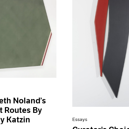
eth Noland’s
t Routes By
ey Katzin
Essays