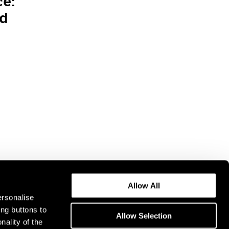
ce:
nd
Allow All
ersonalise
ing buttons to
Allow Selection
nality of the