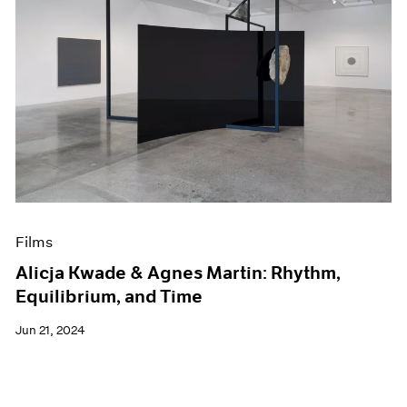
Films
Alicja Kwade & Agnes Martin: Rhythm,
Equilibrium, and Time
Jun 21, 2024