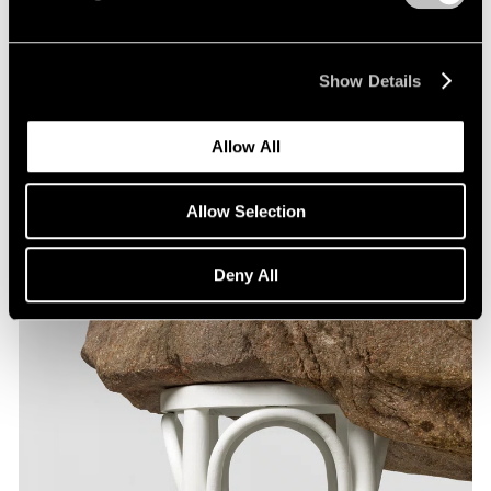
Show Details
Allow All
Allow Selection
Deny All