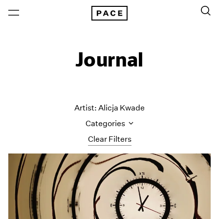
Journal
Artist: Alicja Kwade
Categories
Clear Filters
All Categories
Art Fairs
Artist Projects
Content
Essays