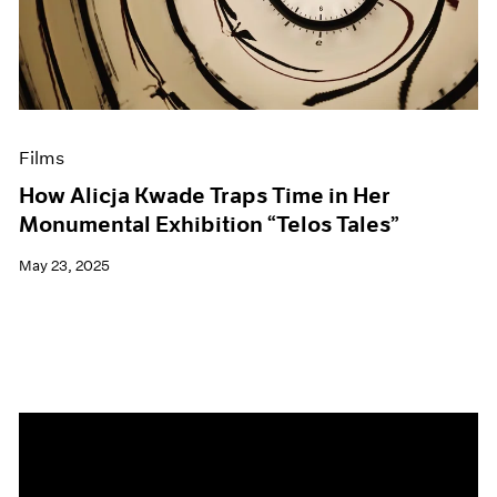
Events
Exhibitions
Films
Museum Exhibitions
News
Pace Live
Films
Pace Publishing
Press
How Alicja Kwade Traps Time in Her
Monumental Exhibition “Telos Tales”
May 23, 2025