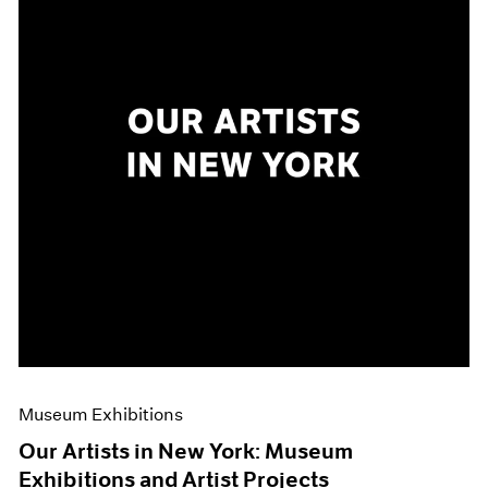
Museum Exhibitions
Our Artists in New York: Museum
Exhibitions and Artist Projects