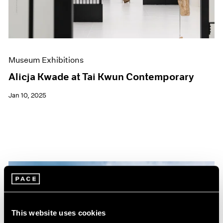
Museum Exhibitions
Alicja Kwade at Tai Kwun Contemporary
Jan 10, 2025
This website uses cookies