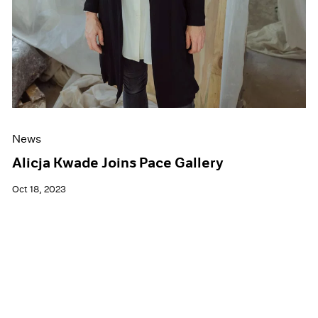
News
Alicja Kwade Joins Pace Gallery
Oct 18, 2023