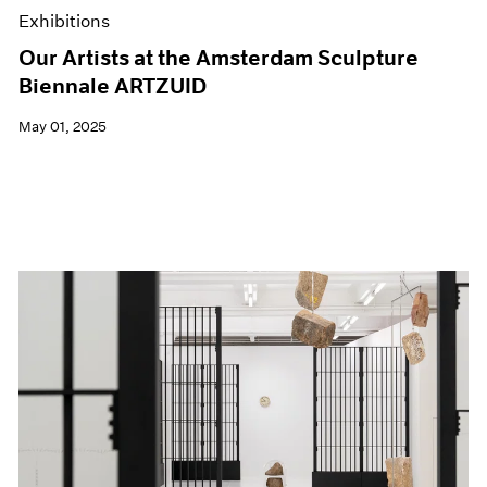
Exhibitions
Our Artists at the Amsterdam Sculpture
Biennale ARTZUID
May 01, 2025