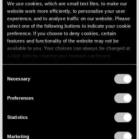
We use cookies, which are small text files, to make our
website work more efficiently, to personalise your user
experience, and to analyse traffic on our website. Please
select one of the following buttons to indicate your cookie
preference. If you choose to deny cookies, certain
features and functionality of the website may not be
available to you. Your choices can always be changed at
a later date by clearing your browser cache and
refreshing this page. You can find out more about the way
we use cookies in our
cookie policy
.
News
Consent
Necessary
Selection
Storm King Art Center Acquires Work by
Privacy Policy
Alicja Kwade
Preferences
Aug 03, 2024
Statistics
Marketing