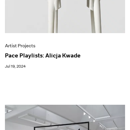
Artist Projects
Pace Playlists: Alicja Kwade
Jul 19, 2024