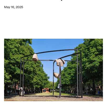
May 16, 2025