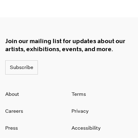
Join our mailing list for updates about our
artists, exhibitions, events, and more.
Subscribe
About
Terms
Careers
Privacy
Press
Accessibility