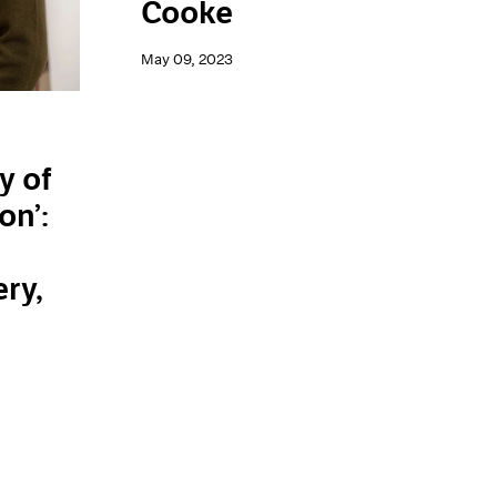
Cooke
May 09, 2023
y of
on’:
n
ery,