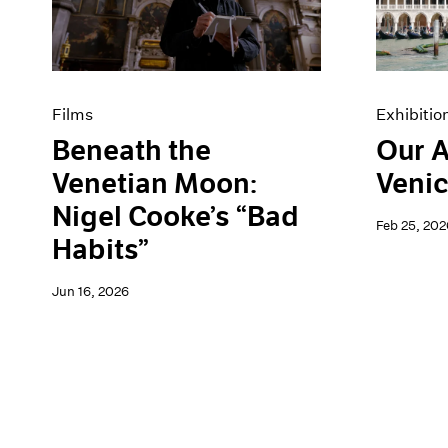
Artist Projects
News
Content
Pace Live
Essays
Pace Publishing
Events
Press
Exhibitions
Films
Exhibitio
Beneath the
Our A
Venetian Moon:
Venic
Nigel Cooke’s “Bad
Feb 25, 202
Habits”
Jun 16, 2026