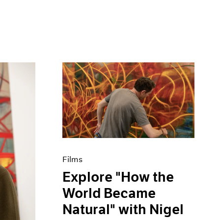
Films
Explore "How the
World Became
Natural" with Nigel