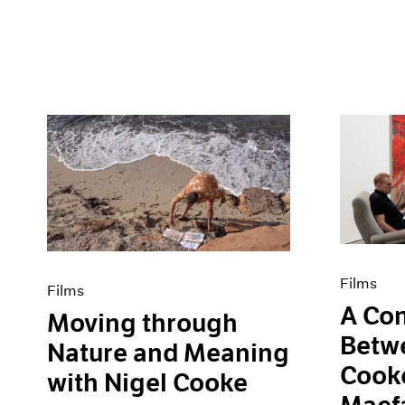
Films
Films
A Con
Moving through
Betw
Nature and Meaning
Cooke
with Nigel Cooke