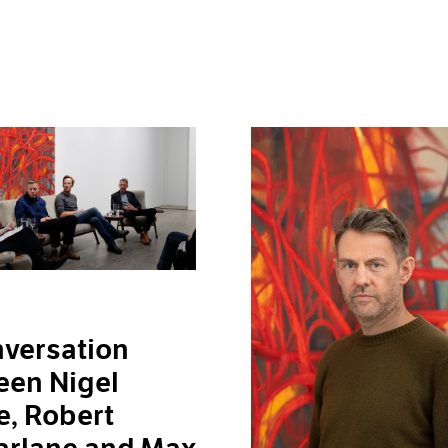
versation
een Nigel
, Robert