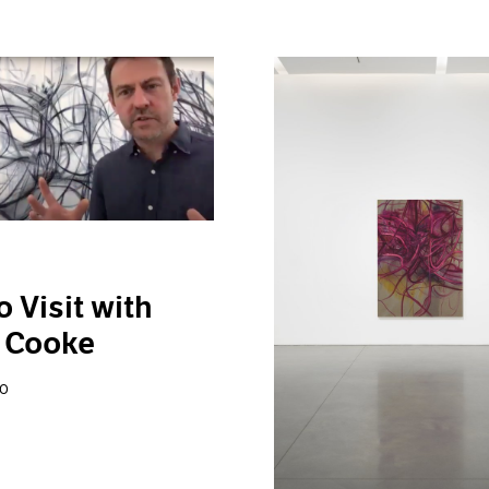
o Visit with
 Cooke
20