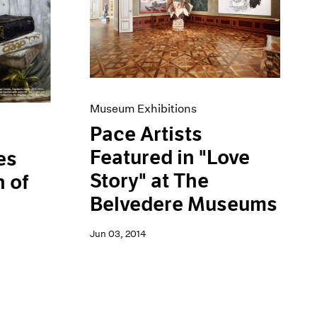
Museum Exhibitions
Pace Artists
Featured in "Love
es
Story" at The
 of
Belvedere Museums
Jun 03, 2014