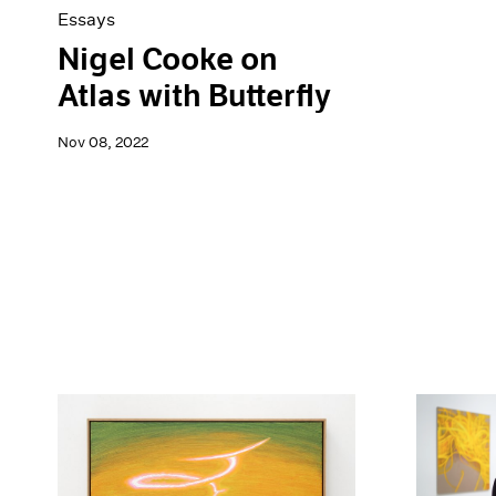
Essays
Nigel Cooke on
Atlas with Butterfly
Nov 08, 2022