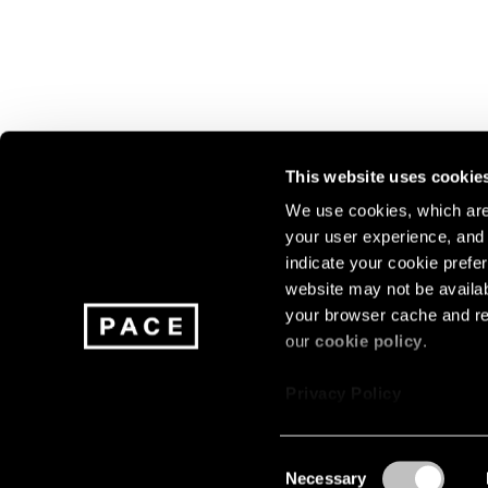
This website uses cookie
We use cookies, which are 
your user experience, and t
Join our mailing list for update
indicate your cookie prefer
exhibitions, events, and more.
website may not be availab
your browser cache and re
our
cookie policy
.
Subscribe
Privacy Policy
Consent
Necessary