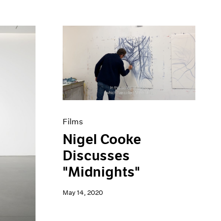
Films
Nigel Cooke
Discusses
"Midnights"
May 14, 2020