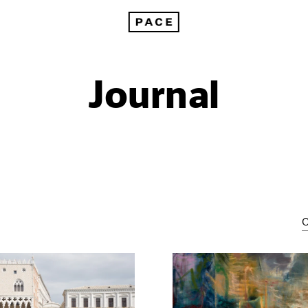
Journal
C