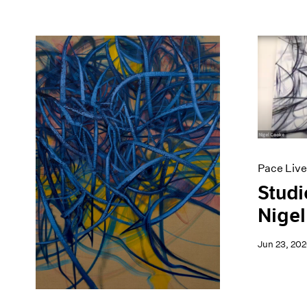
Pace Live
Studi
Nigel
Jun 23, 20