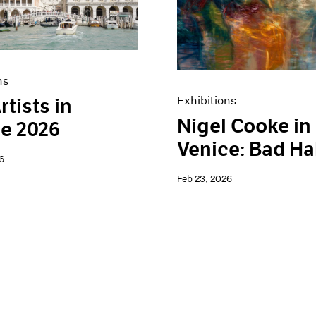
ns
Exhibitions
rtists in
Nigel Cooke in
e 2026
Venice: Bad Ha
6
Feb 23, 2026