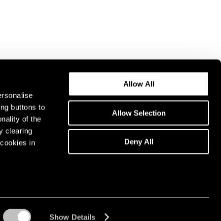
Allow All
ersonalise
ing buttons to
Allow Selection
nality of the
y clearing
Deny All
cookies in
Show Details