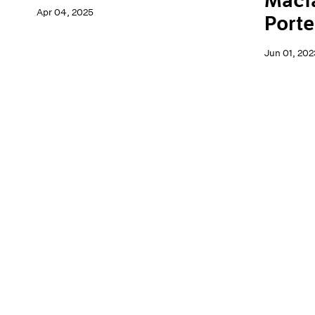
Macf
Apr 04, 2025
Porte
Jun 01, 202