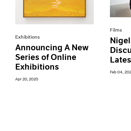
Films
Exhibitions
Nigel
Announcing A New
Discu
Series of Online
Lates
Exhibitions
Feb 04, 20
Apr 20, 2020