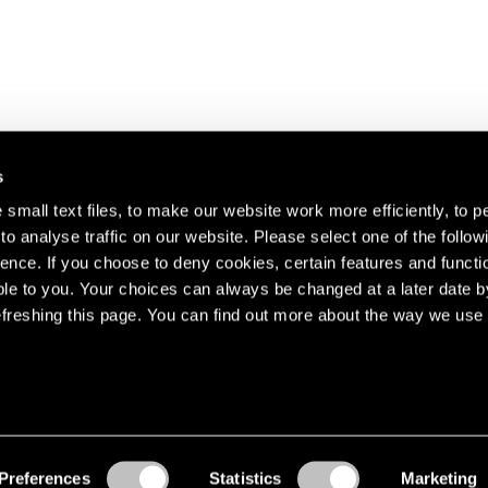
s
small text files, to make our website work more efficiently, to p
o analyse traffic on our website. Please select one of the follow
s about our artists,
ence. If you choose to deny cookies, certain features and functio
le to you. Your choices can always be changed at a later date b
freshing this page. You can find out more about the way we use 
Preferences
Statistics
Marketing