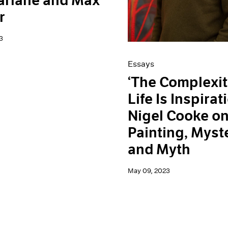
arlane and Max
r
3
Essays
‘The Complexit
Life Is Inspirati
Nigel Cooke o
Painting, Myst
and Myth
May 09, 2023