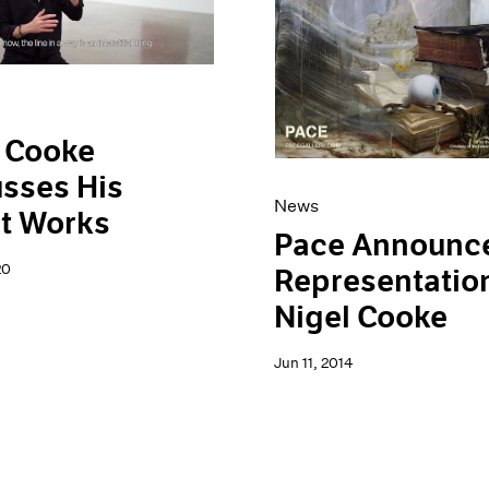
 Cooke
sses His
News
t Works
Pace Announc
20
Representation
Nigel Cooke
Jun 11, 2014