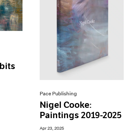
bits
Pace Publishing
Nigel Cooke:
Paintings 2019-2025
Apr 23, 2025