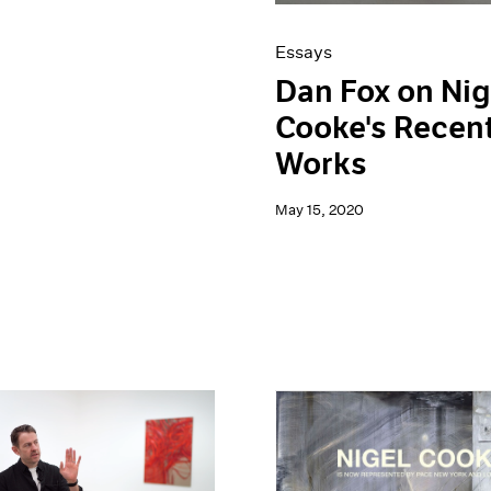
Essays
Dan Fox on Nig
Cooke's Recen
Works
May 15, 2020