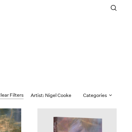
lear Filters
Artist: Nigel Cooke
Categories