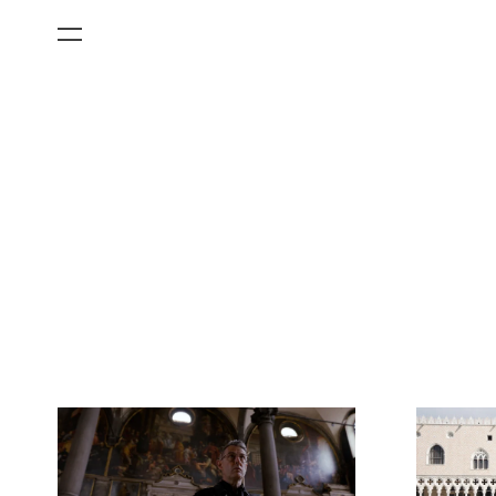
All Categories
Films
Art Fairs
Museum Exhibitions