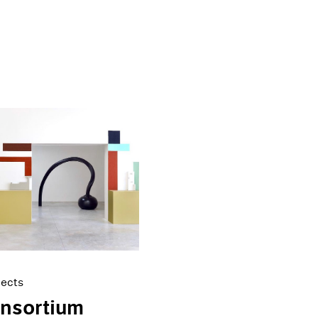
jects
onsortium