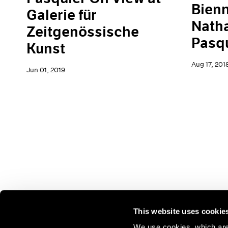
Bienn
Galerie für
Natha
Zeitgenössische
Pasq
Kunst
Aug 17, 201
Jun 01, 2019
This website uses cookie
We use cookies, which are 