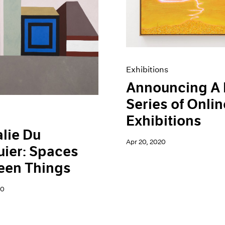
Exhibitions
Announcing A
Series of Onlin
Exhibitions
lie Du
Apr 20, 2020
ier: Spaces
een Things
20