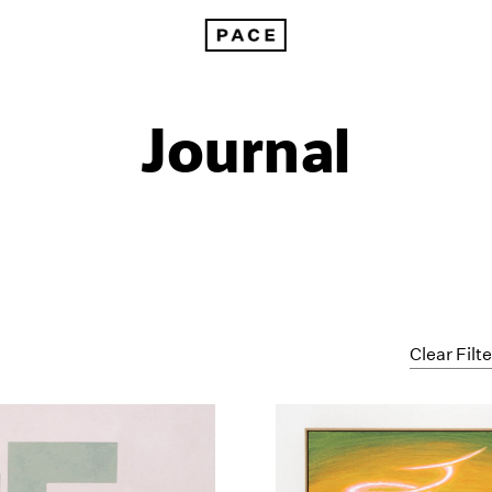
Journal
Clear Filt