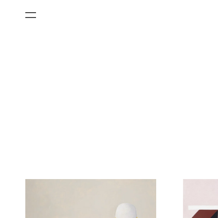
All Categories
Films
Art Fairs
Museum Exhibitions