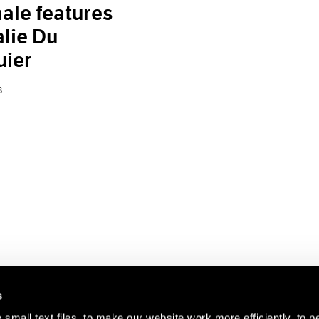
ale features
lie Du
uier
8
s
small text files, to make our website work more efficiently, to p