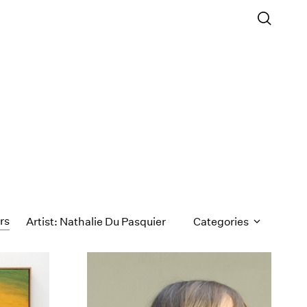
ers
Artist: Nathalie Du Pasquier
Categories