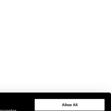
Allow All
ersonalise