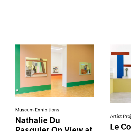
Museum Exhibitions
Artist Pro
Nathalie Du
Le C
Pasquier On View at