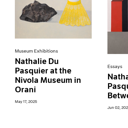
Artist Projects
News
Content
Pace Live
Essays
Pace Publishing
Events
Press
Exhibitions
Museum Exhibitions
Nathalie Du
Essays
Pasquier at the
Natha
Nivola Museum in
Pasqu
Orani
Betw
May 17, 2025
Jun 02, 20