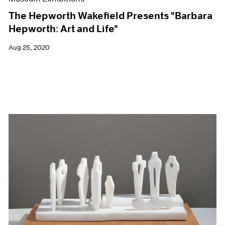
The Hepworth Wakefield Presents "Barbara
Hepworth: Art and Life"
Aug 25, 2020