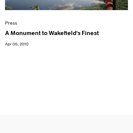
Press
A Monument to Wakefield's Finest
Apr 05, 2010