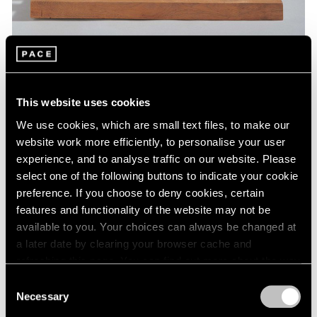
Museum Exhibitions
This website uses cookies
Barbara Hepworth at St. Albans Museum
We use cookies, which are small text files, to make our
Jan 07, 2019
website work more efficiently, to personalise your user
experience, and to analyse traffic on our website. Please
select one of the following buttons to indicate your cookie
preference. If you choose to deny cookies, certain
features and functionality of the website may not be
available to you. Your choices can always be changed at
a later date by clearing your browser cache and
refreshing this page. You can find out more about the way
we use cookies in our
cookie policy
.
Consent
Necessary
Selection
Privacy Policy