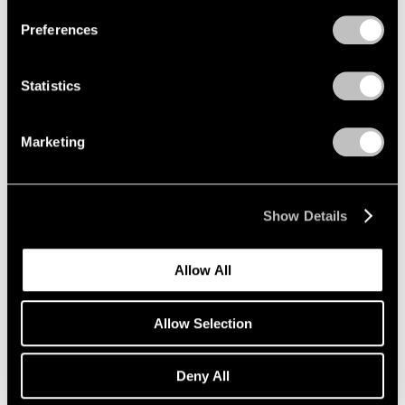
Preferences
Statistics
Marketing
Show Details
Allow All
Allow Selection
Deny All