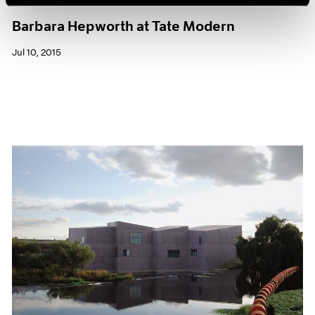
Museum Exhibitions
Barbara Hepworth at Tate Modern
Jul 10, 2015