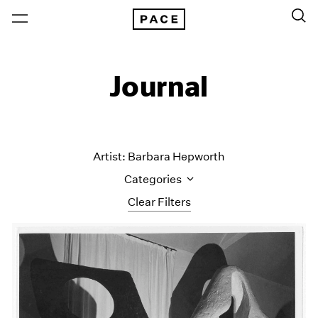
Journal
Artist: Barbara Hepworth
Categories
Clear Filters
All Categories
Art Fairs
Artist Projects
Content
Essays