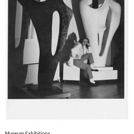
Events
Exhibitions
Films
Museum Exhibitions
News
Pace Live
Pace Publishing
Press
Museum Exhibitions