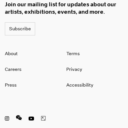
Join our mailing list for updates about our
artists, exhibitions, events, and more.
Subscribe
About
Terms
Careers
Privacy
Press
Accessibility
Instagram opens in a new window
WeChat opens in a new window
Youtube opens in a new window
Artsy opens in a new window