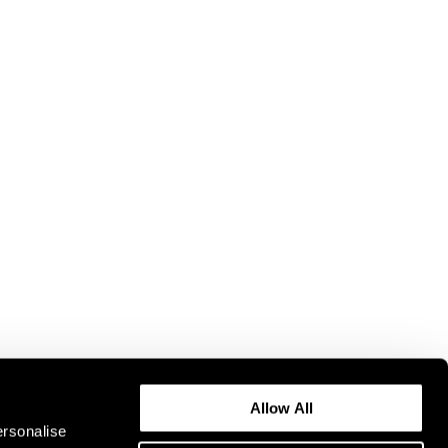
Allow All
ersonalise