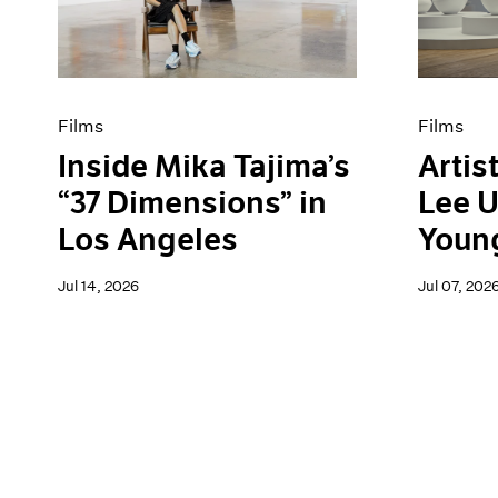
Content
Pace Live
Essays
Pace Publishing
Events
Press
Exhibitions
Films
Films
Inside Mika Tajima’s
Artist
“37 Dimensions” in
Lee U
Los Angeles
Youn
Jul 14, 2026
Jul 07, 202