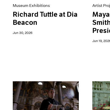
Museum Exhibitions
Artist Pro
Richard Tuttle at Dia
Maya 
Beacon
Smith
Presi
Jun 30, 2026
Jun 19, 202