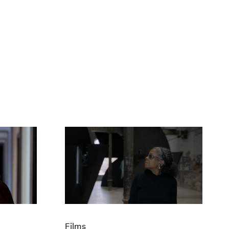
Films