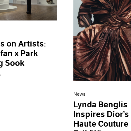
s on Artists:
fan x Park
g Sook
6
News
Lynda Benglis
Inspires Dior’s
Haute Couture