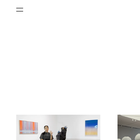
All Categories
Films
Art Fairs
Museum Exhibitions
Artist Projects
News