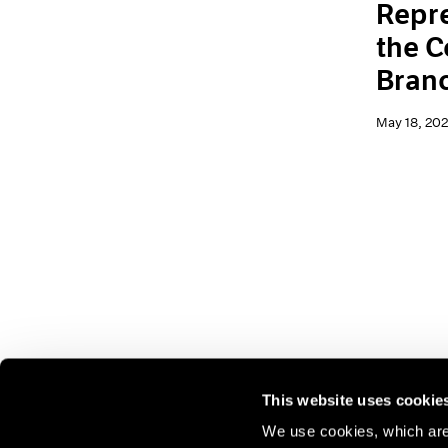
Repre
the C
Branc
May 18, 20
This website uses cookie
We use cookies, which are 