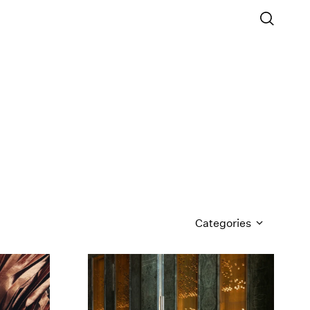
Categories