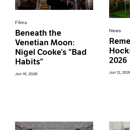
Films
News
Beneath the
Reme
Venetian Moon:
Hockn
Nigel Cooke’s “Bad
2026
Habits”
Jun 12, 202
Jun 16, 2026