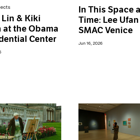
jects
In This Space 
Lin & Kiki
Time: Lee Ufan
 at the Obama
SMAC Venice
dential Center
Jun 16, 2026
6