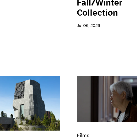
Fall/Winter
Collection
Jul 06, 2026
Films