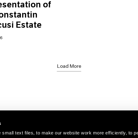
sentation of
onstantin
usi Estate
26
Load More
s
small text files, to make our website work more efficiently, to p