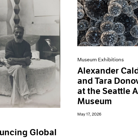
Museum Exhibitions
Alexander Cal
and Tara Dono
at the Seattle A
Museum
May 17, 2026
uncing Global