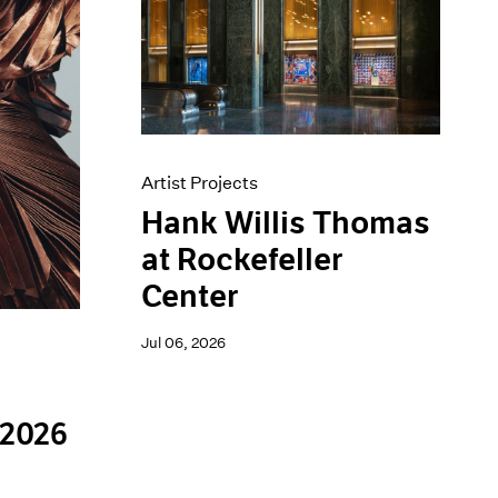
Artist Projects
Hank Willis Thomas
at Rockefeller
Center
Jul 06, 2026
 2026