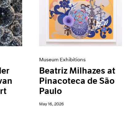
Museum Exhibitions
der
Beatriz Milhazes at
van
Pinacoteca de São
rt
Paulo
May 16, 2026