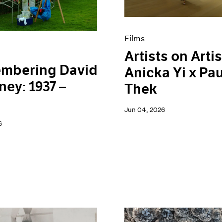
Films
Artists on Artis
mbering David
Anicka Yi x Pau
ey: 1937 –
Thek
Jun 04, 2026
6