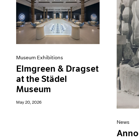
Museum Exhibitions
Elmgreen & Dragset
at the Städel
Museum
May 20, 2026
News
Anno