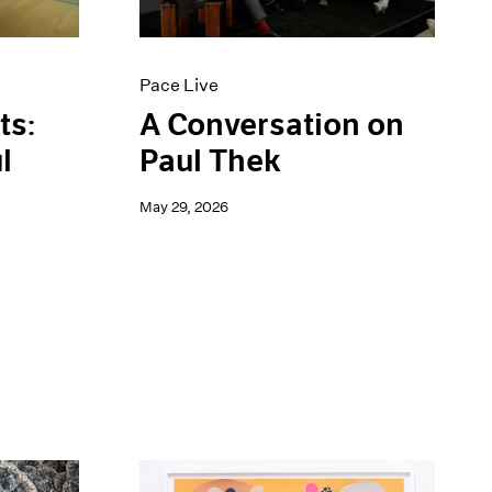
Pace Live
ts:
A Conversation on
l
Paul Thek
May 29, 2026