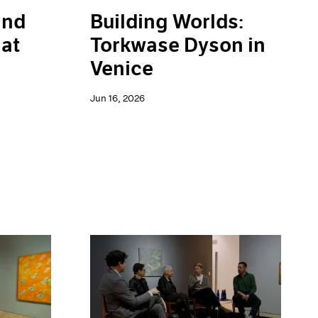
and
Building Worlds:
 at
Torkwase Dyson in
Venice
Jun 16, 2026