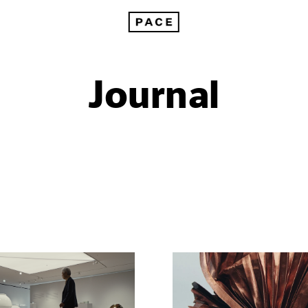
Journal