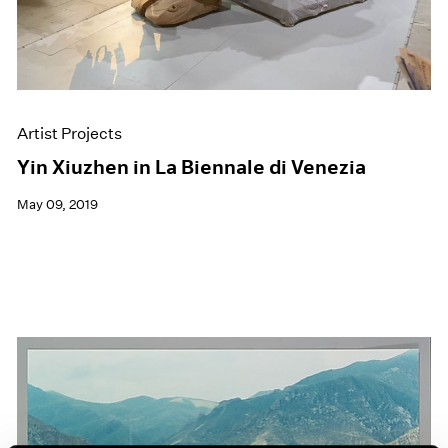
Artist Projects
Yin Xiuzhen in La Biennale di Venezia
May 09, 2019