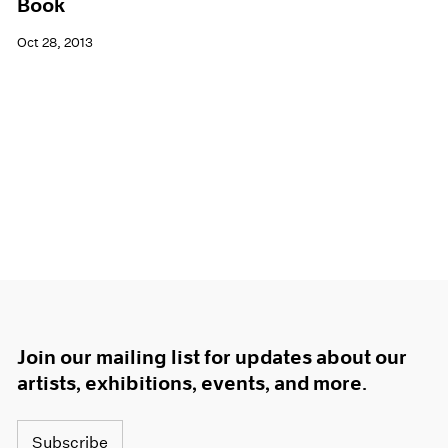
Book
Oct 28, 2013
Join our mailing list for updates about our
artists, exhibitions, events, and more.
Subscribe