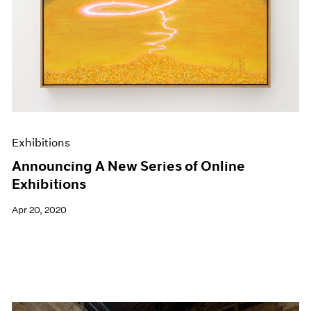
Exhibitions
Announcing A New Series of Online
Exhibitions
Apr 20, 2020