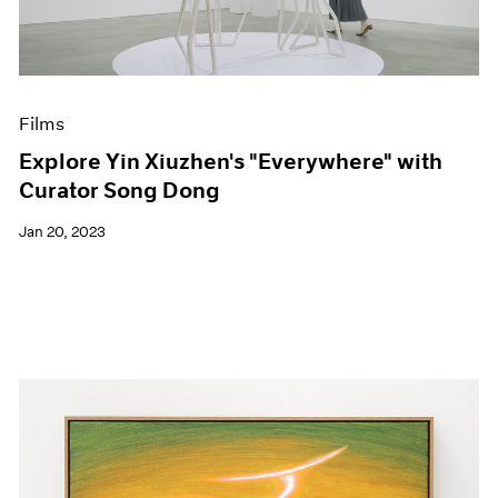
Events
Exhibitions
Films
Museum Exhibitions
News
Films
Pace Live
Explore Yin Xiuzhen's "Everywhere" with
Pace Publishing
Curator Song Dong
Press
Jan 20, 2023