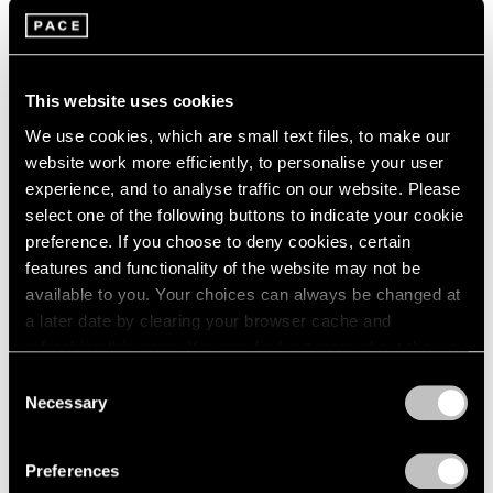
This website uses cookies
We use cookies, which are small text files, to make our
website work more efficiently, to personalise your user
experience, and to analyse traffic on our website. Please
select one of the following buttons to indicate your cookie
preference. If you choose to deny cookies, certain
features and functionality of the website may not be
available to you. Your choices can always be changed at
a later date by clearing your browser cache and
refreshing this page. You can find out more about the way
we use cookies in our
cookie policy
.
Consent
Necessary
Selection
Privacy Policy
Preferences