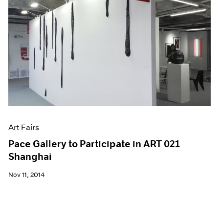
Art Fairs
Pace Gallery to Participate in ART 021
Shanghai
Nov 11, 2014