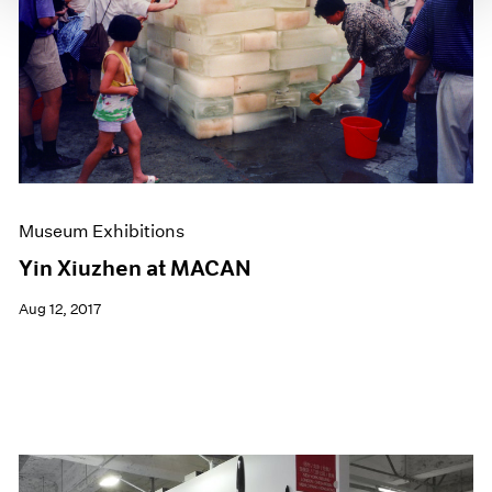
Museum Exhibitions
Yin Xiuzhen at MACAN
Aug 12, 2017