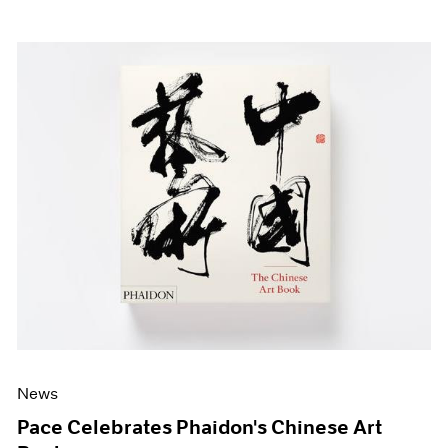
News
Pace Celebrates Phaidon's Chinese Art