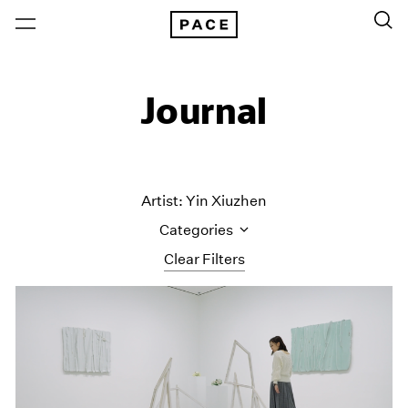
Journal
Artist: Yin Xiuzhen
Categories
Clear Filters
All Categories
Art Fairs
Artist Projects
Content
Essays