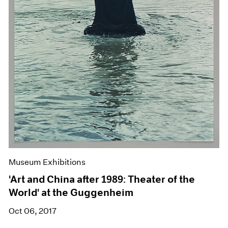
Museum Exhibitions
'Art and China after 1989: Theater of the
World' at the Guggenheim
Oct 06, 2017