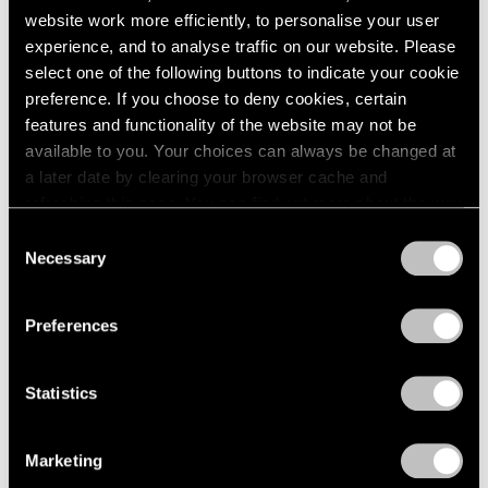
website work more efficiently, to personalise your user
experience, and to analyse traffic on our website. Please
select one of the following buttons to indicate your cookie
preference. If you choose to deny cookies, certain
features and functionality of the website may not be
available to you. Your choices can always be changed at
a later date by clearing your browser cache and
refreshing this page. You can find out more about the way
we use cookies in our
cookie policy
.
Consent
Necessary
Selection
Privacy Policy
Preferences
Statistics
Marketing
Artist Projects