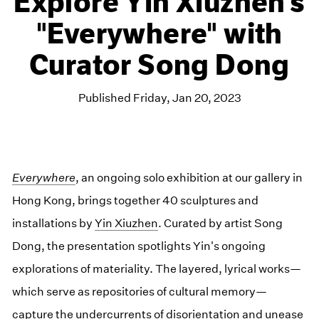
Explore Yin Xiuzhen's
"Everywhere" with
Curator Song Dong
Published Friday, Jan 20, 2023
Everywhere
, an ongoing solo exhibition at our gallery in
Hong Kong, brings together 40 sculptures and
installations by
Yin Xiuzhen
. Curated by artist Song
Dong, the presentation spotlights Yin's ongoing
explorations of materiality. The layered, lyrical works—
which serve as repositories of cultural memory—
capture the undercurrents of disorientation and unease