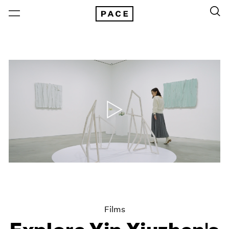
Films