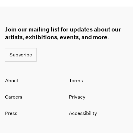
Join our mailing list for updates about our
artists, exhibitions, events, and more.
Subscribe
About
Terms
Careers
Privacy
Press
Accessibility