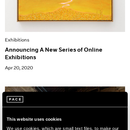
Exhibitions
Announcing A New Series of Online
Exhibitions
Apr 20, 2020
This website uses cookies
We use cookies, which are small text files, to make our