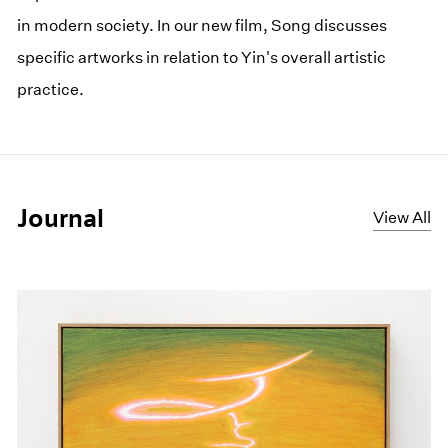
in modern society. In our new film, Song discusses
specific artworks in relation to Yin's overall artistic
practice.
Journal
View All