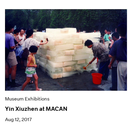
Museum Exhibitions
Yin Xiuzhen at MACAN
Aug 12, 2017