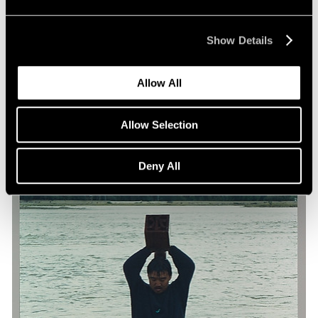
Yin Xiuzhen in La Biennale di Venezia
May 09, 2019
Show Details
Allow All
Allow Selection
Deny All