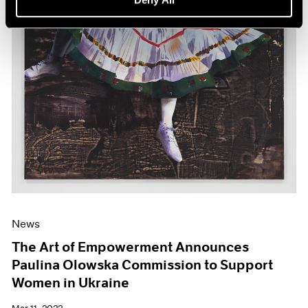
News
The Art of Empowerment Announces
Paulina Olowska Commission to Support
Women in Ukraine