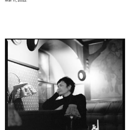
Mar 11, 2022