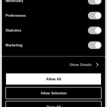
Necessary
Selection
Privacy Policy
Jul 22, 2022
Preferences
Statistics
Marketing
Show Details
Allow All
Allow Selection
Deny All