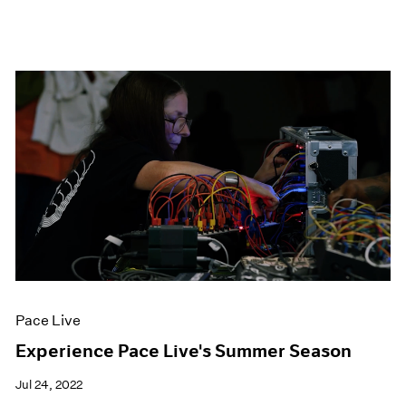
Pace Live
Experience Pace Live's Summer Season
Jul 24, 2022