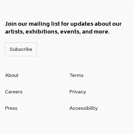
Join our mailing list for updates about our
artists, exhibitions, events, and more.
Subscribe
About
Terms
Careers
Privacy
Press
Accessibility