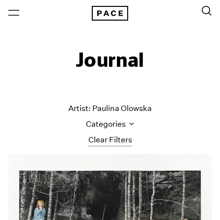
Journal
Artist: Paulina Olowska
Categories
Clear Filters
All Categories
Art Fairs
Artist Projects
Content
Essays