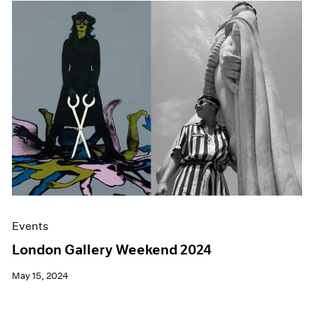
Events
London Gallery Weekend 2024
May 15, 2024