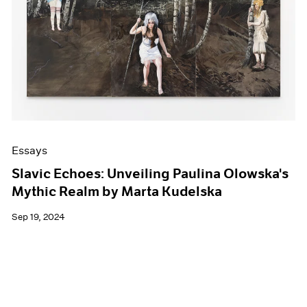
Events
Exhibitions
Films
Museum Exhibitions
News
Pace Live
Pace Publishing
Press
Essays
Slavic Echoes: Unveiling Paulina Olowska's
Mythic Realm by Marta Kudelska
Sep 19, 2024