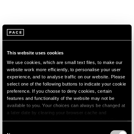
This website uses cookies
We use cookies, which are small text files, to make our
website work more efficiently, to personalise your user
experience, and to analyse traffic on our website. Please
select one of the following buttons to indicate your cookie
preference. If you choose to deny cookies, certain
features and functionality of the website may not be
available to you. Your choices can always be changed at
a later date by clearing your browser cache and
Pace Live
refreshing this page. You can find out more about the way
Watch Paulina Olowska's "The Revenge of
we use cookies in our
cookie policy
.
Consent
the Wise Woman"