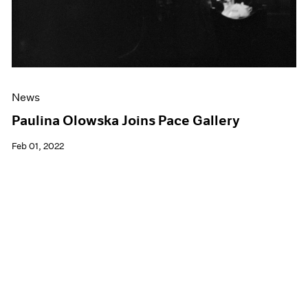
News
Paulina Olowska Joins Pace Gallery
Feb 01, 2022