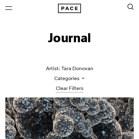
Journal
Artist: Tara Donovan
Categories
Clear Filters
All Categories
Art Fairs
Artist Projects
Content
Essays