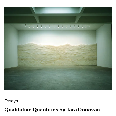
Essays
Qualitative Quantities by Tara Donovan