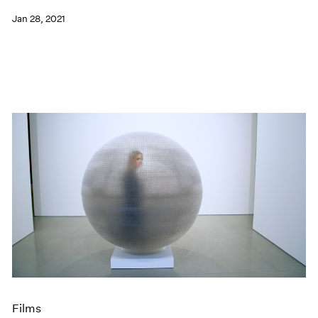
Jan 28, 2021
Films