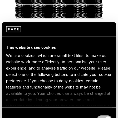
Pace Verso
This website uses cookies
Presenting Our Pace Verso Fall 2022
Program
We use cookies, which are small text files, to make our
website work more efficiently, to personalise your user
Sep 27, 2022
experience, and to analyse traffic on our website. Please
select one of the following buttons to indicate your cookie
preference. If you choose to deny cookies, certain
features and functionality of the website may not be
available to you. Your choices can always be changed at
a later date by clearing your browser cache and
refreshing this page. You can find out more about the way
we use cookies in our
cookie policy
.
Consent