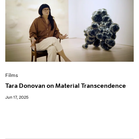
Films
Tara Donovan on Material Transcendence
Jun 17, 2025