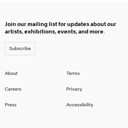
Join our mailing list for updates about our
artists, exhibitions, events, and more.
Subscribe
About
Terms
Careers
Privacy
Press
Accessibility