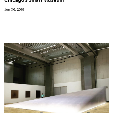
Jun 06, 2019