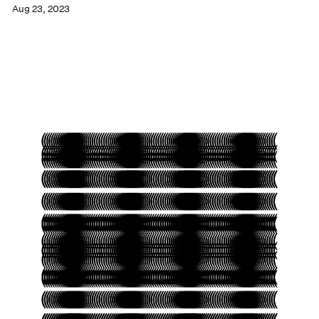
Aug 23, 2023