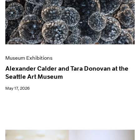
Events
Exhibitions
Films
Museum Exhibitions
News
Pace Live
Pace Publishing
Press
Museum Exhibitions
Alexander Calder and Tara Donovan at the
Seattle Art Museum
May 17, 2026