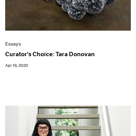
Essays
Curator's Choice: Tara Donovan
Apr 19, 2020