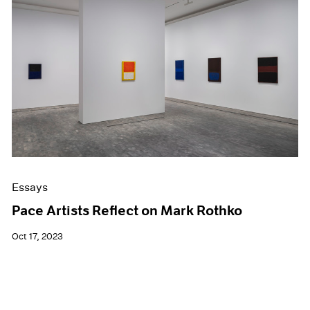
Essays
Pace Artists Reflect on Mark Rothko
Oct 17, 2023