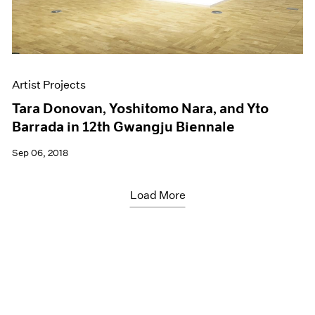
Artist Projects
Tara Donovan, Yoshitomo Nara, and Yto
Barrada in 12th Gwangju Biennale
Sep 06, 2018
Load More