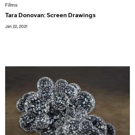
Films
Tara Donovan: Screen Drawings
Jan 22, 2021