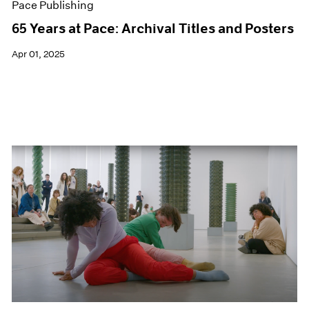
Pace Publishing
65 Years at Pace: Archival Titles and Posters
Apr 01, 2025