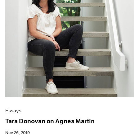
Essays
Tara Donovan on Agnes Martin
Nov 26, 2019