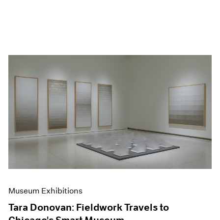
Museum Exhibitions
Tara Donovan: Fieldwork Travels to
Chicago's Smart Museum