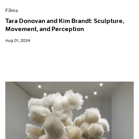
Films
Tara Donovan and Kim Brandt: Sculpture,
Movement, and Perception
Aug 01, 2024