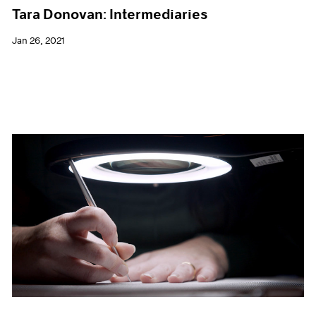
Tara Donovan: Intermediaries
Jan 26, 2021