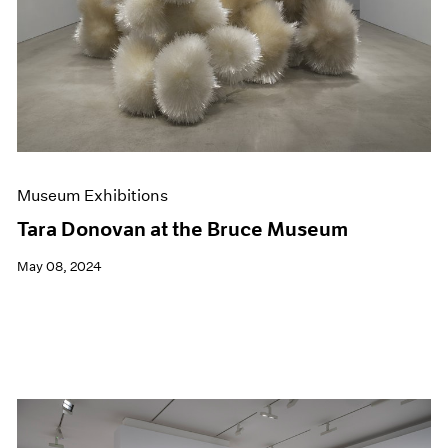
Museum Exhibitions
Tara Donovan at the Bruce Museum
May 08, 2024