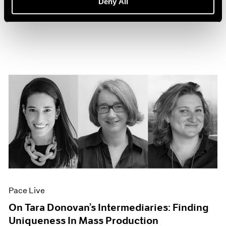
Deny All
Sep 27, 2022
Pace Live
On Tara Donovan’s Intermediaries: Finding
Uniqueness In Mass Production