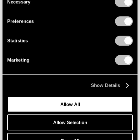
Necessary
Selection
Privacy Policy
Preferences
Statistics
Marketing
Show Details
Allow All
Allow Selection
Pace Verso
Tara Donovan: QWERTY