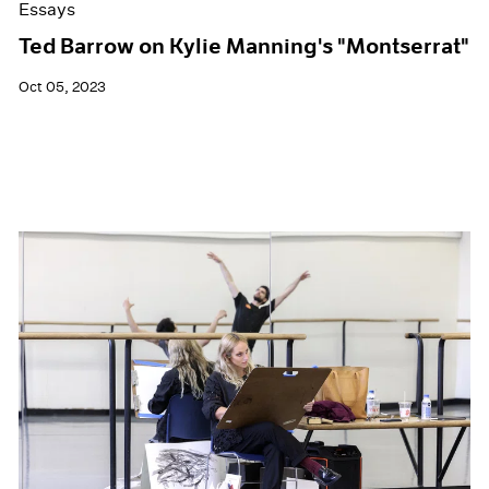
Essays
Ted Barrow on Kylie Manning's "Montserrat"
Oct 05, 2023