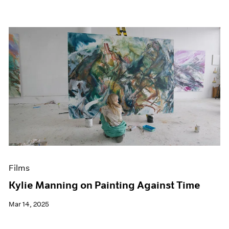
Films
Kylie Manning on Painting Against Time
Mar 14, 2025