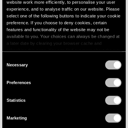
website work more efficiently, to personalise your user
experience, and to analyse traffic on our website. Please
select one of the following buttons to indicate your cookie
preference. If you choose to deny cookies, certain
features and functionality of the website may not be
available to you. Your choices can always be changed at
a later date by clearing your browser cache and
refreshing this page. You can find out more about the way
we use cookies in our
cookie policy
.
Content
Consent
Necessary
Selection
Dancing Between Abstraction and
Privacy Policy
Figuration
Preferences
May 06, 2024
Statistics
Marketing