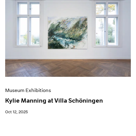
Museum Exhibitions
Kylie Manning at Villa Schöningen
Oct 12, 2025