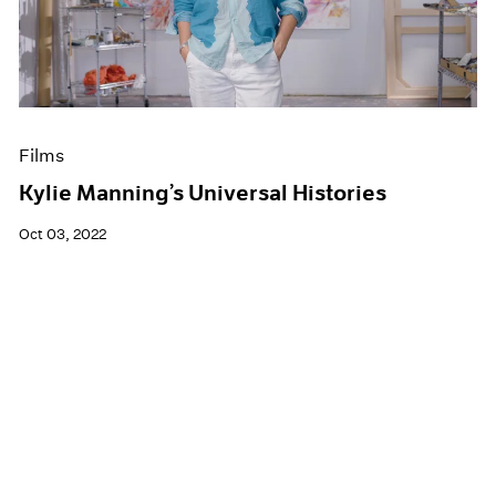
Films
Kylie Manning’s Universal Histories
Oct 03, 2022