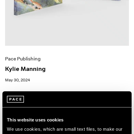
Pace Publishing
Kylie Manning
May 30, 2024
This website uses cookies
We use cookies, which are small text files, to make our