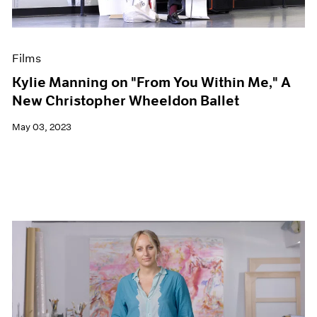
Films
Kylie Manning on "From You Within Me," A
New Christopher Wheeldon Ballet
May 03, 2023