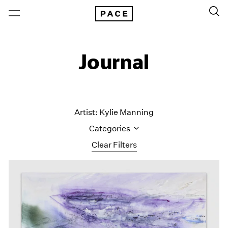
Journal
Artist: Kylie Manning
Categories
Clear Filters
All Categories
Art Fairs
Artist Projects
Content
Essays