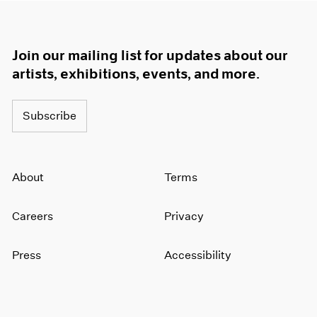
Join our mailing list for updates about our
artists, exhibitions, events, and more.
Subscribe
About
Terms
Careers
Privacy
Press
Accessibility