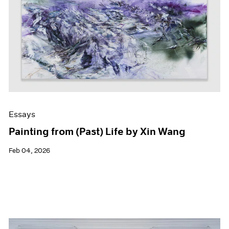
Events
Exhibitions
Films
Museum Exhibitions
News
Pace Live
Pace Publishing
Press
Essays
Painting from (Past) Life by Xin Wang
Feb 04, 2026