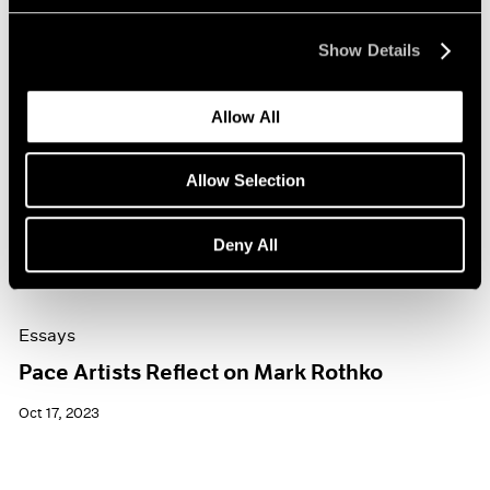
Show Details
Allow All
Allow Selection
Deny All
Essays
Pace Artists Reflect on Mark Rothko
Oct 17, 2023