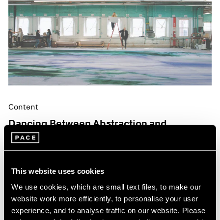
Content
Dancing Between Abstraction and
Figuration
May 06, 2024
This website uses cookies
We use cookies, which are small text files, to make our
website work more efficiently, to personalise your user
experience, and to analyse traffic on our website. Please