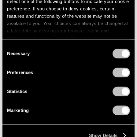
select one of the following buttons to indicate your cookie
preference. If you choose to deny cookies, certain
features and functionality of the website may not be
available to you. Your choices can always be changed at
a later date by clearing your browser cache and
refreshing this page. You can find out more about the way
we use cookies in our
cookie policy
.
Consent
Necessary
Selection
Privacy Policy
Preferences
Statistics
Marketing
Show Details