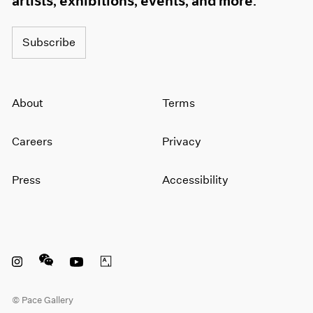
artists, exhibitions, events, and more.
Subscribe
About
Terms
Careers
Privacy
Press
Accessibility
Instagram opens in a new window
WeChat opens in a new window
Youtube opens in a new window
Artsy opens in a new window
© Pace Gallery