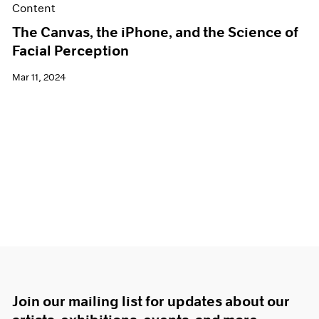
Content
The Canvas, the iPhone, and the Science of
Facial Perception
Mar 11, 2024
Join our mailing list for updates about our