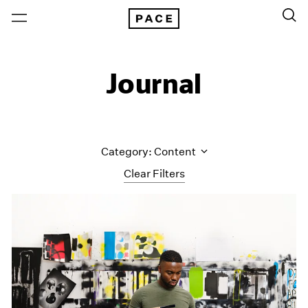
Journal
Category: Content
Clear Filters
All Categories
Art Fairs
Artist Projects
Content
Essays
Events
Exhibitions