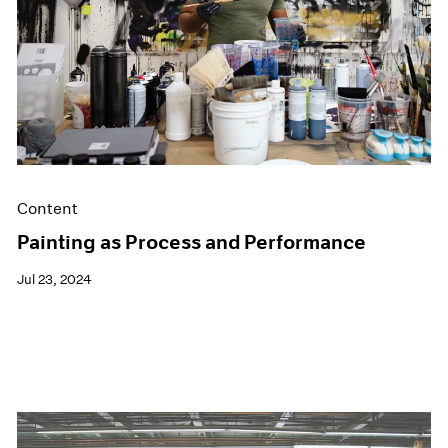
Films
Museum Exhibitions
News
Pace Live
Pace Publishing
Press
Content
Painting as Process and Performance
Jul 23, 2024