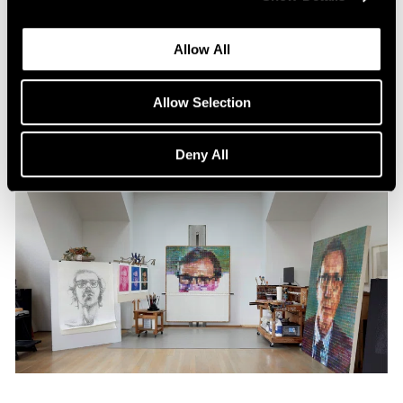
Content
All the World in a Painting
Allow All
Apr 13, 2024
Allow Selection
Deny All