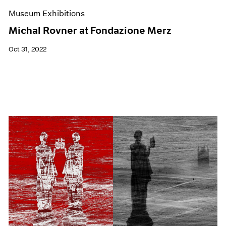
Museum Exhibitions
Michal Rovner at Fondazione Merz
Oct 31, 2022