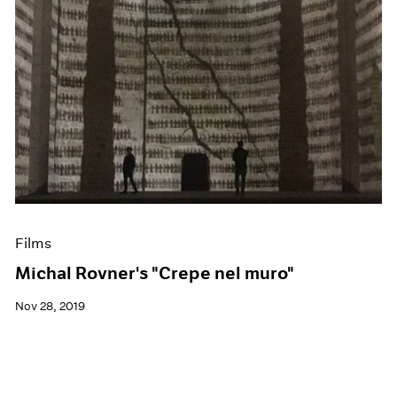
Films
Michal Rovner's "Crepe nel muro"
Nov 28, 2019