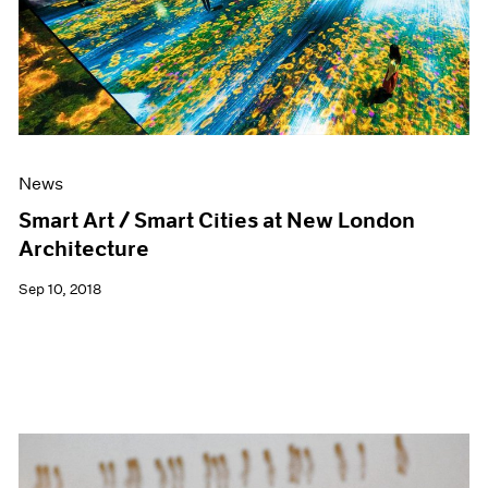
News
Smart Art / Smart Cities at New London
Architecture
Sep 10, 2018