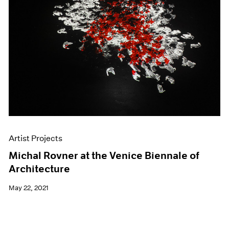
Artist Projects
Michal Rovner at the Venice Biennale of
Architecture
May 22, 2021