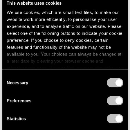
This website uses cookies
We use cookies, which are small text files, to make our
website work more efficiently, to personalise your user
experience, and to analyse traffic on our website. Please
select one of the following buttons to indicate your cookie
preference. If you choose to deny cookies, certain
features and functionality of the website may not be
available to you. Your choices can always be changed at
a later date by clearing your browser cache and
refreshing this page. You can find out more about the way
we use cookies in our
cookie policy
.
Consent
Necessary
Selection
Privacy Policy
Preferences
Press
The FT Reviews Michal Rovner's
Statistics
Commission for the Crossrail Art