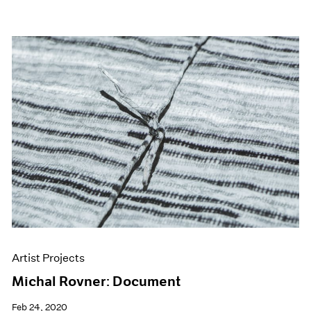
Artist Projects
Michal Rovner: Document
Feb 24, 2020