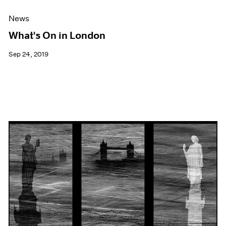
News
What's On in London
Sep 24, 2019