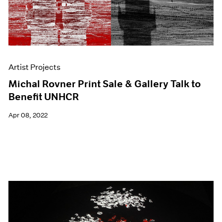
Artist Projects
Michal Rovner Print Sale & Gallery Talk to
Benefit UNHCR
Apr 08, 2022