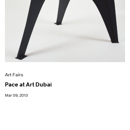
Art Fairs
Pace at Art Dubai
Mar 09, 2013