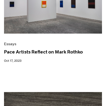
Events
Exhibitions
Films
Museum Exhibitions
News
Pace Live
Pace Publishing
Press
Essays
Pace Artists Reflect on Mark Rothko
Oct 17, 2023