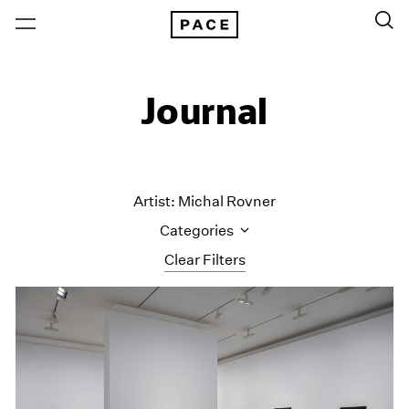
Journal
Artist: Michal Rovner
Categories
Clear Filters
All Categories
Art Fairs
Artist Projects
Content
Essays