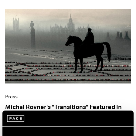
Press
Michal Rovner's "Transitions" Featured in
The Art Newspaper
Oct 07, 2019