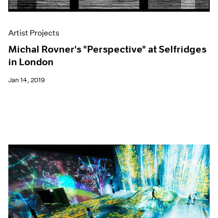
Artist Projects
Michal Rovner's "Perspective" at Selfridges
in London
Jan 14, 2019