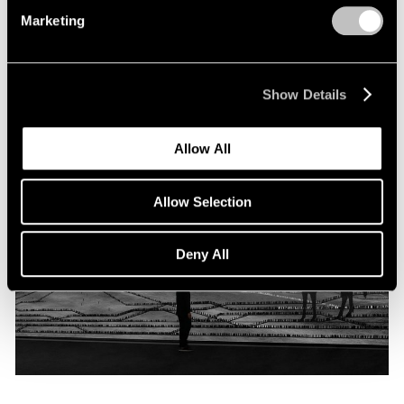
Programme
Marketing
Oct 06, 2019
Show Details
Allow All
Allow Selection
Deny All