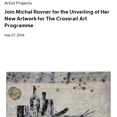
Artist Projects
Join Michal Rovner for the Unveiling of Her
New Artwork for The Crossrail Art
Programme
Sep 27, 2019