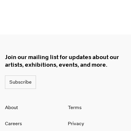
Join our mailing list for updates about our
artists, exhibitions, events, and more.
Subscribe
About
Terms
Careers
Privacy