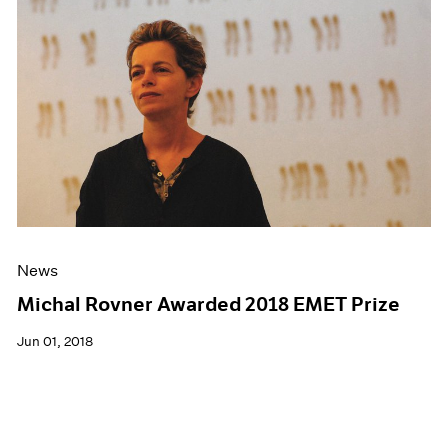
News
Michal Rovner Awarded 2018 EMET Prize
Jun 01, 2018