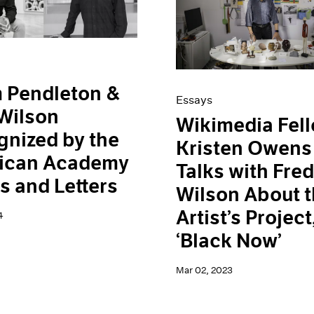
 Pendleton &
Essays
Wilson
Wikimedia Fel
nized by the
Kristen Owens
ican Academy
Talks with Fre
ts and Letters
Wilson About 
Artist’s Project
4
‘Black Now’
Mar 02, 2023