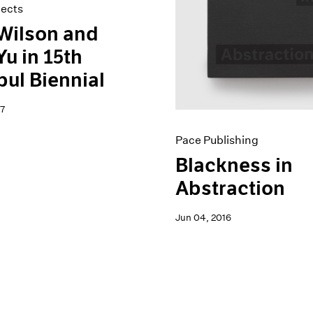
jects
Wilson and
Yu in 15th
bul Biennial
7
Pace Publishing
Blackness in
Abstraction
Jun 04, 2016