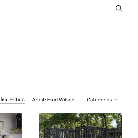
lear Filters
Artist: Fred Wilson
Categories