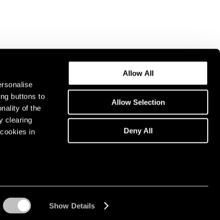
Allow All
ersonalise
ing buttons to
Allow Selection
nality of the
y clearing
Deny All
cookies in
Show Details
Instagram opens in a n
WeChat opens in 
Youtube ope
Artsy 