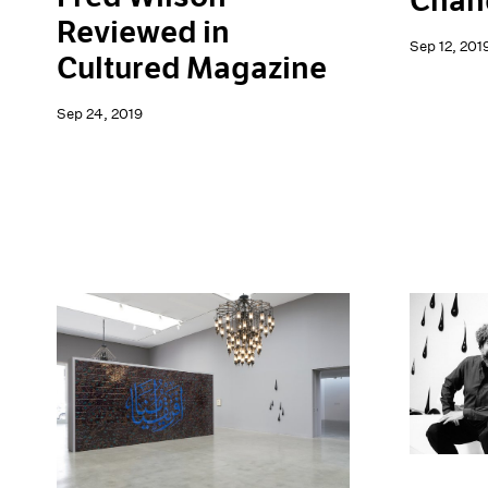
Chand
Reviewed in
Sep 12, 201
Cultured Magazine
Sep 24, 2019