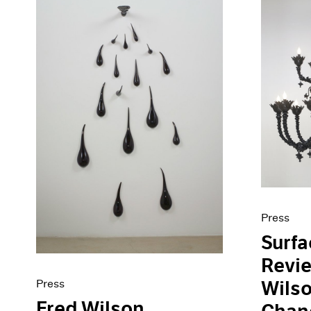
Press
Surf
Revie
Press
Wilso
Fred Wilson