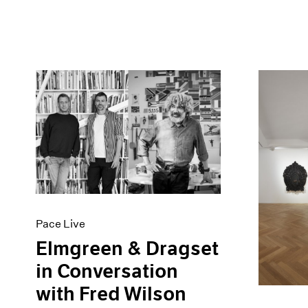
Pace Live
Elmgreen & Dragset
in Conversation
with Fred Wilson