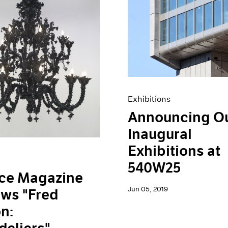
Exhibitions
Announcing O
Inaugural
Exhibitions at
540W25
ace Magazine
Jun 05, 2019
ws "Fred
n: