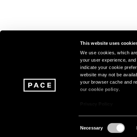
This website uses cookie
We use cookies, which are 
your user experience, and t
Join our mailing list for update
indicate your cookie prefer
exhibitions, events, and more.
website may not be availab
your browser cache and re
our
cookie policy
.
Subscribe
Privacy Policy
Consent
Necessary
About
Careers
Press
Terms
Privacy
Selection