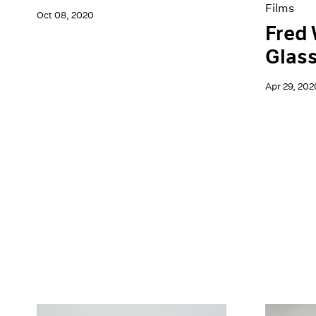
Films
Oct 08, 2020
Fred 
Glas
Apr 29, 202