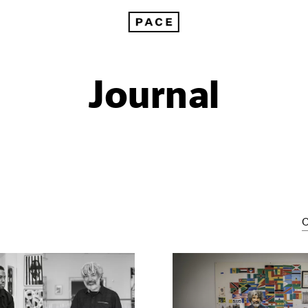
Journal
C