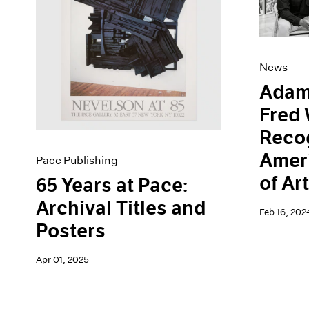
Artist Projects
News
Content
Pace Live
Essays
Pace Publishing
Events
Press
News
Exhibitions
Adam
Fred 
Recog
Amer
Pace Publishing
of Ar
65 Years at Pace:
Archival Titles and
Feb 16, 202
Posters
Apr 01, 2025