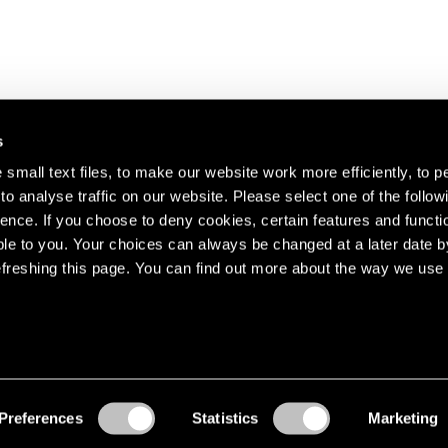
s
small text files, to make our website work more efficiently, to p
o analyse traffic on our website. Please select one of the follow
s about our artists,
ence. If you choose to deny cookies, certain features and functio
le to you. Your choices can always be changed at a later date b
freshing this page. You can find out more about the way we use 
Preferences
Statistics
Marketing
Accessibility
© Pace Gallery