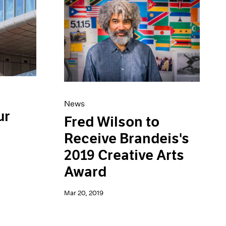
News
ur
Fred Wilson to
Receive Brandeis's
2019 Creative Arts
Award
Mar 20, 2019