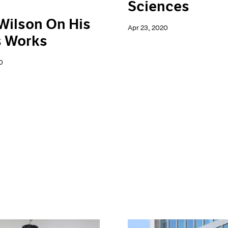
Sciences
Wilson On His
Apr 23, 2020
s Works
0