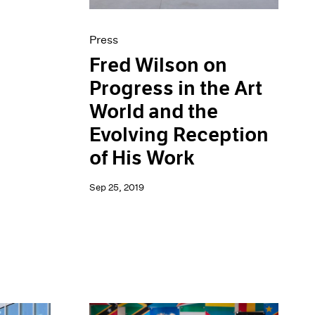
Press
Fred Wilson on
Progress in the Art
World and the
Evolving Reception
of His Work
Sep 25, 2019