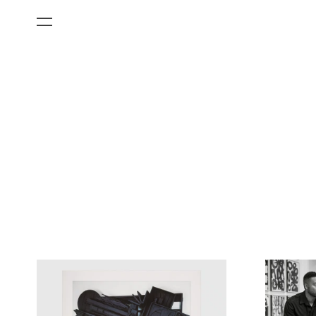
All Categories
Films
Art Fairs
Museum Exhibitions