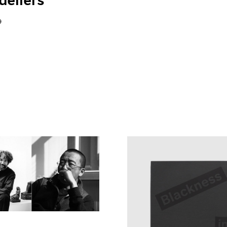
eliers"
9