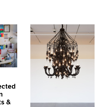
ected
n
ts &