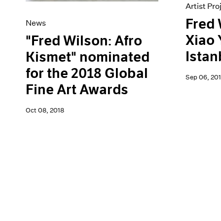
Artist Pro
Fred 
News
Xiao 
"Fred Wilson: Afro
Istan
Kismet" nominated
for the 2018 Global
Sep 06, 201
Fine Art Awards
Oct 08, 2018