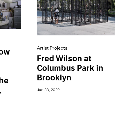
Artist Projects
low
Fred Wilson at
Columbus Park in
d
Brooklyn
the
,
Jun 28, 2022