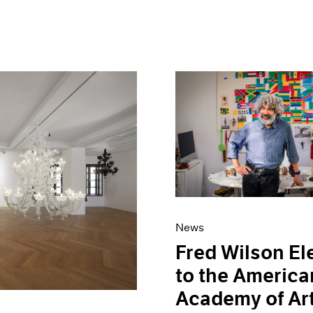
News
Fred Wilson El
to the America
Academy of Ar