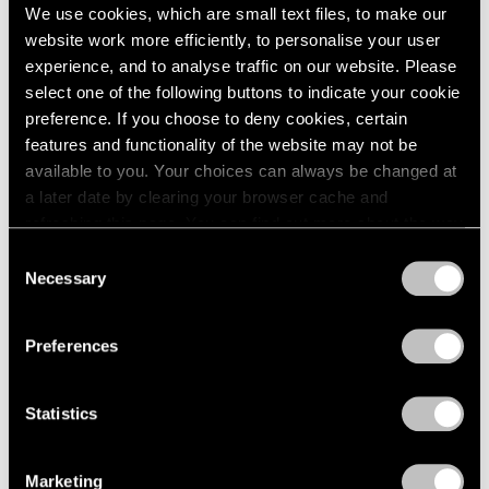
We use cookies, which are small text files, to make our
website work more efficiently, to personalise your user
experience, and to analyse traffic on our website. Please
select one of the following buttons to indicate your cookie
preference. If you choose to deny cookies, certain
Pace Live
features and functionality of the website may not be
A Conversation on Richard Pousette-Dart
available to you. Your choices can always be changed at
a later date by clearing your browser cache and
Dec 18, 2020
refreshing this page. You can find out more about the way
we use cookies in our
cookie policy
.
Consent
Necessary
Selection
Privacy Policy
Preferences
Statistics
Marketing