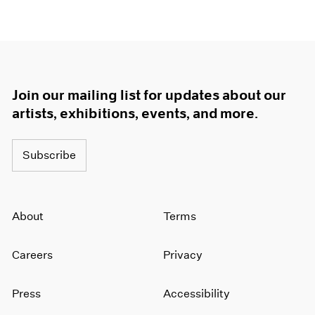
Join our mailing list for updates about our
artists, exhibitions, events, and more.
Subscribe
About
Terms
Careers
Privacy
Press
Accessibility