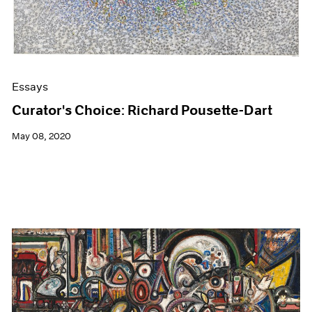
Essays
Curator's Choice: Richard Pousette-Dart
May 08, 2020