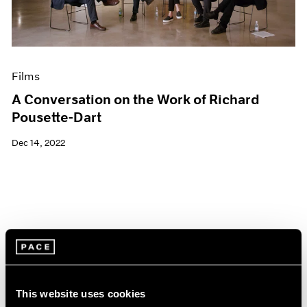
Films
A Conversation on the Work of Richard
Pousette-Dart
Dec 14, 2022
This website uses cookies