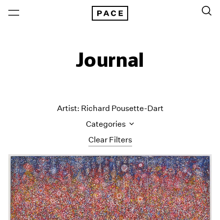
Journal
Artist: Richard Pousette-Dart
Categories
Clear Filters
All Categories
Art Fairs
Artist Projects
Content
Essays