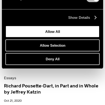
Show Details
Allow All
Allow Selection
Deny All
Essays
Richard Pousette-Dart, in Part and in Whole
by Jeffrey Katzin
Oct 21, 2020