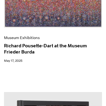
Events
Exhibitions
Films
Museum Exhibitions
News
Pace Live
Pace Publishing
Museum Exhibitions
Press
Richard Pousette-Dart at the Museum
Frieder Burda
May 17, 2025