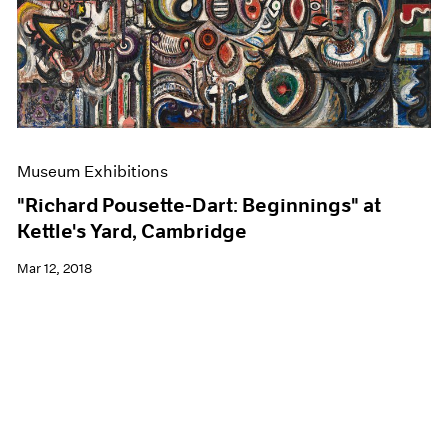
Museum Exhibitions
"Richard Pousette-Dart: Beginnings" at
Kettle's Yard, Cambridge
Mar 12, 2018