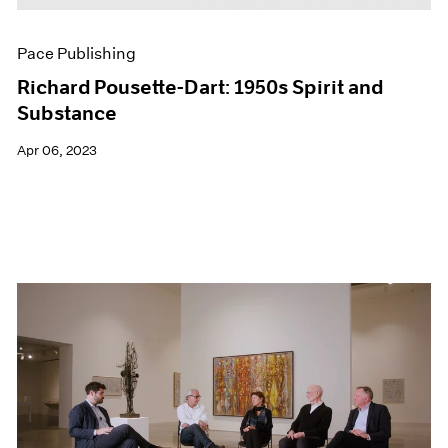
Pace Publishing
Richard Pousette-Dart: 1950s Spirit and
Substance
Apr 06, 2023