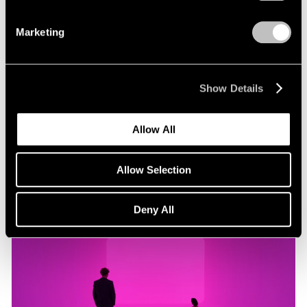
Marketing
Museum Exhibitions
"James Turrell: Passages of Light" at Museo
Jumex
Show Details
Oct 29, 2019
Allow All
Allow Selection
Deny All