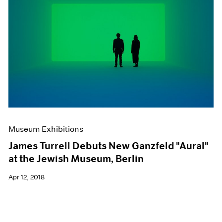
Museum Exhibitions
James Turrell Debuts New Ganzfeld "Aural"
at the Jewish Museum, Berlin
Apr 12, 2018