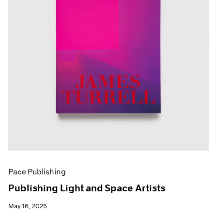
Pace Publishing
Publishing Light and Space Artists
May 16, 2025