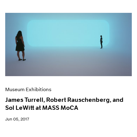
Museum Exhibitions
James Turrell, Robert Rauschenberg, and
Sol LeWitt at MASS MoCA
Jun 05, 2017