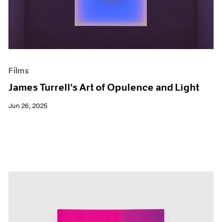
Events
Exhibitions
Films
Museum Exhibitions
News
Pace Live
Films
Pace Publishing
Press
James Turrell's Art of Opulence and Light
Jun 26, 2025