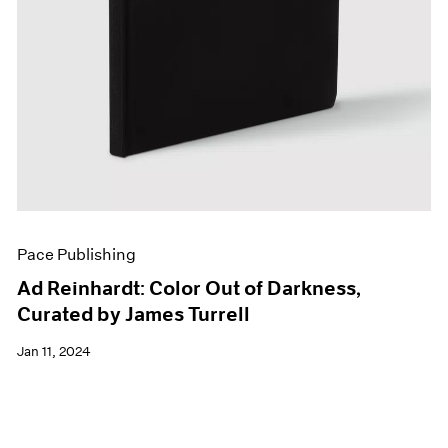
Pace Publishing
Ad Reinhardt: Color Out of Darkness,
Curated by James Turrell
Jan 11, 2024