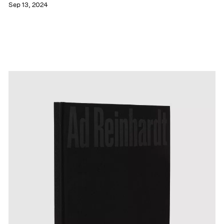
Sep 13, 2024