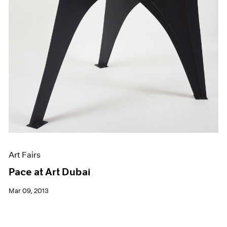
Art Fairs
Pace at Art Dubai
Mar 09, 2013