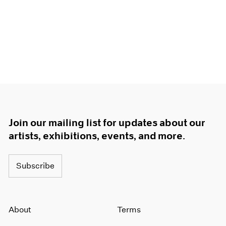
Join our mailing list for updates about our
artists, exhibitions, events, and more.
Subscribe
About
Terms