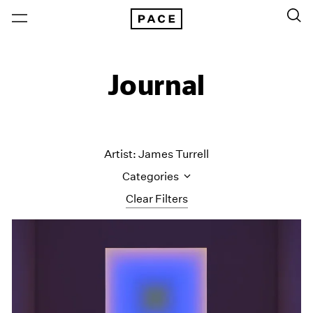
Journal
Artist: James Turrell
Categories
Clear Filters
All Categories
Art Fairs
Artist Projects
Content
Essays