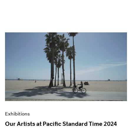
Exhibitions
Our Artists at Pacific Standard Time 2024