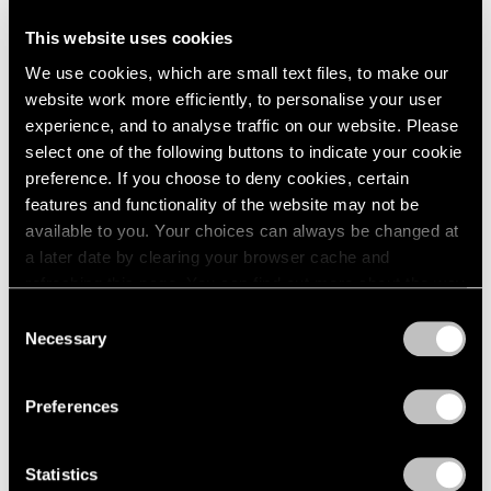
This website uses cookies
Artist Projects
We use cookies, which are small text files, to make our
Support Light
website work more efficiently, to personalise your user
experience, and to analyse traffic on our website. Please
Feb 07, 2020
select one of the following buttons to indicate your cookie
preference. If you choose to deny cookies, certain
features and functionality of the website may not be
available to you. Your choices can always be changed at
a later date by clearing your browser cache and
refreshing this page. You can find out more about the way
we use cookies in our
cookie policy
.
Consent
Necessary
Selection
Privacy Policy
Preferences
Statistics