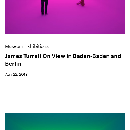
Museum Exhibitions
James Turrell On View in Baden-Baden and
Berlin
Aug 22, 2018