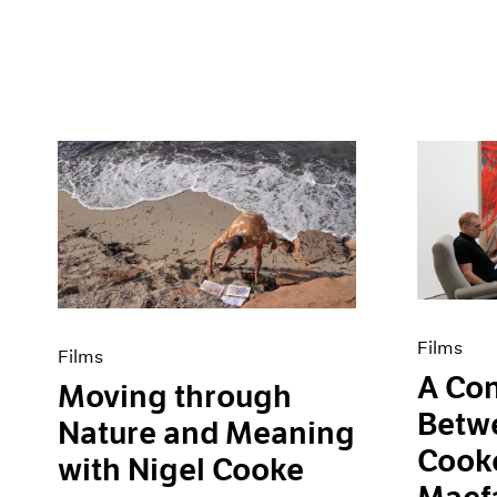
Films
Films
A Con
Moving through
Betw
Nature and Meaning
Cooke
with Nigel Cooke