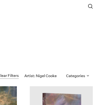
lear Filters
Artist: Nigel Cooke
Categories