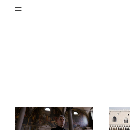
All Categories
Films
Art Fairs
Museum Exhibitions