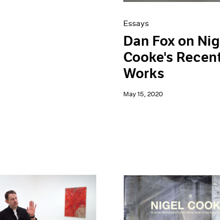
Essays
Dan Fox on Nig
Cooke's Recen
Works
May 15, 2020