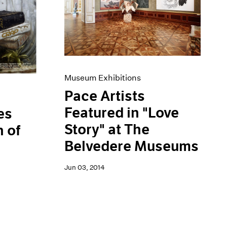
Museum Exhibitions
Pace Artists
Featured in "Love
es
Story" at The
 of
Belvedere Museums
Jun 03, 2014