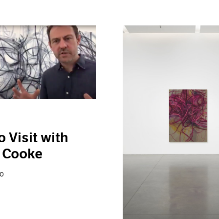
o Visit with
 Cooke
20