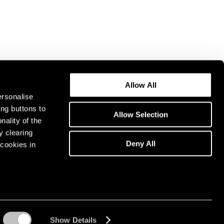
Allow All
ersonalise
ing buttons to
Allow Selection
nality of the
y clearing
Deny All
cookies in
Show Details