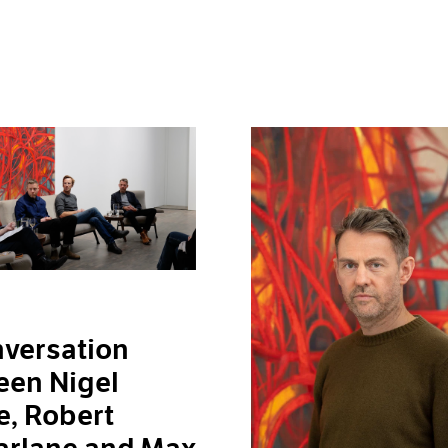
versation
een Nigel
, Robert