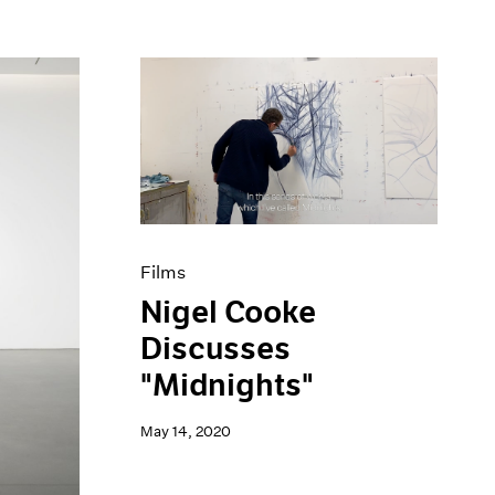
Films
Nigel Cooke
Discusses
"Midnights"
May 14, 2020