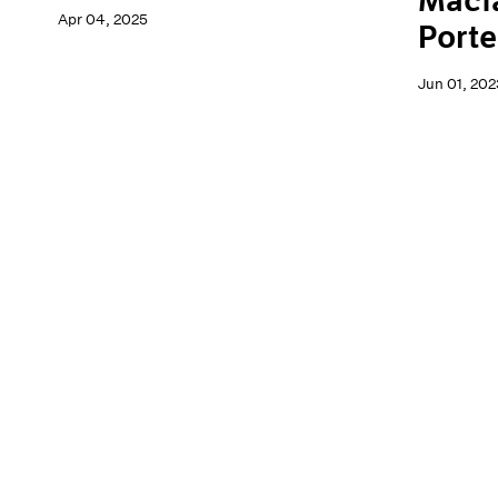
Macf
Apr 04, 2025
Porte
Jun 01, 202