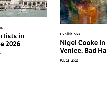
ns
Exhibitions
rtists in
Nigel Cooke in
e 2026
Venice: Bad Ha
6
Feb 23, 2026