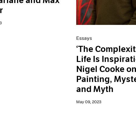
arlane and Max
r
3
Essays
‘The Complexit
Life Is Inspirati
Nigel Cooke o
Painting, Myst
and Myth
May 09, 2023