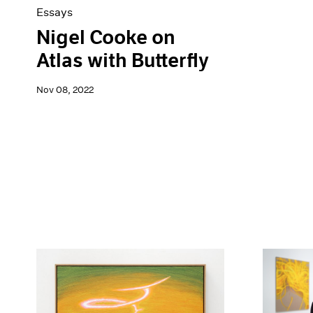
Essays
Nigel Cooke on
Atlas with Butterfly
Nov 08, 2022