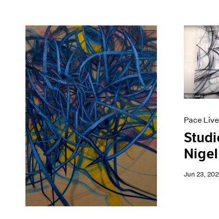
Pace Live
Studi
Nigel
Jun 23, 20