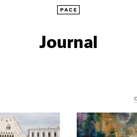
Journal
C