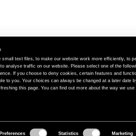
s
small text files, to make our website work more efficiently, to p
o analyse traffic on our website. Please select one of the follow
s about our artists,
ence. If you choose to deny cookies, certain features and functio
le to you. Your choices can always be changed at a later date b
freshing this page. You can find out more about the way we use 
Preferences
Statistics
Marketing