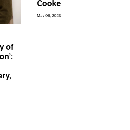
Cooke
May 09, 2023
y of
on’:
n
ery,