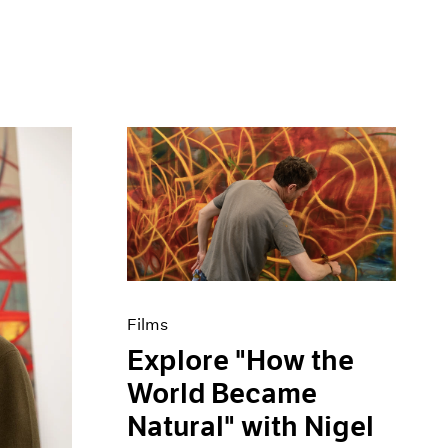
Films
Explore "How the
World Became
Natural" with Nigel