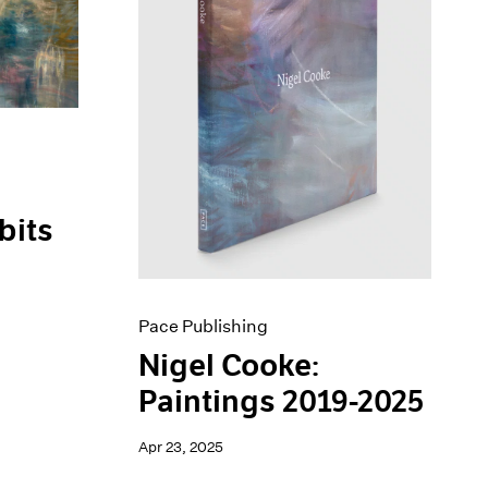
bits
Pace Publishing
Nigel Cooke:
Paintings 2019-2025
Apr 23, 2025