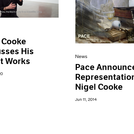
 Cooke
sses His
News
t Works
Pace Announc
20
Representation
Nigel Cooke
Jun 11, 2014