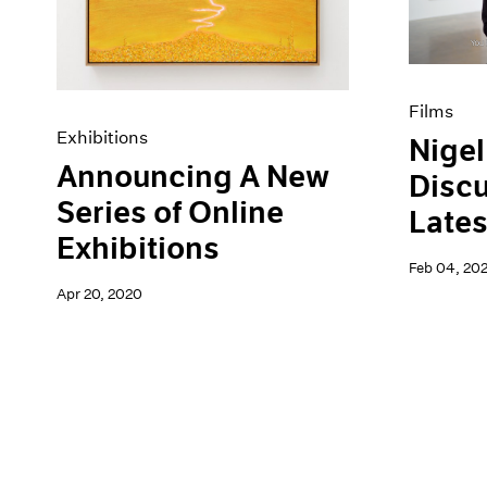
Films
Exhibitions
Nigel
Announcing A New
Discu
Series of Online
Lates
Exhibitions
Feb 04, 20
Apr 20, 2020