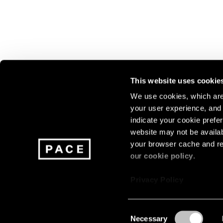
This website uses cookie
We use cookies, which are 
your user experience, and t
Join our mailing list for update
indicate your cookie prefer
exhibitions, events, and more.
website may not be availab
your browser cache and re
our
cookie policy
.
Subscribe
Privacy Policy
Consent
Necessary