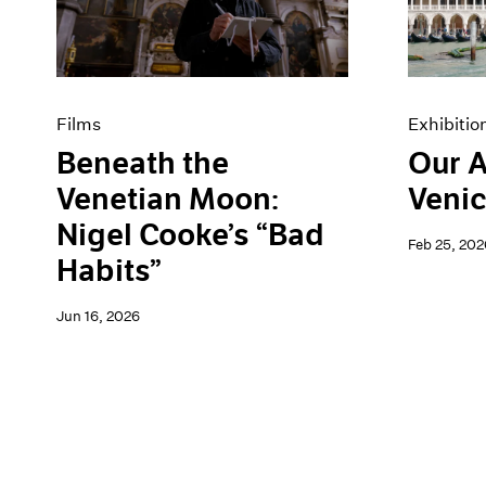
Artist Projects
News
Content
Pace Live
Essays
Pace Publishing
Events
Press
Exhibitions
Films
Exhibitio
Beneath the
Our A
Venetian Moon:
Venic
Nigel Cooke’s “Bad
Feb 25, 202
Habits”
Jun 16, 2026