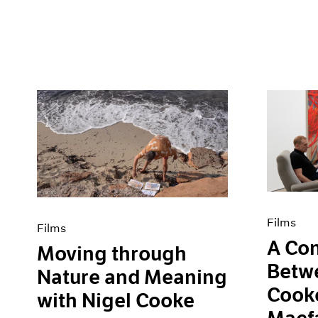
Films
Films
A Con
Moving through
Betw
Nature and Meaning
Cooke
with Nigel Cooke