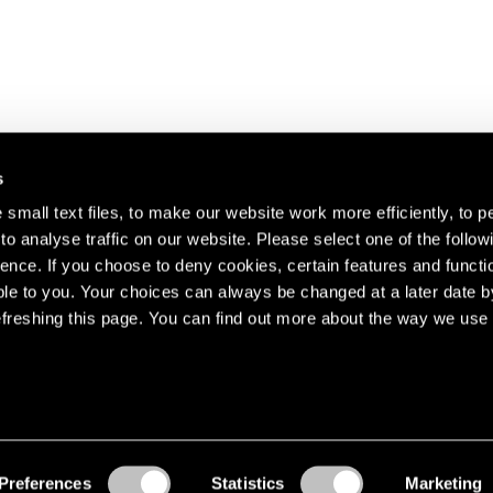
s
small text files, to make our website work more efficiently, to p
o analyse traffic on our website. Please select one of the follow
s about our artists,
ence. If you choose to deny cookies, certain features and functio
le to you. Your choices can always be changed at a later date b
freshing this page. You can find out more about the way we use 
Preferences
Statistics
Marketing