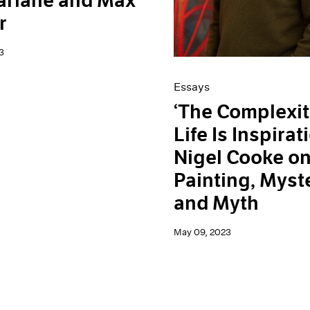
arlane and Max
r
3
Essays
‘The Complexit
Life Is Inspirati
Nigel Cooke o
Painting, Myst
and Myth
May 09, 2023