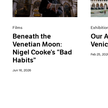
Artist Projects
News
Content
Pace Live
Essays
Pace Publishing
Events
Press
Exhibitions
Films
Exhibitio
Beneath the
Our A
Venetian Moon:
Venic
Nigel Cooke’s “Bad
Feb 25, 202
Habits”
Jun 16, 2026