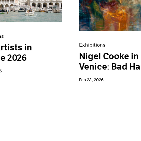
ns
Exhibitions
rtists in
Nigel Cooke in
e 2026
Venice: Bad Ha
6
Feb 23, 2026