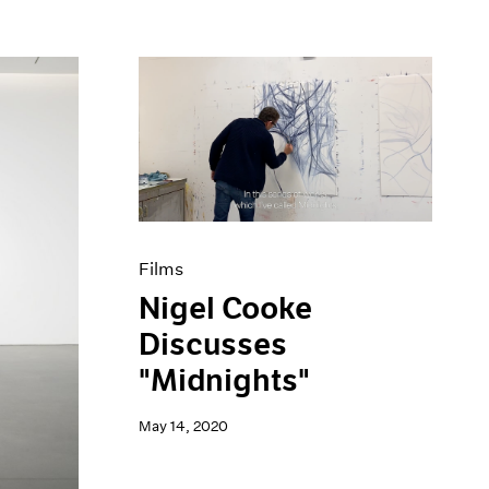
Films
Nigel Cooke
Discusses
"Midnights"
May 14, 2020