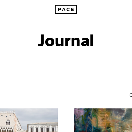
Journal
C