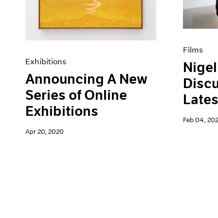
Films
Exhibitions
Nigel
Announcing A New
Discu
Series of Online
Lates
Exhibitions
Feb 04, 20
Apr 20, 2020