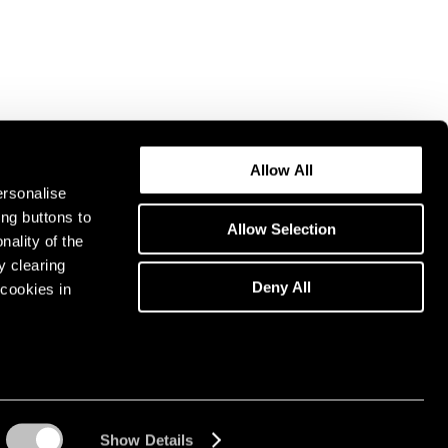
Allow All
ersonalise
ing buttons to
Allow Selection
nality of the
y clearing
Deny All
cookies in
Show Details