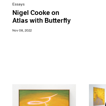
Essays
Nigel Cooke on
Atlas with Butterfly
Nov 08, 2022