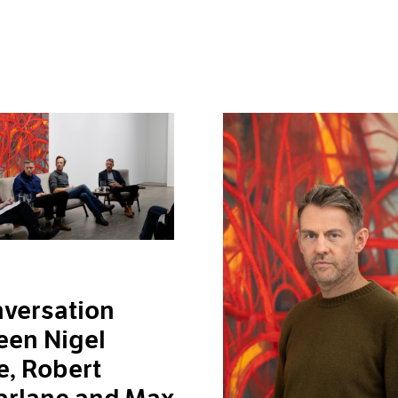
versation
een Nigel
, Robert