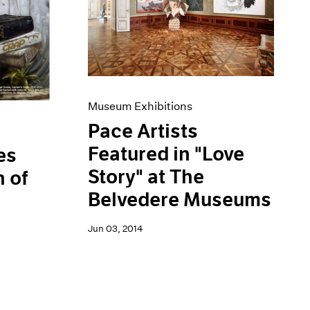
Museum Exhibitions
Pace Artists
Featured in "Love
es
Story" at The
 of
Belvedere Museums
Jun 03, 2014