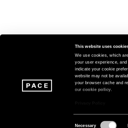
This website uses cookie
We use cookies, which are 
your user experience, and t
Join our mailing list for update
indicate your cookie prefer
exhibitions, events, and more.
website may not be availab
your browser cache and re
our
cookie policy
.
Subscribe
Privacy Policy
Consent
Necessary