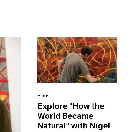
Films
Explore "How the
World Became
Natural" with Nigel