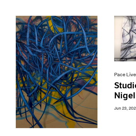
Pace Live
Studi
Nigel
Jun 23, 20