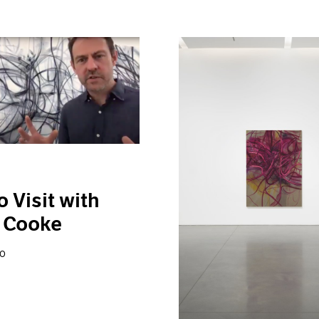
o Visit with
 Cooke
20