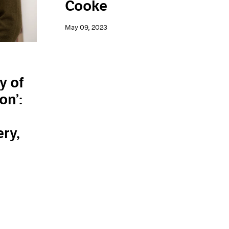
Cooke
May 09, 2023
y of
on’:
n
ery,