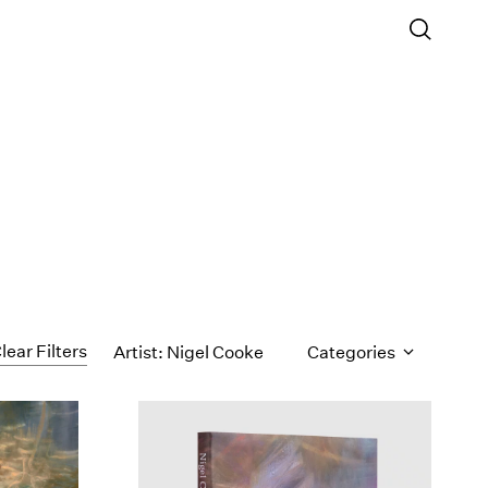
lear Filters
Artist: Nigel Cooke
Categories