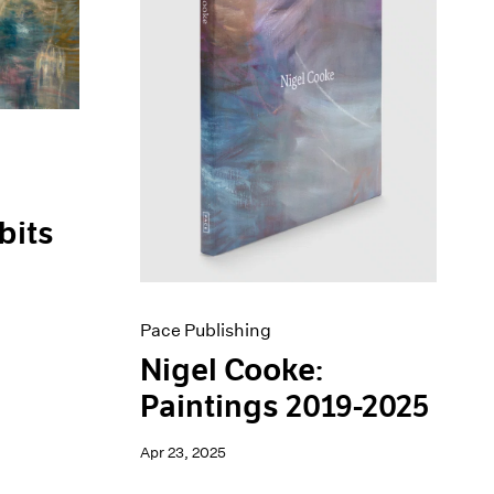
bits
Pace Publishing
Nigel Cooke:
Paintings 2019-2025
Apr 23, 2025