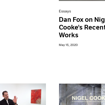
Essays
Dan Fox on Nig
Cooke's Recen
Works
May 15, 2020