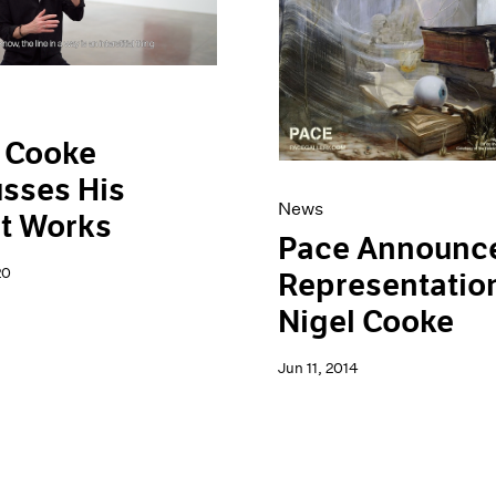
 Cooke
sses His
News
t Works
Pace Announc
20
Representation
Nigel Cooke
Jun 11, 2014