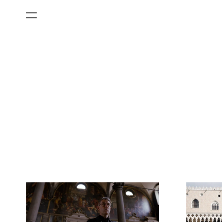
All Categories
Films
Art Fairs
Museum Exhibitions