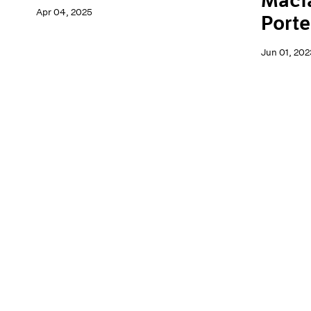
Macf
Apr 04, 2025
Porte
Jun 01, 202