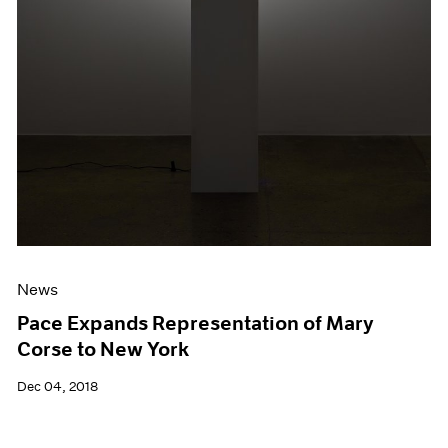
News
Pace Expands Representation of Mary
Corse to New York
Dec 04, 2018