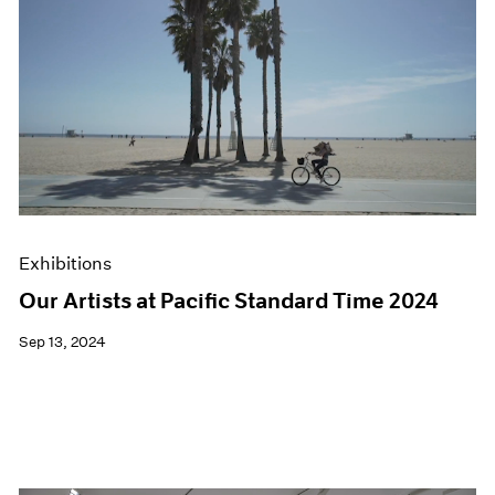
Exhibitions
Our Artists at Pacific Standard Time 2024
Sep 13, 2024