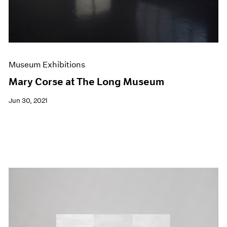
Museum Exhibitions
Mary Corse at The Long Museum
Jun 30, 2021