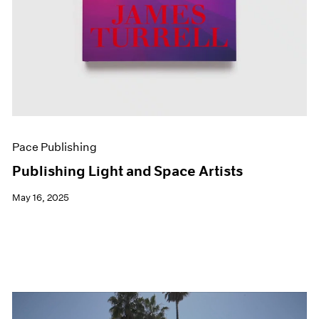
Pace Publishing
Publishing Light and Space Artists
May 16, 2025