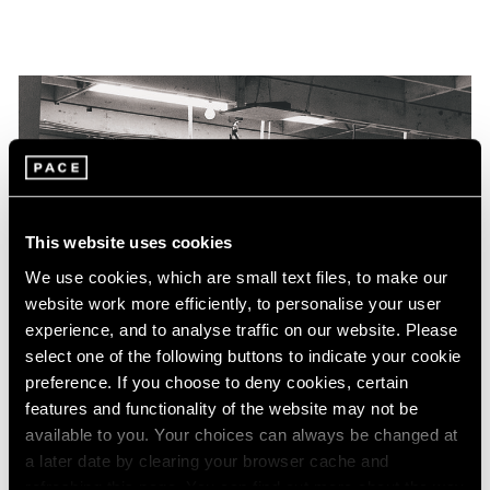
This website uses cookies
We use cookies, which are small text files, to make our
website work more efficiently, to personalise your user
experience, and to analyse traffic on our website. Please
select one of the following buttons to indicate your cookie
preference. If you choose to deny cookies, certain
features and functionality of the website may not be
available to you. Your choices can always be changed at
a later date by clearing your browser cache and
refreshing this page. You can find out more about the way