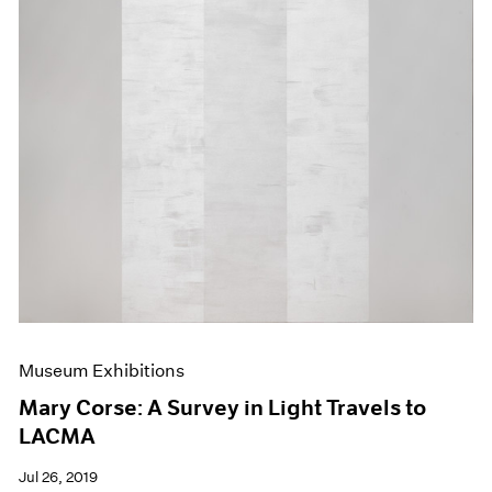
Museum Exhibitions
Mary Corse: A Survey in Light Travels to
LACMA
Jul 26, 2019