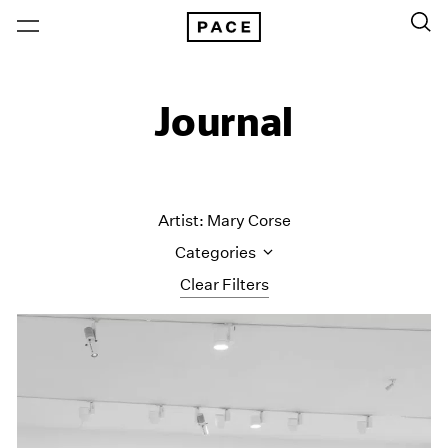
Journal
Artist: Mary Corse
Categories
Clear Filters
All Categories
Art Fairs
Artist Projects
Content
Essays