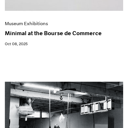
Museum Exhibitions
Minimal at the Bourse de Commerce
Oct 08, 2025