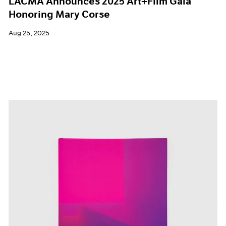
LACMA Announces 2025 Art+Film Gala
Honoring Mary Corse
Aug 25, 2025