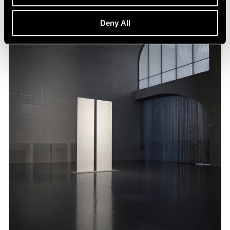
Deny All