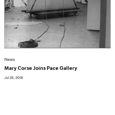
News
Mary Corse Joins Pace Gallery
Jul 25, 2018