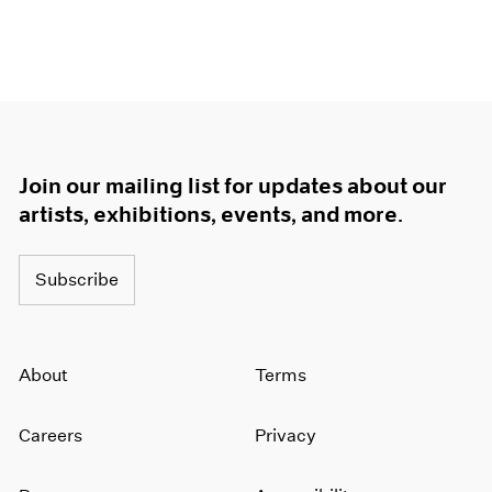
Join our mailing list for updates about our
artists, exhibitions, events, and more.
Subscribe
About
Terms
Careers
Privacy