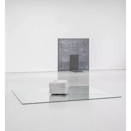
Events
Exhibitions
Films
Museum Exhibitions
News
Pace Live
Pace Publishing
Press