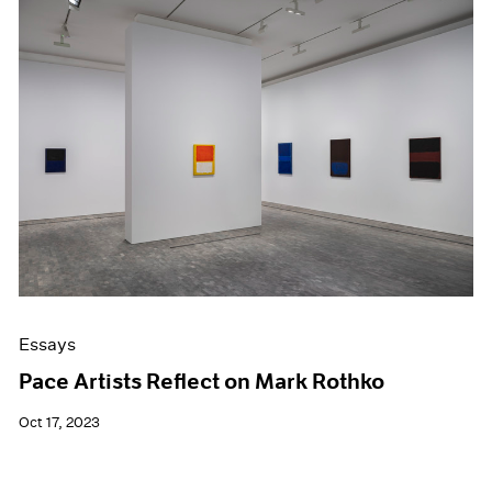
Essays
Pace Artists Reflect on Mark Rothko
Oct 17, 2023