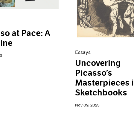
so at Pace: A
ine
Essays
3
Uncovering
Picasso’s
Masterpieces i
Sketchbooks
Nov 09, 2023