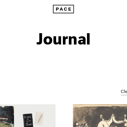
Journal
Cle