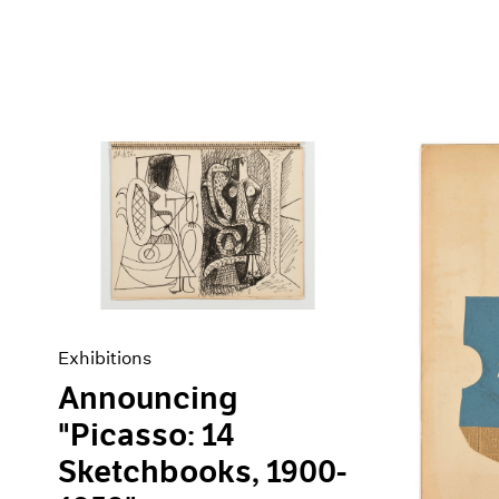
Exhibitions
Announcing
"Picasso: 14
Sketchbooks, 1900-