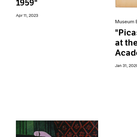
1959"
Apr 11, 2023
Museum E
"Pica
at th
Acade
Jan 31, 202