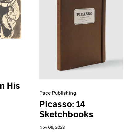
n His
Pace Publishing
Picasso: 14
Sketchbooks
Nov 09, 2023