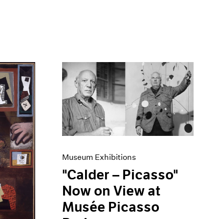
Museum Exhibitions
"Calder – Picasso"
Now on View at
Musée Picasso