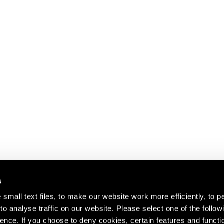
s
small text files, to make our website work more efficiently, to p
o analyse traffic on our website. Please select one of the follow
s about our artists,
ence. If you choose to deny cookies, certain features and functio