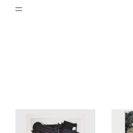
All Categories
Films
Art Fairs
Museum Exhibitions