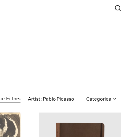
ar Filters
Artist: Pablo Picasso
Categories