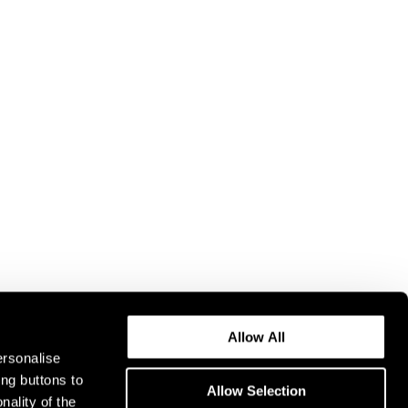
Allow All
ersonalise
ing buttons to
Allow Selection
nality of the