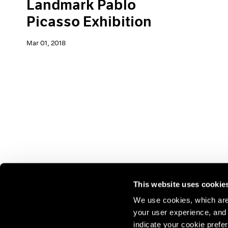
Landmark Pablo
Picasso Exhibition
Mar 01, 2018
This website uses cookie
We use cookies, which are 
your user experience, and t
Join our mailing list for update
indicate your cookie prefer