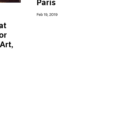
Paris
Feb 19, 2019
at
or
Art,