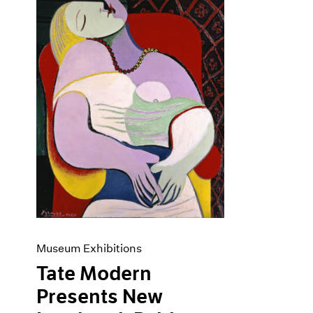
Museum Exhibitions
Tate Modern
Presents New