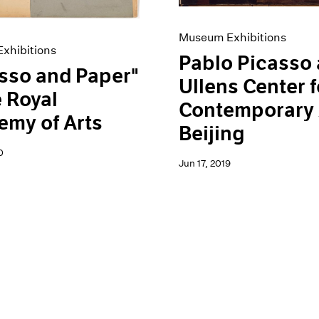
Museum Exhibitions
xhibitions
Pablo Picasso 
sso and Paper"
Ullens Center f
e Royal
Contemporary 
my of Arts
Beijing
0
Jun 17, 2019