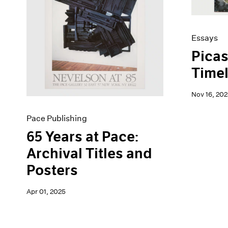
Artist Projects
News
Content
Pace Live
Essays
Pace Publishing
Essays
Events
Press
Picas
Exhibitions
Timel
Nov 16, 202
Pace Publishing
65 Years at Pace:
Archival Titles and
Posters
Apr 01, 2025