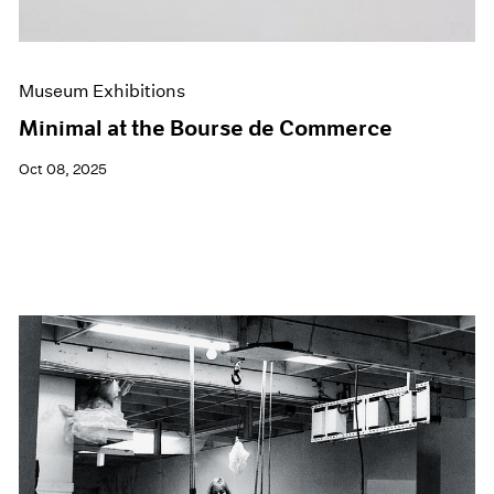
Museum Exhibitions
Minimal at the Bourse de Commerce
Oct 08, 2025