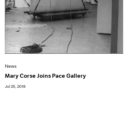
News
Mary Corse Joins Pace Gallery
Jul 25, 2018