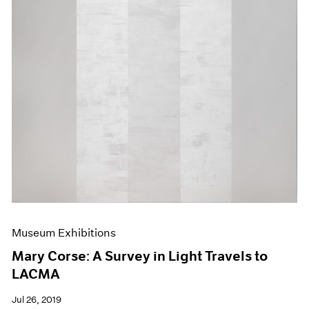
Museum Exhibitions
Mary Corse: A Survey in Light Travels to
LACMA
Jul 26, 2019