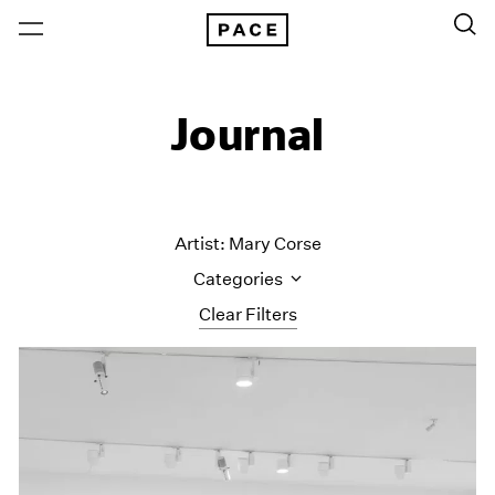
Journal
Artist: Mary Corse
Categories
Clear Filters
All Categories
Art Fairs
Artist Projects
Content
Essays