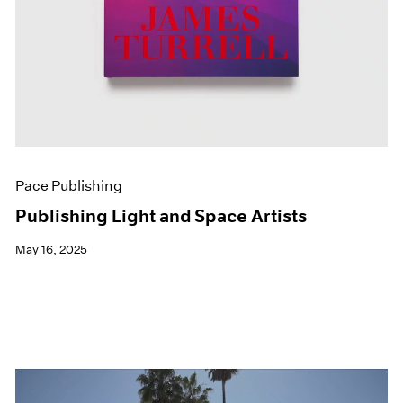
Pace Publishing
Publishing Light and Space Artists
May 16, 2025