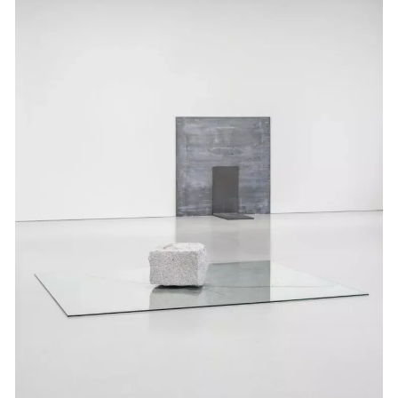
Events
Exhibitions
Films
Museum Exhibitions
News
Pace Live
Pace Publishing
Press