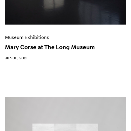
Museum Exhibitions
Mary Corse at The Long Museum
Jun 30, 2021