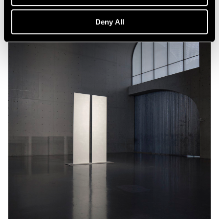
Deny All