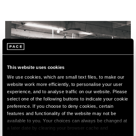
This website uses cookies
We use cookies, which are small text files, to make our
website work more efficiently, to personalise your user
experience, and to analyse traffic on our website. Please
select one of the following buttons to indicate your cookie
preference. If you choose to deny cookies, certain
features and functionality of the website may not be
available to you. Your choices can always be changed at
a later date by clearing your browser cache and
refreshing this page. You can find out more about the way