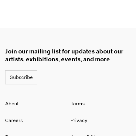
Join our mailing list for updates about our
artists, exhibitions, events, and more.
Subscribe
About
Terms
Careers
Privacy