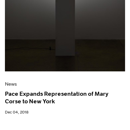
News
Pace Expands Representation of Mary
Corse to New York
Dec 04, 2018