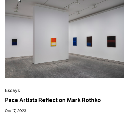
Essays
Pace Artists Reflect on Mark Rothko
Oct 17, 2023