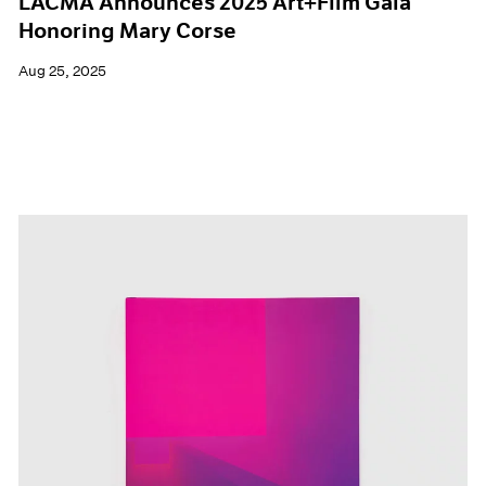
LACMA Announces 2025 Art+Film Gala
Honoring Mary Corse
Aug 25, 2025