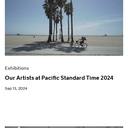
Exhibitions
Our Artists at Pacific Standard Time 2024
Sep 13, 2024