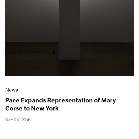
News
Pace Expands Representation of Mary
Corse to New York
Dec 04, 2018