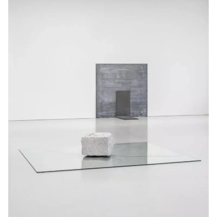
Events
Exhibitions
Films
Museum Exhibitions
News
Pace Live
Pace Publishing
Press