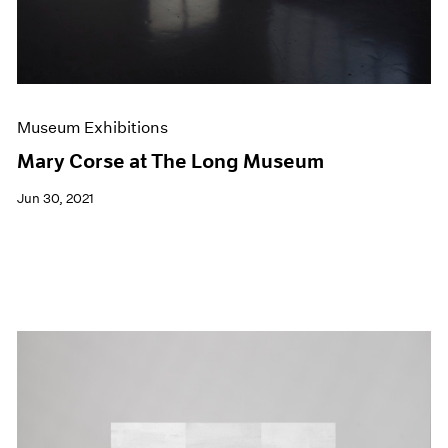
Museum Exhibitions
Mary Corse at The Long Museum
Jun 30, 2021