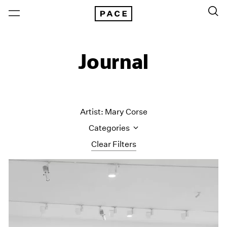
Journal
Artist: Mary Corse
Categories
Clear Filters
All Categories
Art Fairs
Artist Projects
Content
Essays