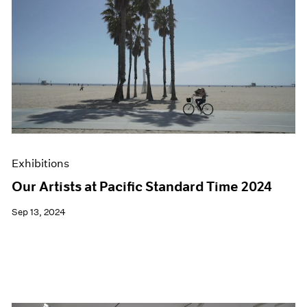
Exhibitions
Our Artists at Pacific Standard Time 2024
Sep 13, 2024