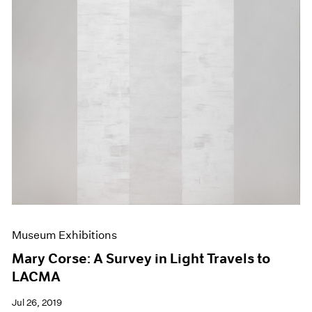
Museum Exhibitions
Mary Corse: A Survey in Light Travels to
LACMA
Jul 26, 2019