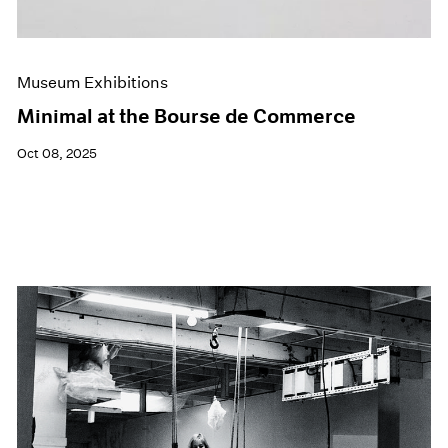
Museum Exhibitions
Minimal at the Bourse de Commerce
Oct 08, 2025