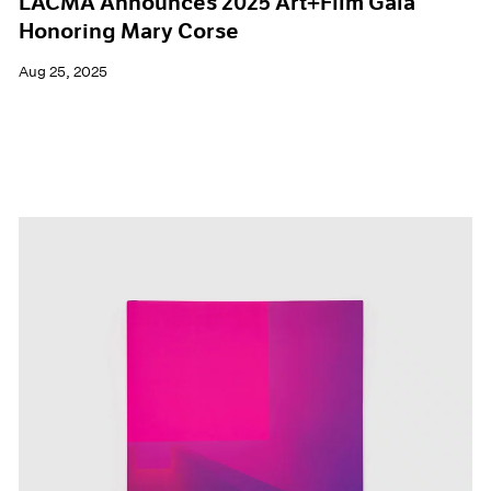
LACMA Announces 2025 Art+Film Gala
Honoring Mary Corse
Aug 25, 2025