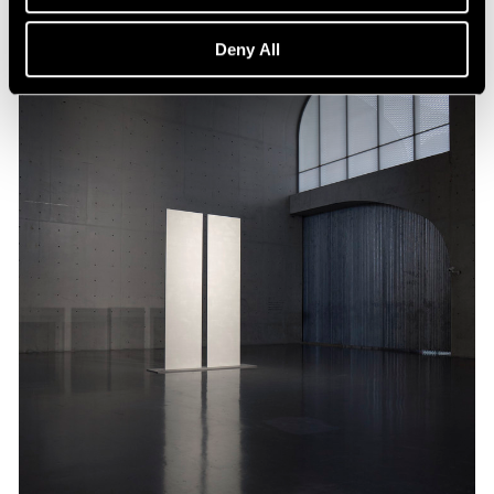
Deny All