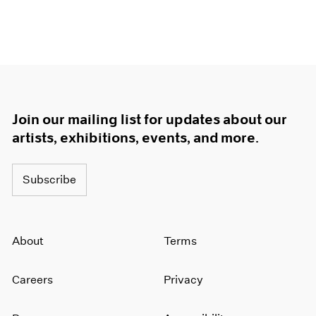
Join our mailing list for updates about our
artists, exhibitions, events, and more.
Subscribe
About
Terms
Careers
Privacy