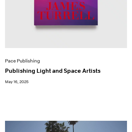
Pace Publishing
Publishing Light and Space Artists
May 16, 2025