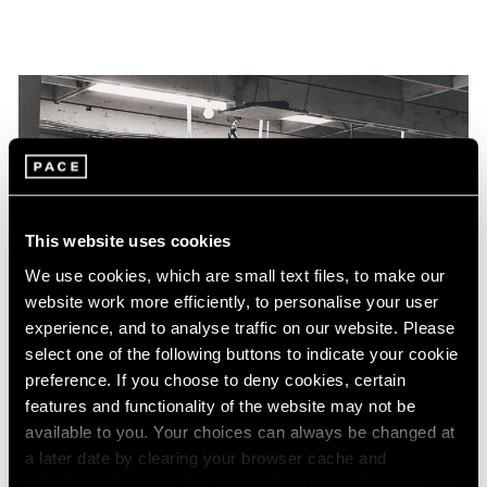
This website uses cookies
We use cookies, which are small text files, to make our
website work more efficiently, to personalise your user
experience, and to analyse traffic on our website. Please
select one of the following buttons to indicate your cookie
preference. If you choose to deny cookies, certain
features and functionality of the website may not be
available to you. Your choices can always be changed at
a later date by clearing your browser cache and
refreshing this page. You can find out more about the way