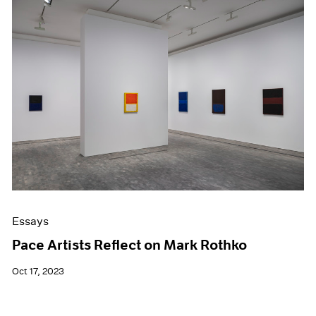
Essays
Pace Artists Reflect on Mark Rothko
Oct 17, 2023