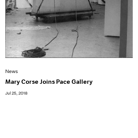
News
Mary Corse Joins Pace Gallery
Jul 25, 2018