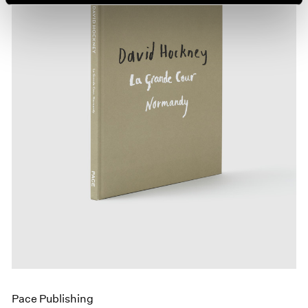
Pace Publishing