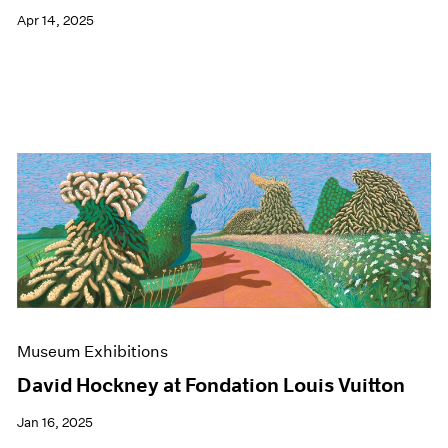
Apr 14, 2025
Museum Exhibitions
David Hockney at Fondation Louis Vuitton
Jan 16, 2025