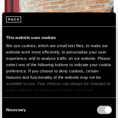
This website uses cookies
We use cookies, which are small text files, to make our
website work more efficiently, to personalise your user
experience, and to analyse traffic on our website. Please
select one of the following buttons to indicate your cookie
preference. If you choose to deny cookies, certain
features and functionality of the website may not be
available to you. Your choices can always be changed at
a later date by clearing your browser cache and
refreshing this page. You can find out more about the way
we use cookies in our
cookie policy
.
Consent
Necessary
Selection
Privacy Policy