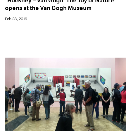
"Hockney – Van Gogh: The Joy of Nature"
opens at the Van Gogh Museum
Feb 28, 2019