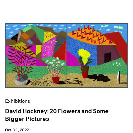
Exhibitions
David Hockney: 20 Flowers and Some
Bigger Pictures
Oct 04, 2022