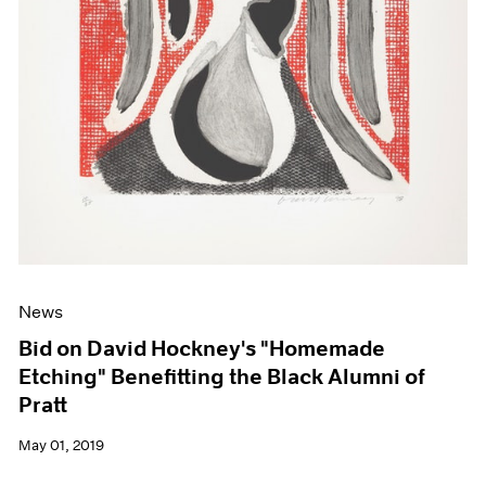
News
Bid on David Hockney's "Homemade
Etching" Benefitting the Black Alumni of
Pratt
May 01, 2019