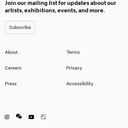
Join our mailing list for updates about our
artists, exhibitions, events, and more.
Subscribe
About
Terms
Careers
Privacy
Press
Accessibility
Instagram opens in a new window
WeChat opens in a new window
Youtube opens in a new window
Artsy opens in a new window