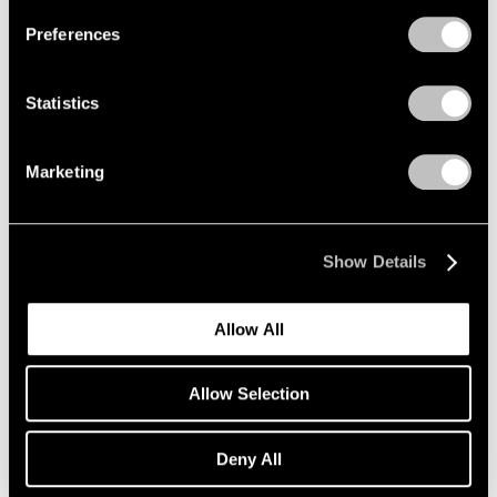
Preferences
Statistics
Exhibitions
David Hockney's Exhibition Statement
Marketing
Oct 15, 2019
Show Details
Allow All
Allow Selection
Deny All