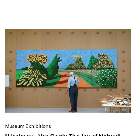
Museum Exhibitions