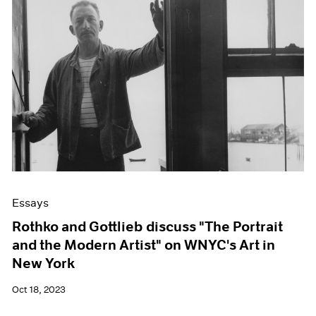
Essays
Rothko and Gottlieb discuss "The Portrait
and the Modern Artist" on WNYC's Art in
New York
Oct 18, 2023