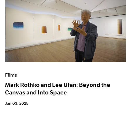
Films
Mark Rothko and Lee Ufan: Beyond the
Canvas and Into Space
Jan 03, 2025