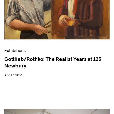
Events
Exhibitions
Films
Museum Exhibitions
News
Pace Live
Pace Publishing
Press
Exhibitions
Gottlieb/Rothko: The Realist Years at 125
Newbury
Apr 17, 2025