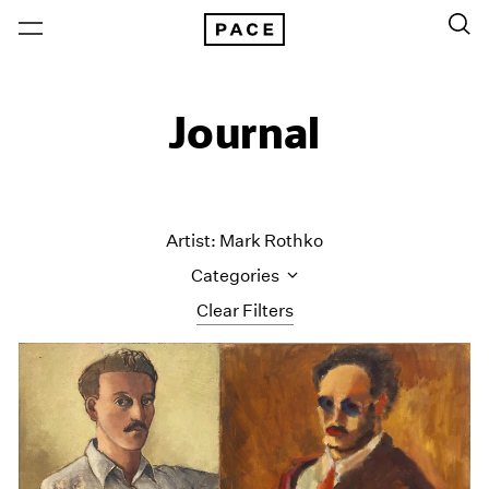
Journal
Artist: Mark Rothko
Categories
Clear Filters
All Categories
Art Fairs
Artist Projects
Content
Essays