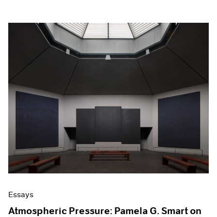
Essays
Atmospheric Pressure: Pamela G. Smart on