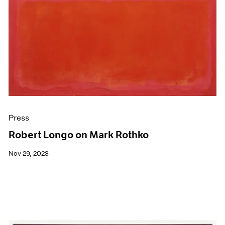
Press
Robert Longo on Mark Rothko
Nov 29, 2023