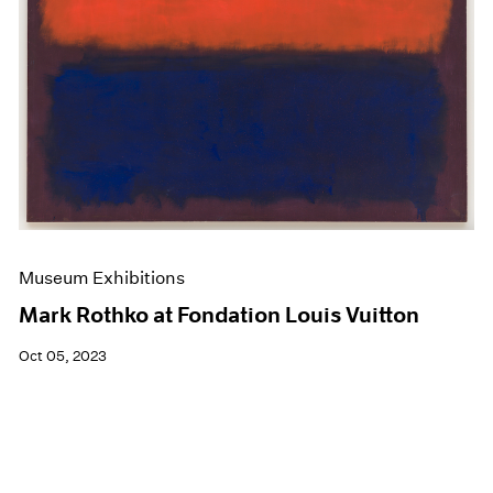
Museum Exhibitions
Mark Rothko at Fondation Louis Vuitton
Oct 05, 2023