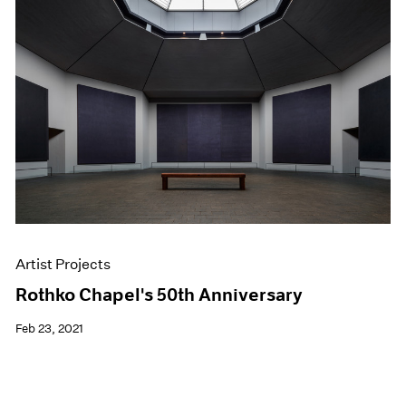
Artist Projects
Rothko Chapel's 50th Anniversary
Feb 23, 2021