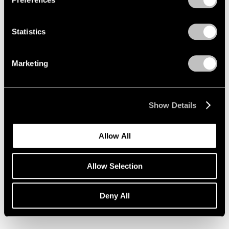
Statistics
Marketing
Show Details
Allow All
Allow Selection
Essays
Deny All
Pace Artists Reflect on Mark Rothko