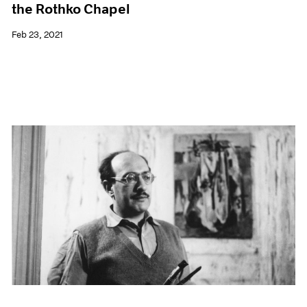
the Rothko Chapel
Feb 23, 2021