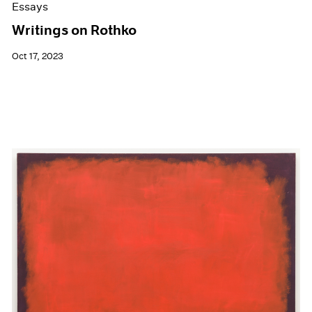
Essays
Writings on Rothko
Oct 17, 2023