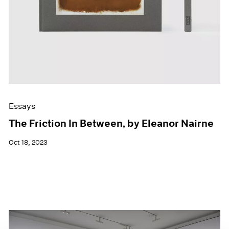
Essays
The Friction In Between, by Eleanor Nairne
Oct 18, 2023