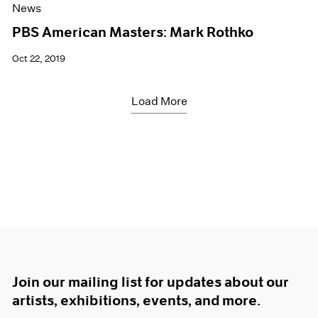
News
PBS American Masters: Mark Rothko
Oct 22, 2019
Load More
Join our mailing list for updates about our
artists, exhibitions, events, and more.