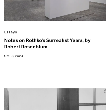
Essays
Notes on Rothko's Surrealist Years, by
Robert Rosenblum
Oct 18, 2023