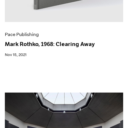
Pace Publishing
Mark Rothko, 1968: Clearing Away
Nov 15, 2021