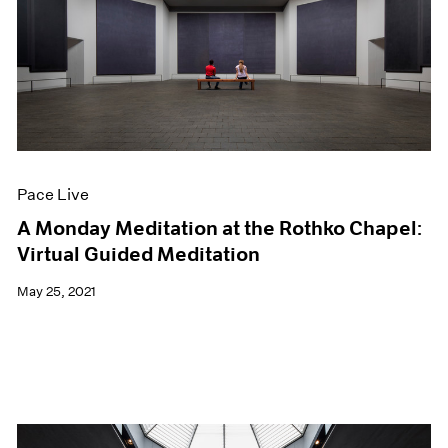
Pace Live
A Monday Meditation at the Rothko Chapel:
Virtual Guided Meditation
May 25, 2021