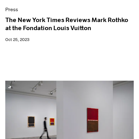
Press
The New York Times Reviews Mark Rothko
at the Fondation Louis Vuitton
Oct 25, 2023