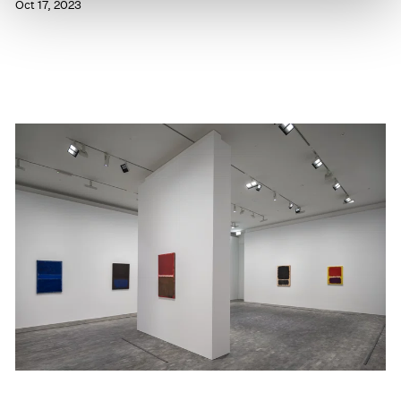
Oct 17, 2023