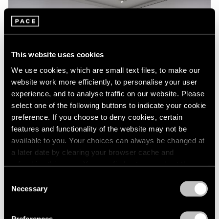
This website uses cookies
We use cookies, which are small text files, to make our
website work more efficiently, to personalise your user
experience, and to analyse traffic on our website. Please
select one of the following buttons to indicate your cookie
preference. If you choose to deny cookies, certain
features and functionality of the website may not be
Essays
available to you. Your choices can always be changed at
a later date by clearing your browser cache and
A Chronology of Mark Rothko's Career:
refreshing this page. You can find out more about the way
1964-71
we use cookies in our
cookie policy
.
Consent
Oct 18, 2023
Necessary
Selection
Privacy Policy
Preferences