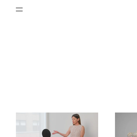
All Categories
Films
Art Fairs
Museum Exhibitions