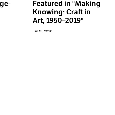
rge-
Featured in "Making
Knowing: Craft in
Art, 1950–2019"
Jan 13, 2020