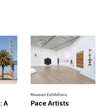
Museum Exhibitions
: A
Pace Artists