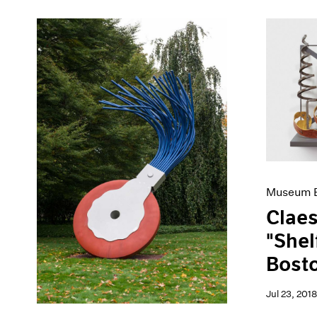
Museum E
Claes
"Shel
Bost
Jul 23, 2018