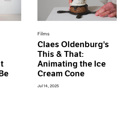
Films
Claes Oldenburg's
This & That:
t
Animating the Ice
 Be
Cream Cone
Jul 14, 2025