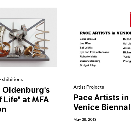
xhibitions
Artist Projects
 Oldenburg's
Pace Artists in
f Life" at MFA
Venice Bienna
on
May 29, 2013