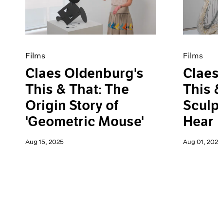
Artist Projects
News
Content
Pace Live
Essays
Pace Publishing
Events
Press
Exhibitions
Films
Films
Claes Oldenburg's
Claes
This & That: The
This 
Origin Story of
Sculp
'Geometric Mouse'
Hear
Aug 15, 2025
Aug 01, 20