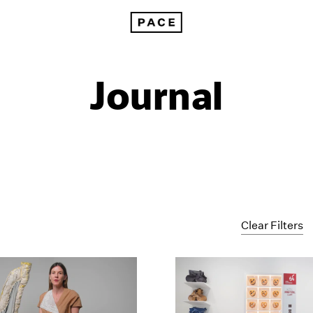
Journal
Clear Filters