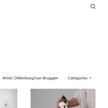
Artist: Oldenburg/van Bruggen
Categories