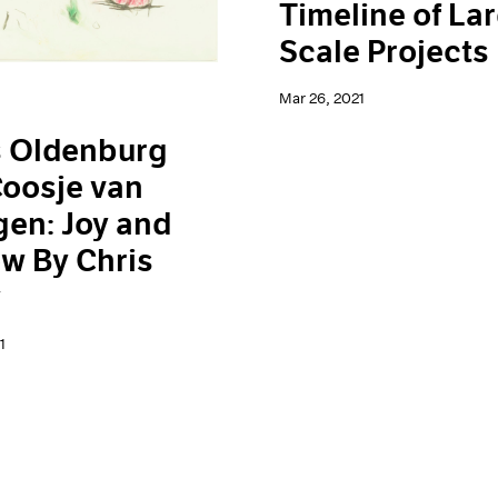
Timeline of La
Scale Projects
Mar 26, 2021
s Oldenburg
oosje van
en: Joy and
w By Chris
y
1