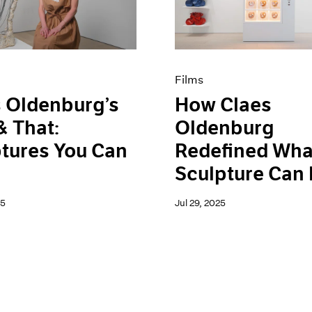
Films
 Oldenburg’s
How Claes
& That:
Oldenburg
tures You Can
Redefined Wha
Sculpture Can
25
Jul 29, 2025