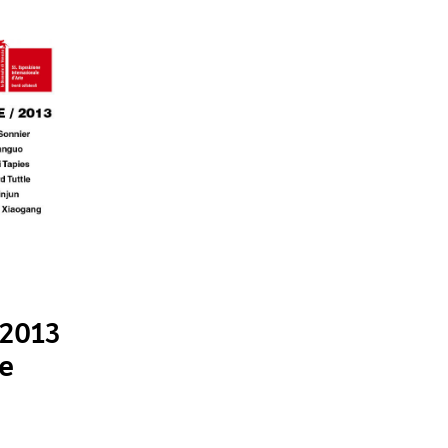
 2013
le