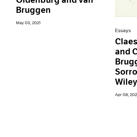
Bruggen
May 03, 2021
Essays
Clae
and C
Brugg
Sorro
Wile
Apr 08, 202