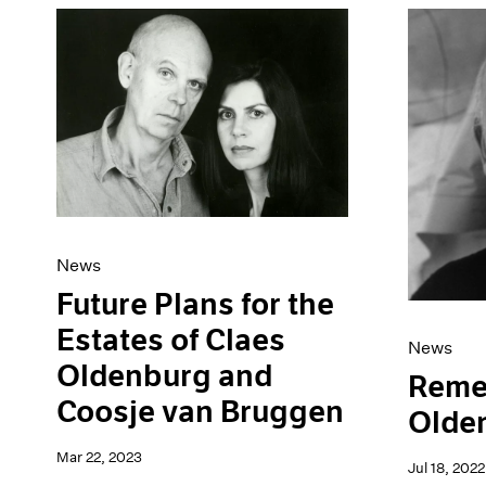
News
Future Plans for the
Estates of Claes
News
Oldenburg and
Reme
Coosje van Bruggen
Olde
Mar 22, 2023
Jul 18, 2022