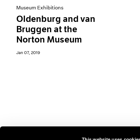
Museum Exhibitions
Oldenburg and van
Bruggen at the
Norton Museum
Jan 07, 2019
This website uses cookie