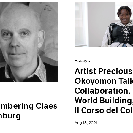
Essays
Artist Precious
Okoyomon Tal
Collaboration,
World Building
mbering Claes
Il Corso del Col
nburg
Aug 15, 2021