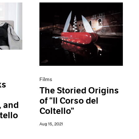
Films
ks
The Storied Origins
of “Il Corso del
, and
Coltello”
tello
Aug 15, 2021