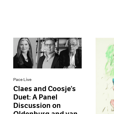
Pace Live
Claes and Coosje’s
Duet: A Panel
Discussion on
Oldenburg and van