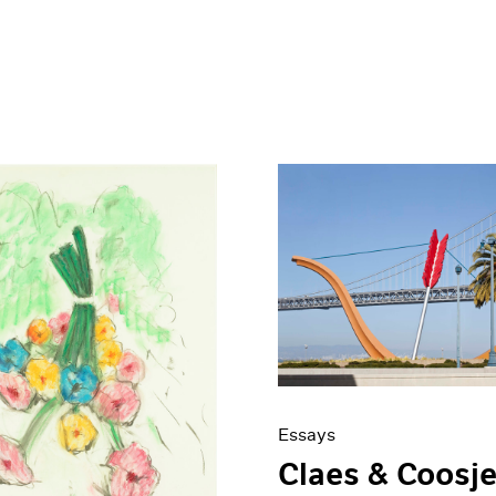
Essays
Claes & Coosje