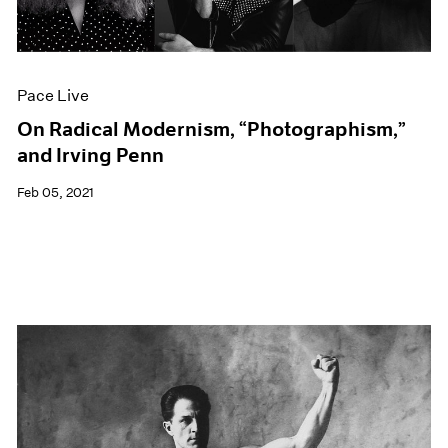
Events
Exhibitions
Films
Museum Exhibitions
Pace Live
News
Pace Live
On Radical Modernism, “Photographism,”
Pace Publishing
and Irving Penn
Press
Feb 05, 2021