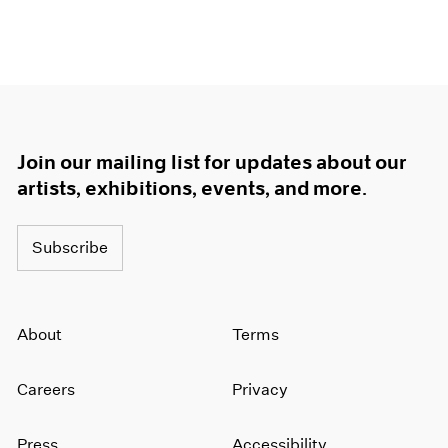
Join our mailing list for updates about our
artists, exhibitions, events, and more.
Subscribe
About
Terms
Careers
Privacy
Press
Accessibility