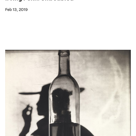
Feb 13, 2019