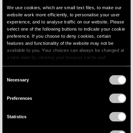
We use cookies, which are small text files, to make our
website work more efficiently, to personalise your user
experience, and to analyse traffic on our website. Please
select one of the following buttons to indicate your cookie
preference. If you choose to deny cookies, certain
Press
features and functionality of the website may not be
available to you. Your choices can always be changed at
The San Francisco Chronicle Reviews
a later date by clearing your browser cache and
"Irving Penn" at Pace Gallery in Palo Alto
refreshing this page. You can find out more about the way
we use cookies in our
cookie policy
.
Apr 10, 2019
Consent
Necessary
Selection
Privacy Policy
Preferences
Statistics