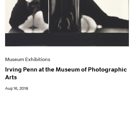
Museum Exhibitions
Irving Penn at the Museum of Photographic
Arts
Aug 16, 2018