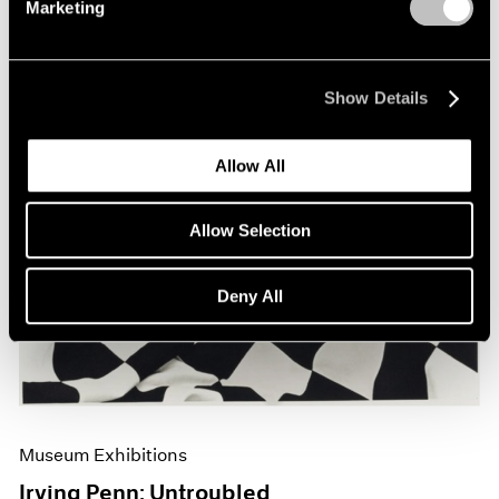
Marketing
Show Details
Allow All
Allow Selection
Deny All
Museum Exhibitions
Irving Penn: Untroubled