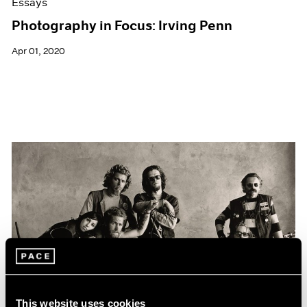
Essays
Photography in Focus: Irving Penn
Apr 01, 2020
This website uses cookies