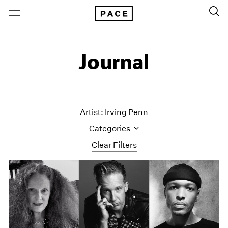
Journal
Artist: Irving Penn
Categories
Clear Filters
All Categories
Art Fairs
Artist Projects
Content
Essays