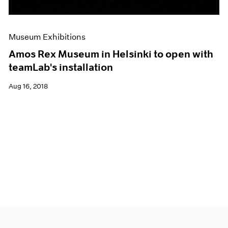
Museum Exhibitions
Amos Rex Museum in Helsinki to open with
teamLab's installation
Aug 16, 2018