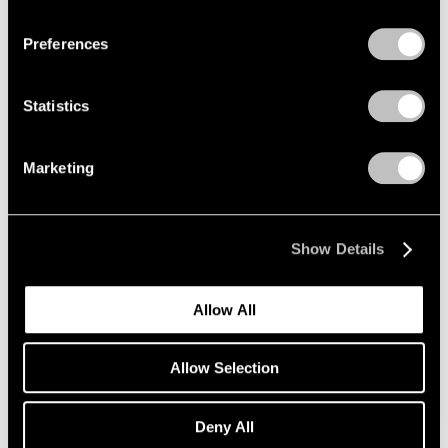
Privacy Policy
Preferences
Statistics
Marketing
Show Details
Allow All
Allow Selection
Deny All
Essays