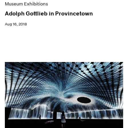
Museum Exhibitions
Adolph Gottlieb in Provincetown
Aug 16, 2018