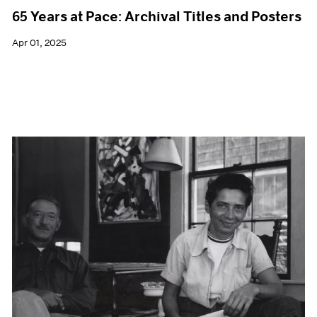
65 Years at Pace: Archival Titles and Posters
Apr 01, 2025