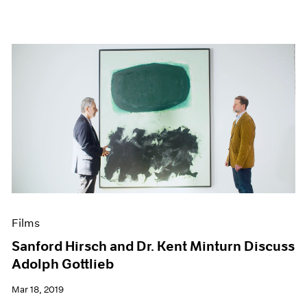
Films
Sanford Hirsch and Dr. Kent Minturn Discuss
Adolph Gottlieb
Mar 18, 2019