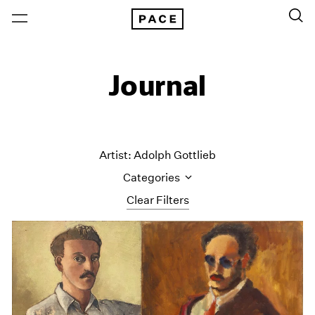
Journal
Artist: Adolph Gottlieb
Categories
Clear Filters
All Categories
Art Fairs
Artist Projects
Content
Essays