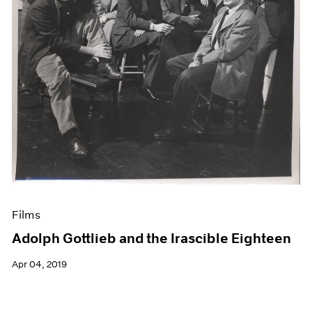
Films
Adolph Gottlieb and the Irascible Eighteen
Apr 04, 2019