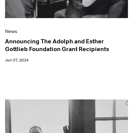
News
Announcing The Adolph and Esther
Gottlieb Foundation Grant Recipients
Jun 07, 2024