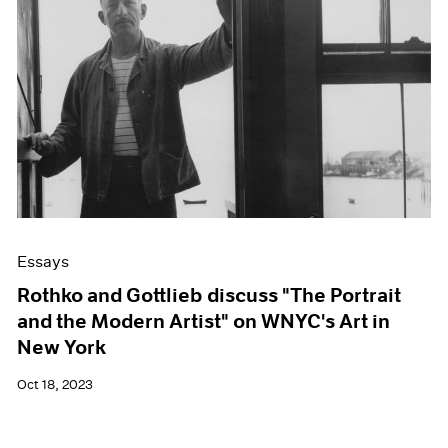
Essays
Rothko and Gottlieb discuss "The Portrait
and the Modern Artist" on WNYC's Art in
New York
Oct 18, 2023