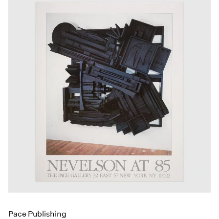
Pace Publishing