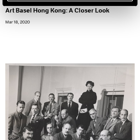
Art Basel Hong Kong: A Closer Look
Mar 18, 2020