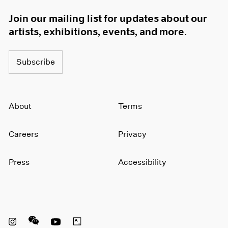
Join our mailing list for updates about our
artists, exhibitions, events, and more.
Subscribe
About
Terms
Careers
Privacy
Press
Accessibility
Instagram opens in a new window
WeChat opens in a new window
Youtube opens in a new window
Artsy opens in a new window