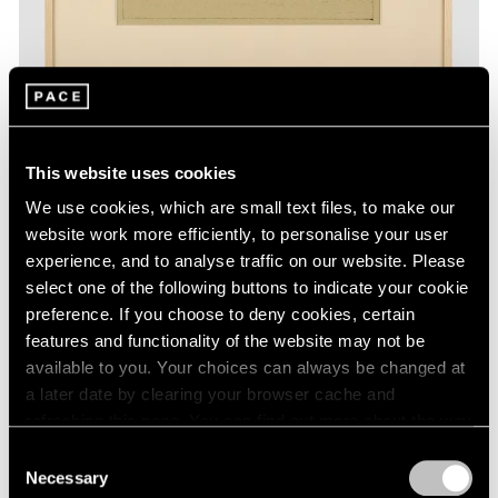
This website uses cookies
Essays
We use cookies, which are small text files, to make our
The Monotypes of Adolph Gottlieb
website work more efficiently, to personalise your user
experience, and to analyse traffic on our website. Please
Aug 31, 2022
select one of the following buttons to indicate your cookie
preference. If you choose to deny cookies, certain
features and functionality of the website may not be
available to you. Your choices can always be changed at
a later date by clearing your browser cache and
refreshing this page. You can find out more about the way
we use cookies in our
cookie policy
.
Consent
Necessary
Selection