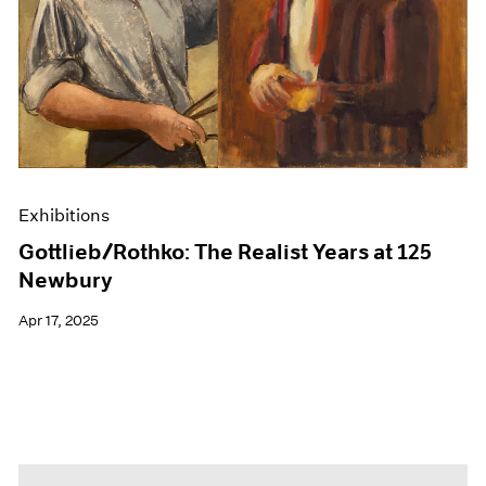
Events
Exhibitions
Films
Museum Exhibitions
News
Pace Live
Pace Publishing
Press
Exhibitions
Gottlieb/Rothko: The Realist Years at 125
Newbury
Apr 17, 2025