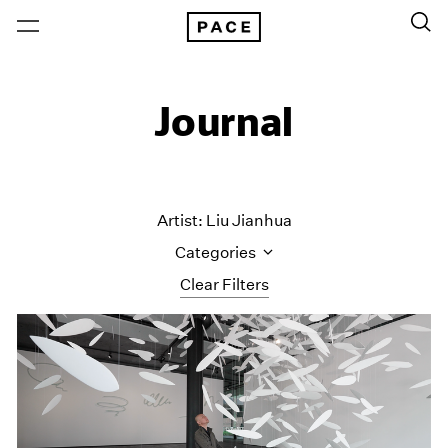
Journal
Artist: Liu Jianhua
Categories
Clear Filters
All Categories
Art Fairs
Artist Projects
Content
Essays