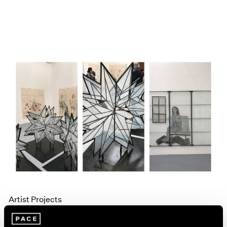
Artist Projects
Kiki Smith and Liu Jianhua in La Biennale di