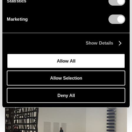
Statistics
Artist Projects
Marketing
Pace Congratulates Liu Jianhua for
Inclusion in 57th Venice Biennale
Feb 08, 2017
Show Details
Allow All
Allow Selection
Deny All