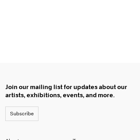
Join our mailing list for updates about our
artists, exhibitions, events, and more.
Subscribe