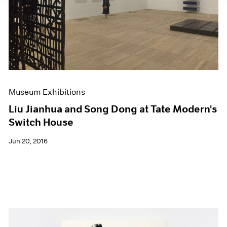
Museum Exhibitions
Liu Jianhua and Song Dong at Tate Modern's
Switch House
Jun 20, 2016