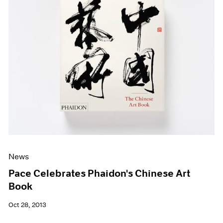
News
Pace Celebrates Phaidon's Chinese Art
Book
Oct 28, 2013