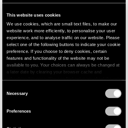
Venezia
May 09, 2017
This website uses cookies
We use cookies, which are small text files, to make our
website work more efficiently, to personalise your user
experience, and to analyse traffic on our website. Please
select one of the following buttons to indicate your cookie
preference. If you choose to deny cookies, certain
features and functionality of the website may not be
available to you. Your choices can always be changed at
a later date by clearing your browser cache and
refreshing this page. You can find out more about the way
we use cookies in our
cookie policy
.
Consent
Necessary
Selection
Privacy Policy
Preferences