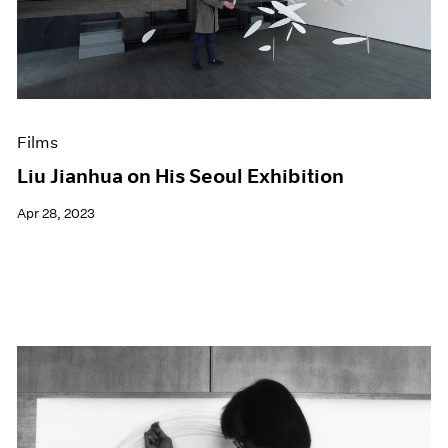
Events
Exhibitions
Films
Museum Exhibitions
News
Pace Live
Films
Pace Publishing
Press
Liu Jianhua on His Seoul Exhibition
Apr 28, 2023