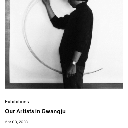
Exhibitions
Our Artists in Gwangju
Apr 03, 2023