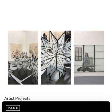
Artist Projects
Kiki Smith and Liu Jianhua in La Biennale di