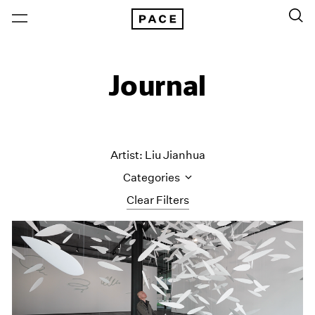
Journal
Artist: Liu Jianhua
Categories
Clear Filters
All Categories
Art Fairs
Artist Projects
Content
Essays