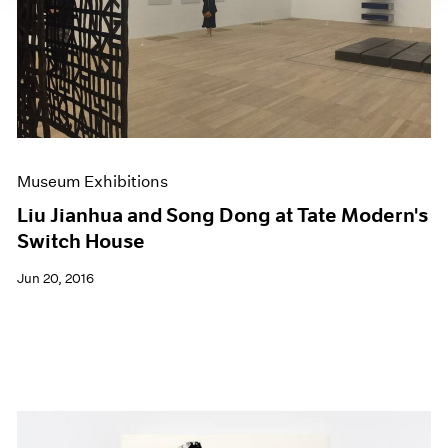
Museum Exhibitions
Liu Jianhua and Song Dong at Tate Modern's
Switch House
Jun 20, 2016