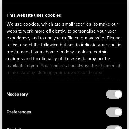
Venezia
May 09, 2017
This website uses cookies
We use cookies, which are small text files, to make our
website work more efficiently, to personalise your user
experience, and to analyse traffic on our website. Please
select one of the following buttons to indicate your cookie
preference. If you choose to deny cookies, certain
features and functionality of the website may not be
available to you. Your choices can always be changed at
a later date by clearing your browser cache and
refreshing this page. You can find out more about the way
we use cookies in our
cookie policy
.
Consent
Necessary
Selection
Privacy Policy
Preferences