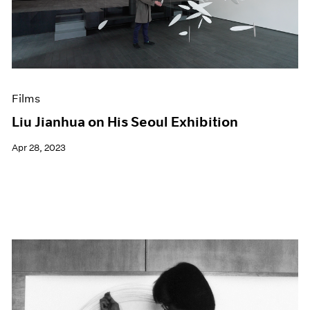
Events
Exhibitions
Films
Museum Exhibitions
News
Pace Live
Films
Pace Publishing
Press
Liu Jianhua on His Seoul Exhibition
Apr 28, 2023