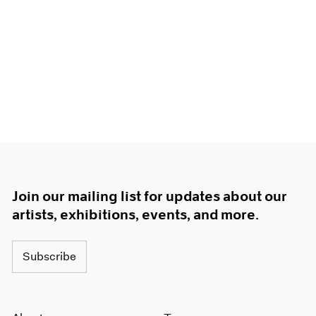
Join our mailing list for updates about our
artists, exhibitions, events, and more.
Subscribe