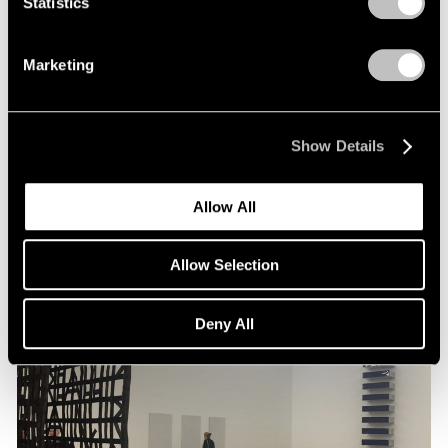
Statistics
Artist Projects
Marketing
Pace Congratulates Liu Jianhua for
Inclusion in 57th Venice Biennale
Feb 08, 2017
Show Details
Allow All
Allow Selection
Deny All