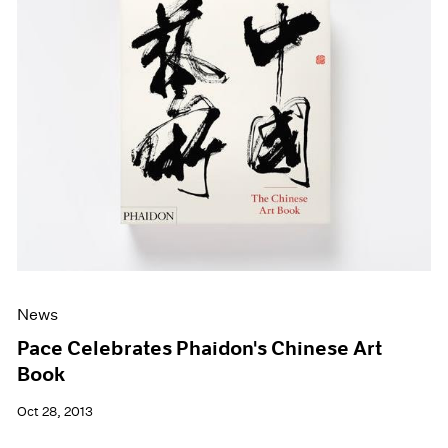
News
Pace Celebrates Phaidon's Chinese Art
Book
Oct 28, 2013