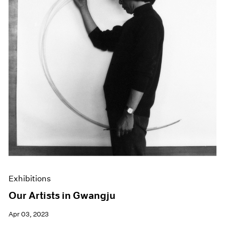
Exhibitions
Our Artists in Gwangju
Apr 03, 2023