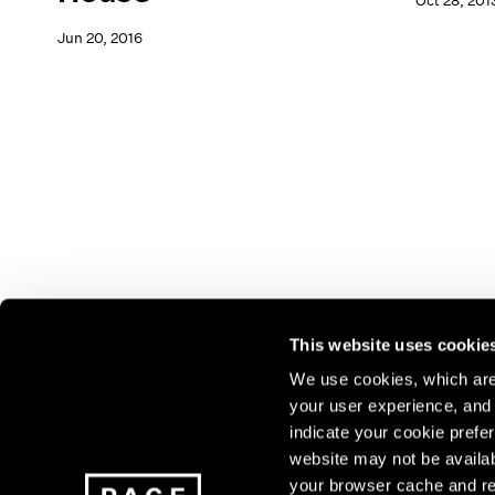
Oct 28, 201
Jun 20, 2016
This website uses cookie
We use cookies, which are 
your user experience, and t
Join our mailing list for update
indicate your cookie prefer
exhibitions, events, and more.
website may not be availab
your browser cache and re