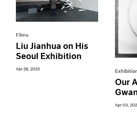
Artist Projects
News
Content
Pace Live
Essays
Pace Publishing
Events
Press
Exhibitions
Films
Liu Jianhua on His
Seoul Exhibition
Apr 28, 2023
Exhibitio
Our A
Gwan
Apr 03, 20