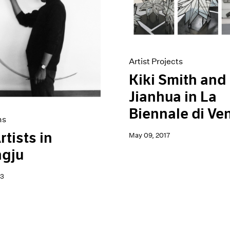
Artist Projects
Kiki Smith and 
Jianhua in La
Biennale di Ve
ns
rtists in
May 09, 2017
gju
23