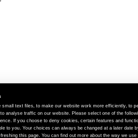
3
s
small text files, to make our website work more efficiently, to p
o analyse traffic on our website. Please select one of the follow
s about our artists,
ence. If you choose to deny cookies, certain features and functio
le to you. Your choices can always be changed at a later date b
freshing this page. You can find out more about the way we use 