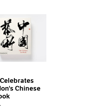
Celebrates
on's Chinese
ook