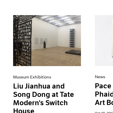
News
Museum Exhibitions
Pace 
Liu Jianhua and
Phaid
Song Dong at Tate
Art B
Modern's Switch
House