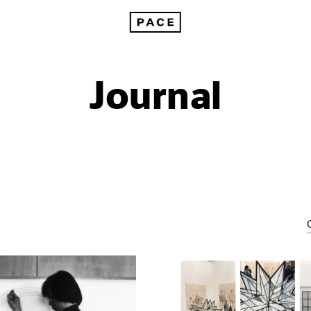
Journal