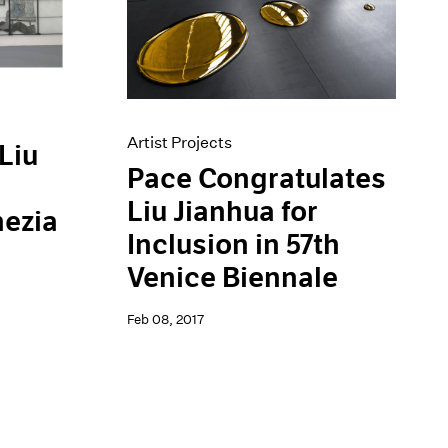
Artist Projects
Liu
Pace Congratulates
Liu Jianhua for
nezia
Inclusion in 57th
Venice Biennale
Feb 08, 2017