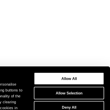
Allow All
ersonalise
ing buttons to
Allow Selection
nality of the
y clearing
Deny All
cookies in