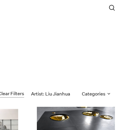
Clear Filters
Artist: Liu Jianhua
Categories