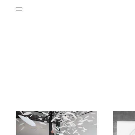
All Categories
Films
Art Fairs
Museum Exhibitions