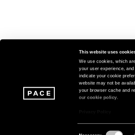
This website uses cookie
We use cookies, which are 
your user experience, and t
Join our mailing list for update
indicate your cookie prefer
exhibitions, events, and more.
website may not be availab
your browser cache and re
our
cookie policy
.
Subscribe
Privacy Policy
Consent