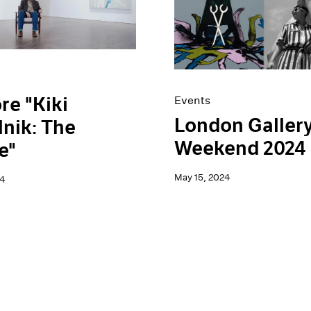
re "Kiki
Events
London Galler
nik: The
Weekend 2024
e"
May 15, 2024
24