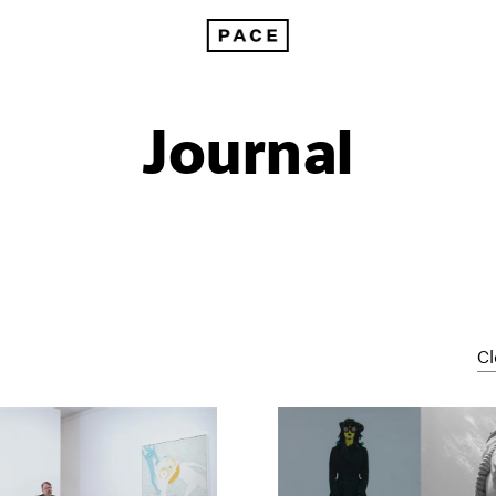
Journal
Cl