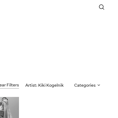
ear Filters
Artist: Kiki Kogelnik
Categories