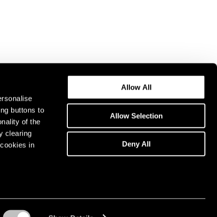
Allow All
ersonalise
ing buttons to
Allow Selection
nality of the
y clearing
Deny All
cookies in