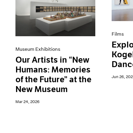
Artist Projects
News
Content
Pace Live
Essays
Pace Publishing
Events
Press
Exhibitions
Films
Explo
Museum Exhibitions
Kogel
Our Artists in “New
Danc
Humans: Memories
Jun 26, 20
of the Future” at the
New Museum
Mar 24, 2026