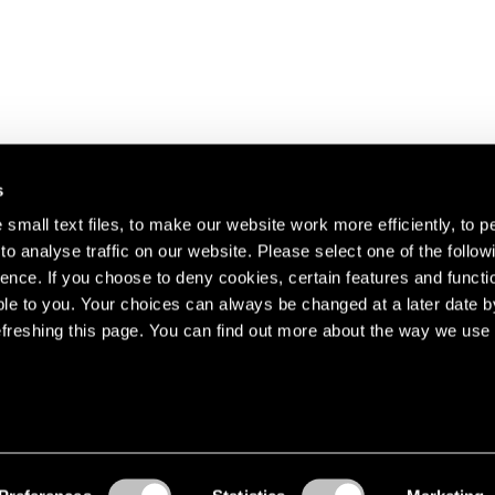
s
small text files, to make our website work more efficiently, to p
o analyse traffic on our website. Please select one of the follow
s about our artists,
ence. If you choose to deny cookies, certain features and functio
le to you. Your choices can always be changed at a later date b
freshing this page. You can find out more about the way we use 