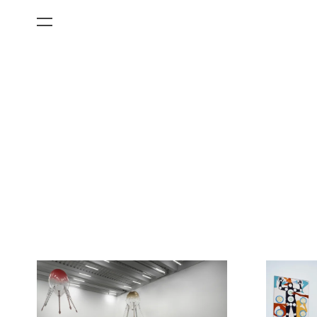
All Categories
Films
Art Fairs
Museum Exhibitions