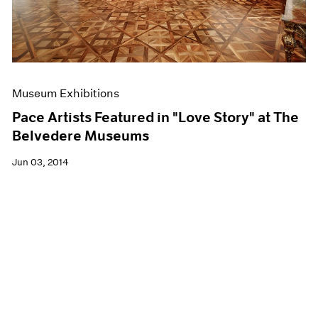
Museum Exhibitions
Pace Artists Featured in "Love Story" at The
Belvedere Museums
Jun 03, 2014