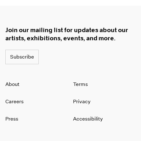
Join our mailing list for updates about our
artists, exhibitions, events, and more.
Subscribe
About
Terms
Careers
Privacy
Press
Accessibility