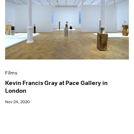
Films
Kevin Francis Gray at Pace Gallery in
London
Nov 24, 2020