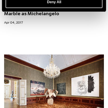
Deny All
What It’s Like to Sculpt from the Same
Marble as Michelangelo
Apr 04, 2017