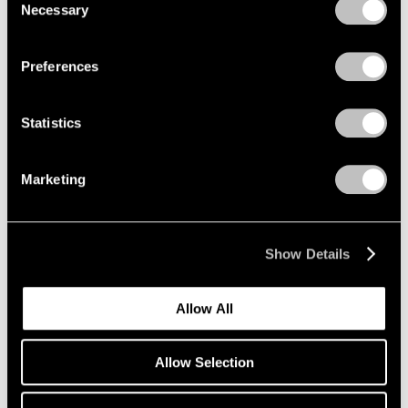
Necessary
Selection
Privacy Policy
Preferences
Statistics
Marketing
Show Details
Allow All
Allow Selection
Press