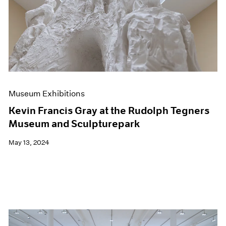
Events
Exhibitions
Films
Museum Exhibitions
News
Pace Live
Pace Publishing
Press
Museum Exhibitions
Kevin Francis Gray at the Rudolph Tegners
Museum and Sculpturepark
May 13, 2024