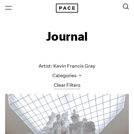
Journal
Artist: Kevin Francis Gray
Categories
Clear Filters
All Categories
Art Fairs
Artist Projects
Content
Essays