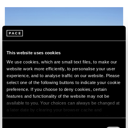
This website uses cookies
We use cookies, which are small text files, to make our
website work more efficiently, to personalise your user
experience, and to analyse traffic on our website. Please
select one of the following buttons to indicate your cookie
preference. If you choose to deny cookies, certain
features and functionality of the website may not be
Artist Projects
available to you. Your choices can always be changed at
Kevin Francis Gray at Jean Cocteau's Villa
a later date by clearing your browser cache and
Santo Sospir
refreshing this page. You can find out more about the way
we use cookies in our
cookie policy
.
Consent
Sep 05, 2017