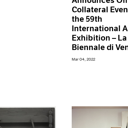
Announces Offi
Collateral Even
the 59th
International A
Exhibition – La
Biennale di Ve
Mar 04, 2022