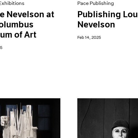
xhibitions
Pace Publishing
e Nevelson at
Publishing Lou
Columbus
Nevelson
um of Art
Feb 14, 2025
25