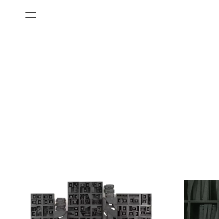
All Categories
Films
Art Fairs
Museum Exhibitions