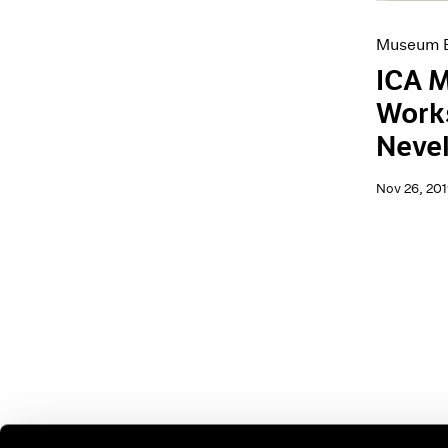
Museum E
ICA M
Works
Neve
Nov 26, 201