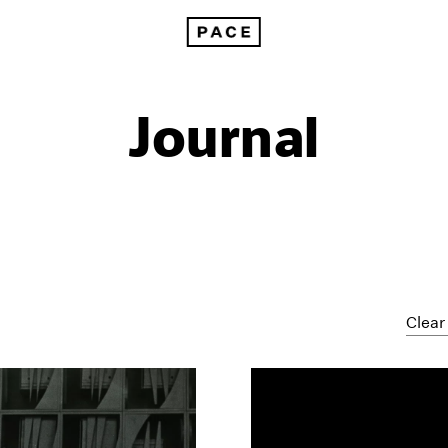
Journal
Clear 