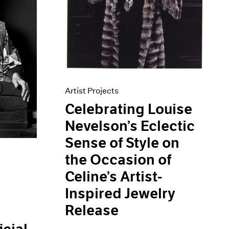
Artist Projects
Celebrating Louise
Nevelson’s Eclectic
Sense of Style on
the Occasion of
Celine’s Artist-
Inspired Jewelry
Release