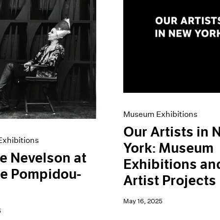
Museum Exhibitions
Our Artists in
xhibitions
York: Museum
e Nevelson at
Exhibitions an
re Pompidou-
Artist Projects
May 16, 2025
5