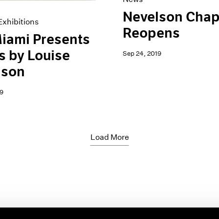
Nevelson Chap
xhibitions
Reopens
iami Presents
 by Louise
Sep 24, 2019
lson
9
Load More