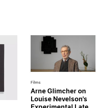
Films
Arne Glimcher on
Louise Nevelson's
Experimental Late