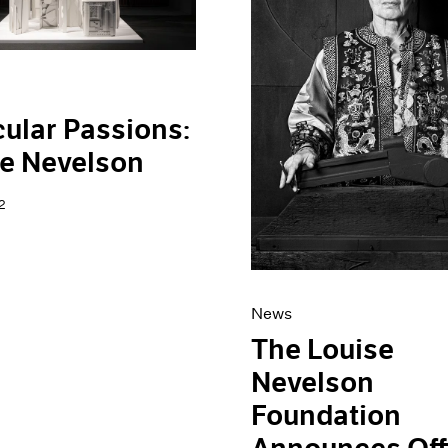
cular Passions:
e Nevelson
2
News
The Louise
Nevelson
Foundation