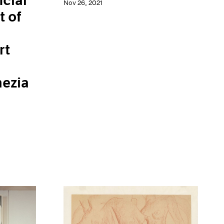
cial
Nov 26, 2021
t of
rt
nezia