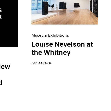
Museum Exhibitions
Louise Nevelson at
the Whitney
Apr 09, 2025
 New
d