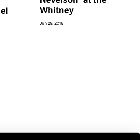
Whitney
el
Jun 29, 2018