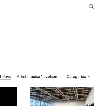
Filters
Artist: Louise Nevelson
Categories