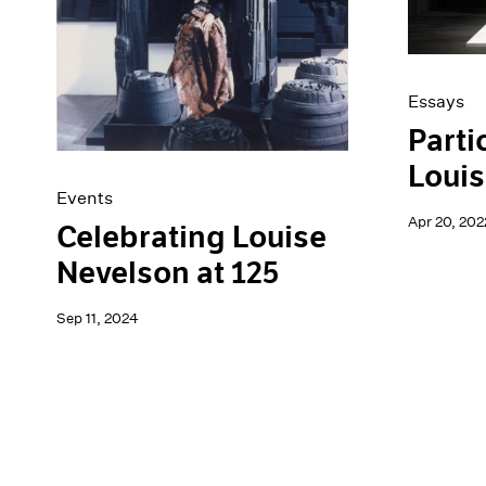
Essays
Parti
Louis
Events
Apr 20, 202
Celebrating Louise
Nevelson at 125
Sep 11, 2024