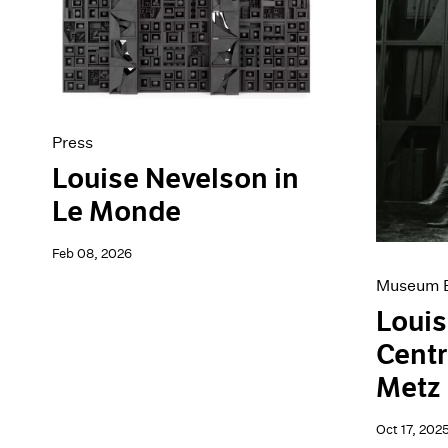
Artist Projects
News
Content
Pace Live
Essays
Pace Publishing
Events
Press
Exhibitions
Press
Louise Nevelson in
Le Monde
Feb 08, 2026
Museum E
Louis
Cent
Metz
Oct 17, 202