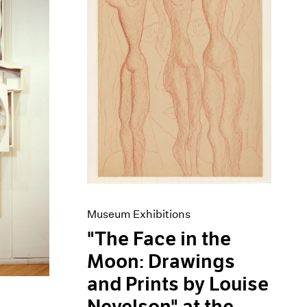
Museum Exhibitions
"The Face in the
Moon: Drawings
and Prints by Louise
Nevelson" at the