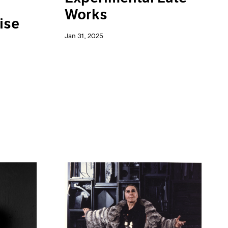
Works
ise
Jan 31, 2025