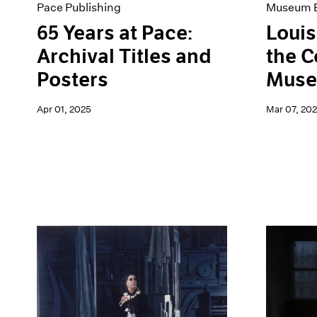
Pace Publishing
Museum E
65 Years at Pace:
Louis
Archival Titles and
the 
Posters
Muse
Apr 01, 2025
Mar 07, 20