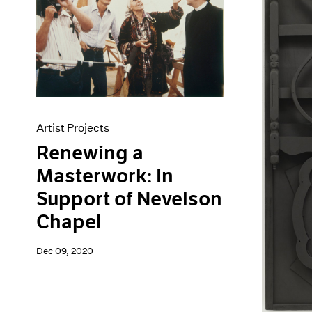
Artist Projects
Renewing a
Masterwork: In
Support of Nevelson
Chapel
Dec 09, 2020