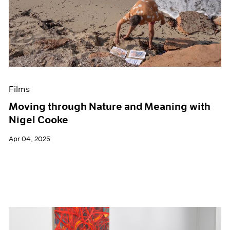
Films
Moving through Nature and Meaning with
Nigel Cooke
Apr 04, 2025