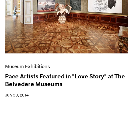
Museum Exhibitions
Pace Artists Featured in "Love Story" at The
Belvedere Museums
Jun 03, 2014