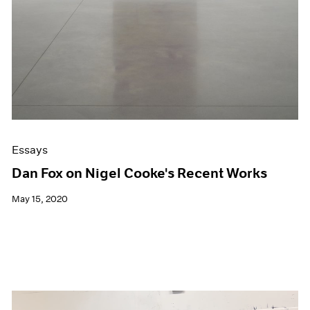
Essays
Dan Fox on Nigel Cooke's Recent Works
May 15, 2020