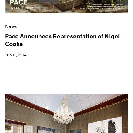
News
Pace Announces Representation of Nigel
Cooke
Jun 11, 2014