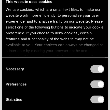
This website uses cookies
We use cookies, which are small text files, to make our
website work more efficiently, to personalise your user
experience, and to analyse traffic on our website. Please
select one of the following buttons to indicate your cookie
preference. If you choose to deny cookies, certain
features and functionality of the website may not be
available to you. Your choices can always be changed at
a later date by clearing your browser cache and
refreshing this page. You can find out more about the way
we use cookies in our
cookie policy
.
Consent
Necessary
Selection
Privacy Policy
Preferences
Statistics