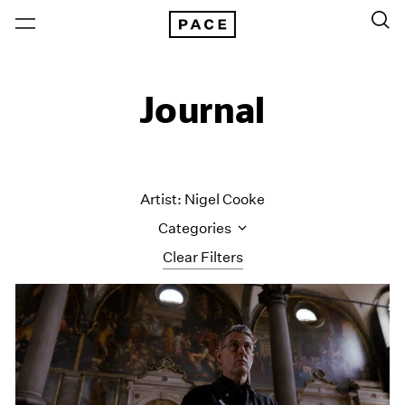
Journal
Artist: Nigel Cooke
Categories
Clear Filters
All Categories
Art Fairs
Artist Projects
Content
Essays