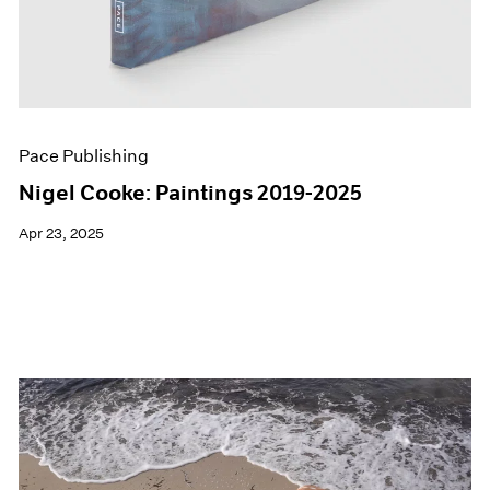
Pace Publishing
Nigel Cooke: Paintings 2019-2025
Apr 23, 2025