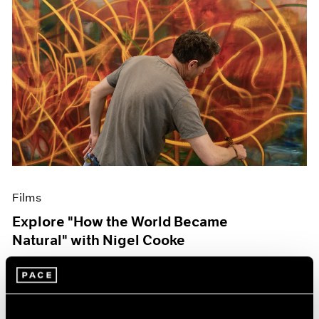
Films
Explore "How the World Became
Natural" with Nigel Cooke
May 09, 2023