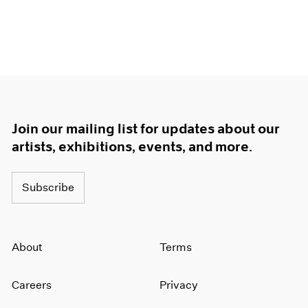
Join our mailing list for updates about our
artists, exhibitions, events, and more.
Subscribe
About
Terms
Careers
Privacy