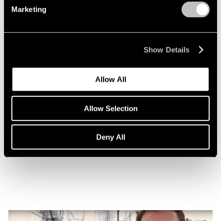
Marketing
Show Details
Allow All
Allow Selection
Essays
Nigel Cooke on Atlas with Butterfly
Deny All
Nov 08, 2022