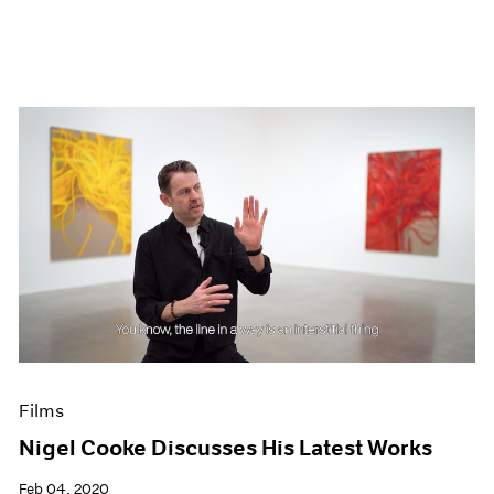
Films
Nigel Cooke Discusses His Latest Works
Feb 04, 2020