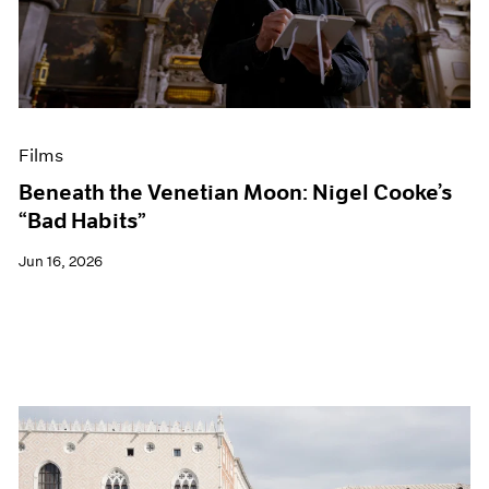
Events
Exhibitions
Films
Museum Exhibitions
News
Pace Live
Films
Pace Publishing
Press
Beneath the Venetian Moon: Nigel Cooke’s
“Bad Habits”
Jun 16, 2026