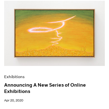
Exhibitions
Announcing A New Series of Online
Exhibitions
Apr 20, 2020