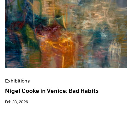
Exhibitions
Nigel Cooke in Venice: Bad Habits
Feb 23, 2026