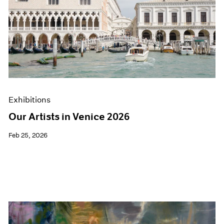
Exhibitions
Our Artists in Venice 2026
Feb 25, 2026