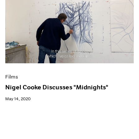
Films
Nigel Cooke Discusses "Midnights"
May 14, 2020