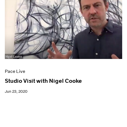
Pace Live
Studio Visit with Nigel Cooke
Jun 23, 2020