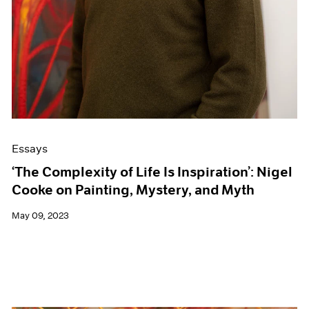
Essays
‘The Complexity of Life Is Inspiration’: Nigel
Cooke on Painting, Mystery, and Myth
May 09, 2023