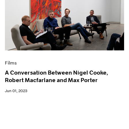
Films
A Conversation Between Nigel Cooke,
Robert Macfarlane and Max Porter
Jun 01, 2023