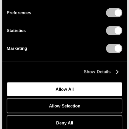
Privacy Policy
Preferences
Statistics
Marketing
Show Details
Allow All
Allow Selection
Deny All
Essays