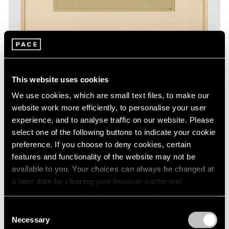
This website uses cookies
Essays
We use cookies, which are small text files, to make our
The Monotypes of Adolph Gottlieb
website work more efficiently, to personalise your user
experience, and to analyse traffic on our website. Please
Aug 31, 2022
select one of the following buttons to indicate your cookie
preference. If you choose to deny cookies, certain
features and functionality of the website may not be
available to you. Your choices can always be changed at
a later date by clearing your browser cache and
refreshing this page. You can find out more about the way
we use cookies in our
cookie policy
.
Consent
Necessary
Selection