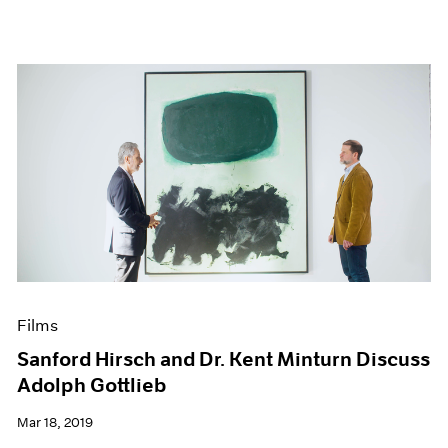
Films
Sanford Hirsch and Dr. Kent Minturn Discuss
Adolph Gottlieb
Mar 18, 2019