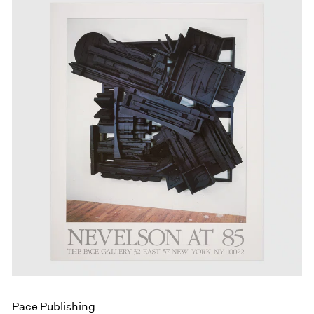
Pace Publishing