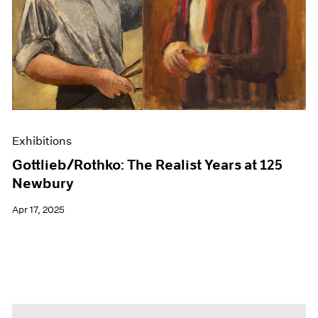
Events
Exhibitions
Films
Museum Exhibitions
News
Pace Live
Pace Publishing
Press
Exhibitions
Gottlieb/Rothko: The Realist Years at 125
Newbury
Apr 17, 2025