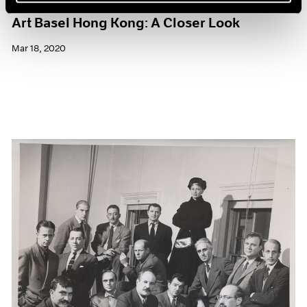
Art Basel Hong Kong: A Closer Look
Mar 18, 2020