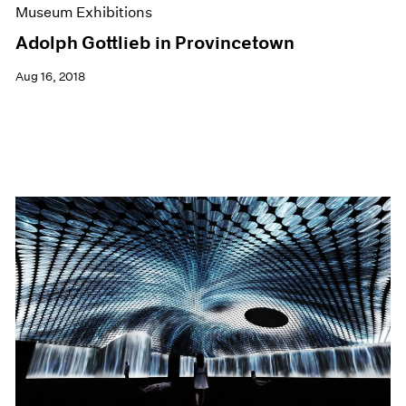
Museum Exhibitions
Adolph Gottlieb in Provincetown
Aug 16, 2018