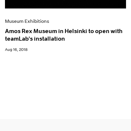
Museum Exhibitions
Amos Rex Museum in Helsinki to open with
teamLab's installation
Aug 16, 2018