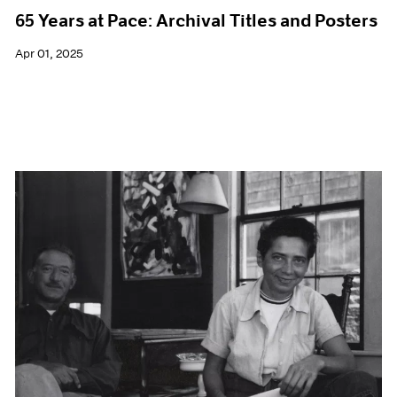
65 Years at Pace: Archival Titles and Posters
Apr 01, 2025