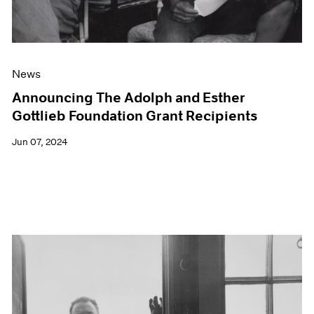
News
Announcing The Adolph and Esther
Gottlieb Foundation Grant Recipients
Jun 07, 2024