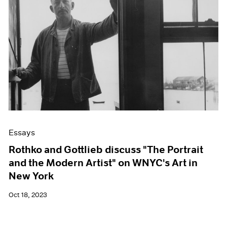
Essays
Rothko and Gottlieb discuss "The Portrait
and the Modern Artist" on WNYC's Art in
New York
Oct 18, 2023