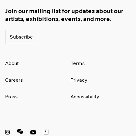
Join our mailing list for updates about our
artists, exhibitions, events, and more.
Subscribe
About
Terms
Careers
Privacy
Press
Accessibility
Instagram opens in a new window
WeChat opens in a new window
Youtube opens in a new window
Artsy opens in a new window