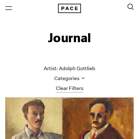
Journal
Artist: Adolph Gottlieb
Categories
Clear Filters
All Categories
Art Fairs
Artist Projects
Content
Essays