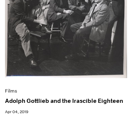
Films
Adolph Gottlieb and the Irascible Eighteen
Apr 04, 2019