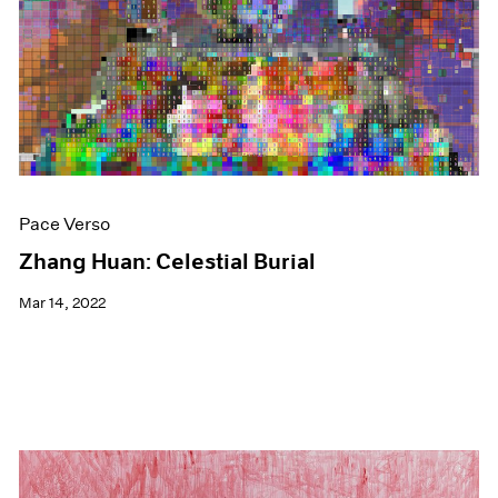
Events
Exhibitions
Films
Museum Exhibitions
News
Pace Live
Pace Publishing
Press
Pace Verso
Zhang Huan: Celestial Burial
Mar 14, 2022