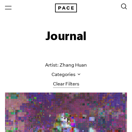
Journal
Artist: Zhang Huan
Categories
Clear Filters
All Categories
Art Fairs
Artist Projects
Content
Essays