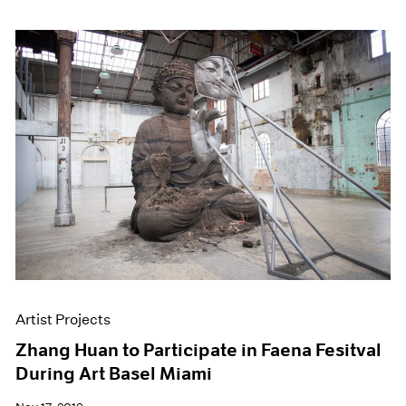
Artist Projects
Zhang Huan to Participate in Faena Fesitval
During Art Basel Miami