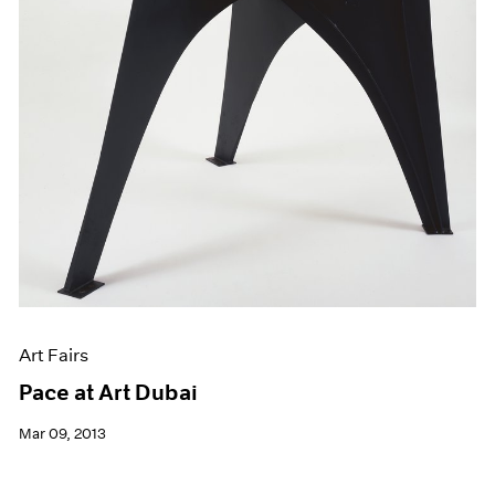
Art Fairs
Pace at Art Dubai
Mar 09, 2013