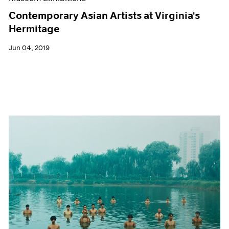
Contemporary Asian Artists at Virginia's
Hermitage
Jun 04, 2019