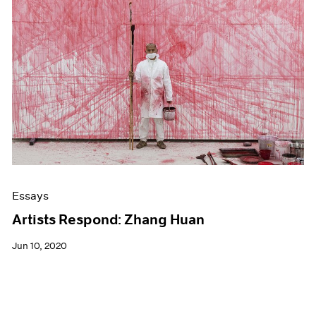
Essays
Artists Respond: Zhang Huan
Jun 10, 2020