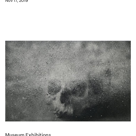
Nov 17, 2019
Museum Exhibitions