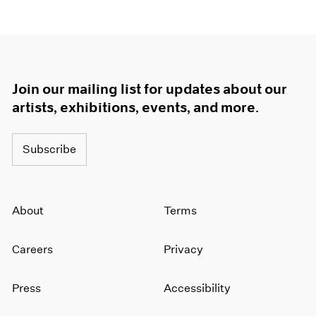
Join our mailing list for updates about our
artists, exhibitions, events, and more.
Subscribe
About
Terms
Careers
Privacy
Press
Accessibility