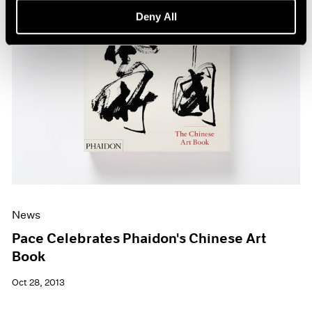
Deny All
News
Pace Celebrates Phaidon's Chinese Art
Book
Oct 28, 2013