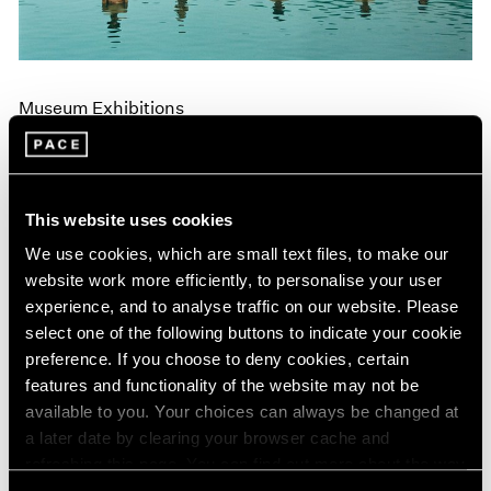
Museum Exhibitions
"Land: Zhang Huan and Li Binyuan" at MoMA
PS1
Apr 10, 2018
This website uses cookies
We use cookies, which are small text files, to make our
website work more efficiently, to personalise your user
experience, and to analyse traffic on our website. Please
select one of the following buttons to indicate your cookie
preference. If you choose to deny cookies, certain
features and functionality of the website may not be
available to you. Your choices can always be changed at
a later date by clearing your browser cache and
refreshing this page. You can find out more about the way
we use cookies in our
cookie policy
.