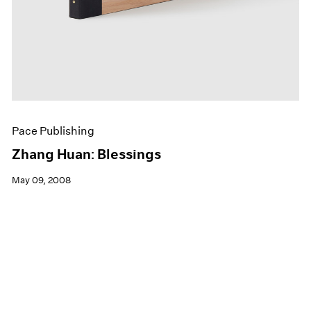
Pace Publishing
Zhang Huan: Blessings
May 09, 2008