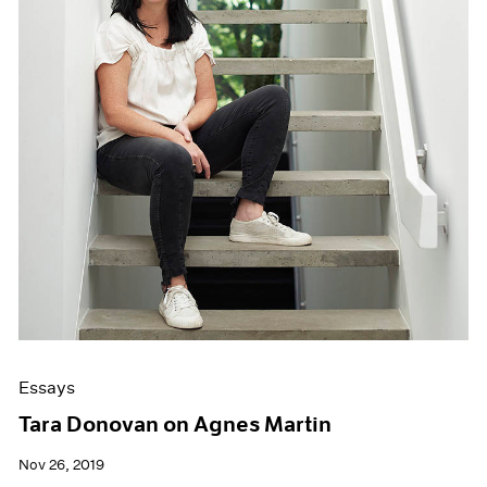
Essays
Tara Donovan on Agnes Martin
Nov 26, 2019