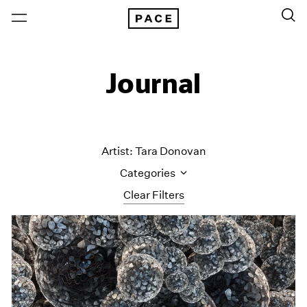
Journal
Artist: Tara Donovan
Categories
Clear Filters
All Categories
Art Fairs
Artist Projects
Content
Essays