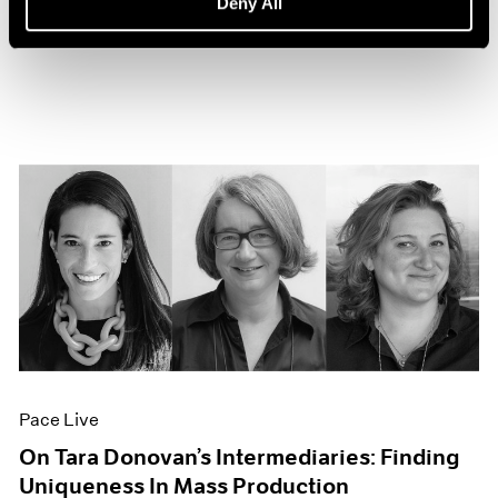
Deny All
Sep 27, 2022
Pace Live
On Tara Donovan’s Intermediaries: Finding
Uniqueness In Mass Production