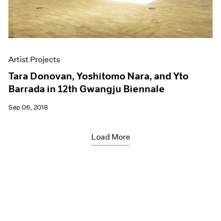
Artist Projects
Tara Donovan, Yoshitomo Nara, and Yto
Barrada in 12th Gwangju Biennale
Sep 06, 2018
Load More