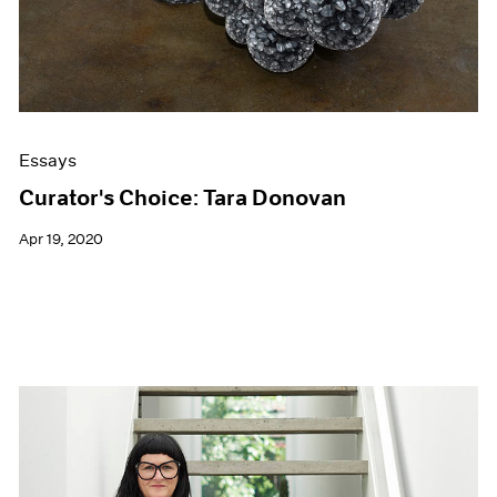
Essays
Curator's Choice: Tara Donovan
Apr 19, 2020