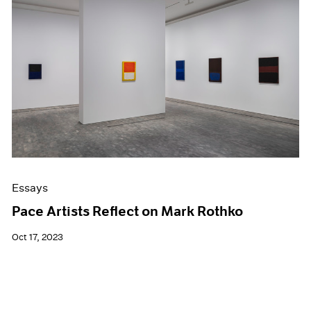
Essays
Pace Artists Reflect on Mark Rothko
Oct 17, 2023