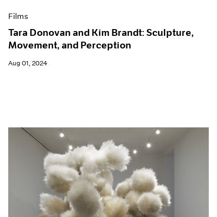
Films
Tara Donovan and Kim Brandt: Sculpture,
Movement, and Perception
Aug 01, 2024