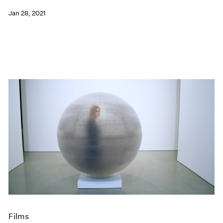
Jan 28, 2021
Films