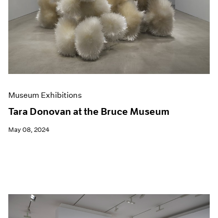
Museum Exhibitions
Tara Donovan at the Bruce Museum
May 08, 2024