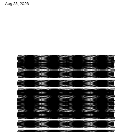
Aug 23, 2023