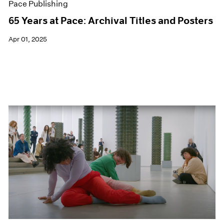
Pace Publishing
65 Years at Pace: Archival Titles and Posters
Apr 01, 2025