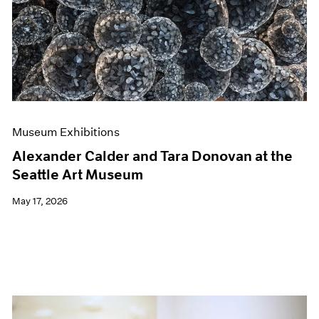
Events
Exhibitions
Films
Museum Exhibitions
News
Pace Live
Pace Publishing
Press
Museum Exhibitions
Alexander Calder and Tara Donovan at the
Seattle Art Museum
May 17, 2026