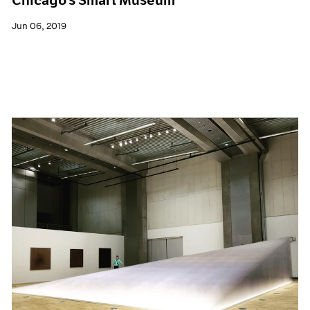
Jun 06, 2019