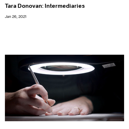
Tara Donovan: Intermediaries
Jan 26, 2021