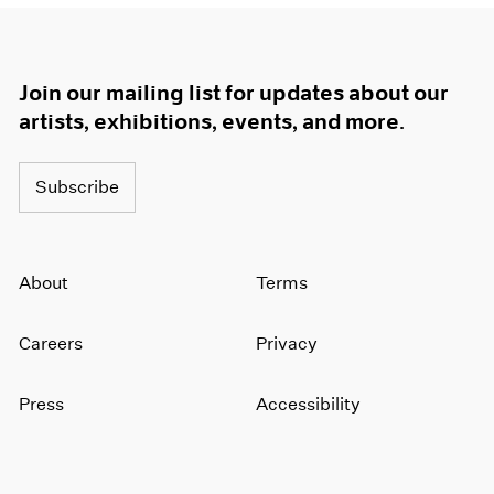
Join our mailing list for updates about our
artists, exhibitions, events, and more.
Subscribe
About
Terms
Careers
Privacy
Press
Accessibility