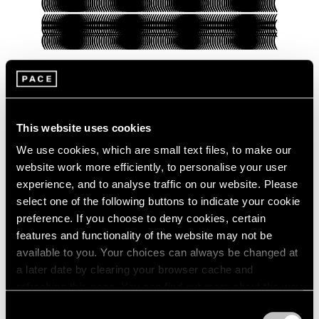
Pace Verso
This website uses cookies
Presenting Our Pace Verso Fall 2022
Program
We use cookies, which are small text files, to make our
website work more efficiently, to personalise your user
Sep 27, 2022
experience, and to analyse traffic on our website. Please
select one of the following buttons to indicate your cookie
preference. If you choose to deny cookies, certain
features and functionality of the website may not be
available to you. Your choices can always be changed at
a later date by clearing your browser cache and
refreshing this page. You can find out more about the way
we use cookies in our
cookie policy
.
Consent