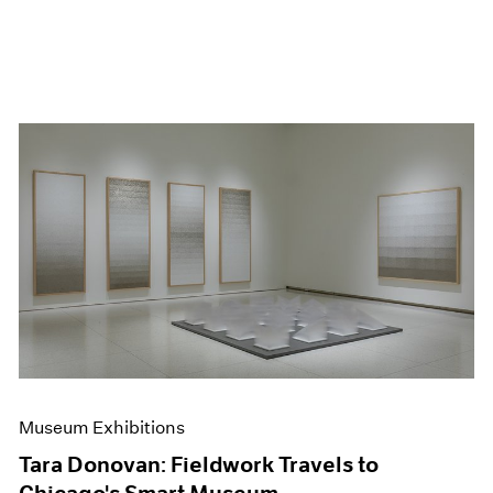
Museum Exhibitions
Tara Donovan: Fieldwork Travels to
Chicago's Smart Museum