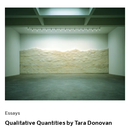
Essays
Qualitative Quantities by Tara Donovan