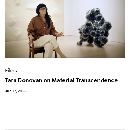
Films
Tara Donovan on Material Transcendence
Jun 17, 2025