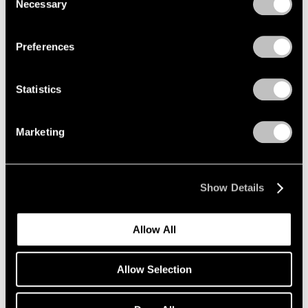
Necessary
Selection
Privacy Policy
Preferences
Statistics
Marketing
Show Details
Allow All
Allow Selection
Pace Verso
Tara Donovan: QWERTY