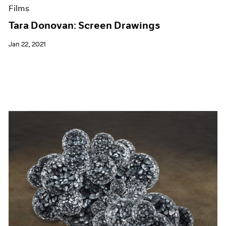
Films
Tara Donovan: Screen Drawings
Jan 22, 2021