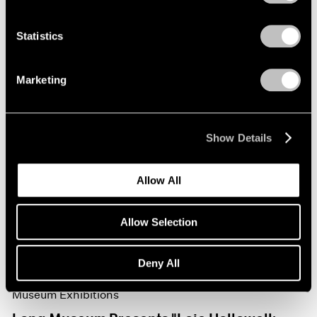
Statistics
Marketing
Show Details
Allow All
Allow Selection
Deny All
Museum Exhibitions