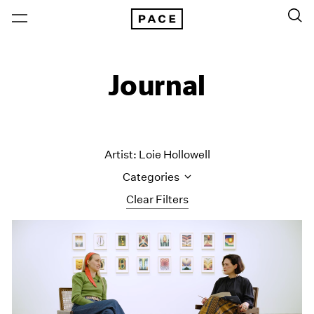
Journal
Artist: Loie Hollowell
Categories
Clear Filters
All Categories
Art Fairs
Artist Projects
Content
Essays