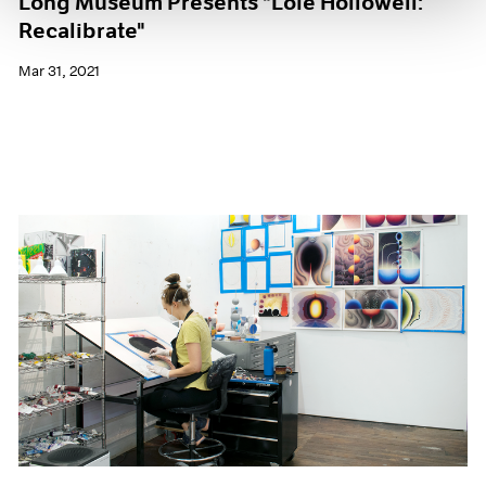
Long Museum Presents "Loie Hollowell:
Recalibrate"
Mar 31, 2021