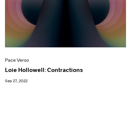
Pace Verso
Loie Hollowell: Contractions
Sep 27, 2022