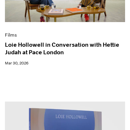
Events
Exhibitions
Films
Museum Exhibitions
News
Films
Pace Live
Pace Publishing
Loie Hollowell in Conversation with Hettie
Press
Judah at Pace London
Mar 30, 2026