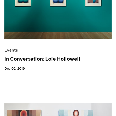
Events
In Conversation: Loie Hollowell
Dec 02, 2019