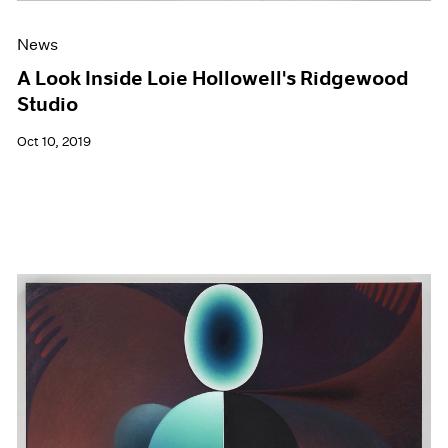
News
A Look Inside Loie Hollowell's Ridgewood
Studio
Oct 10, 2019