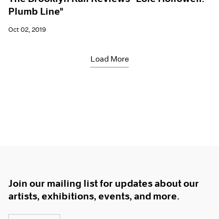
Plumb Line"
Oct 02, 2019
Load More
Join our mailing list for updates about our
artists, exhibitions, events, and more.