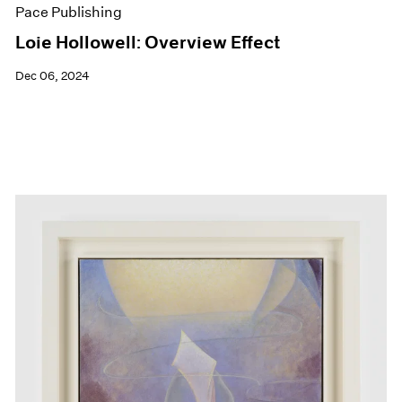
Pace Publishing
Loie Hollowell: Overview Effect
Dec 06, 2024