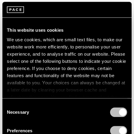
Artist Projects
Loie Hollowell and Artspace Announce
Limited Edition Benefitting the Malaria
This website uses cookies
Consortium
We use cookies, which are small text files, to make our
website work more efficiently, to personalise your user
May 31, 2022
experience, and to analyse traffic on our website. Please
select one of the following buttons to indicate your cookie
preference. If you choose to deny cookies, certain
features and functionality of the website may not be
available to you. Your choices can always be changed at
a later date by clearing your browser cache and
refreshing this page. You can find out more about the way
we use cookies in our
cookie policy
.
Consent
Necessary
Selection
Privacy Policy
Preferences