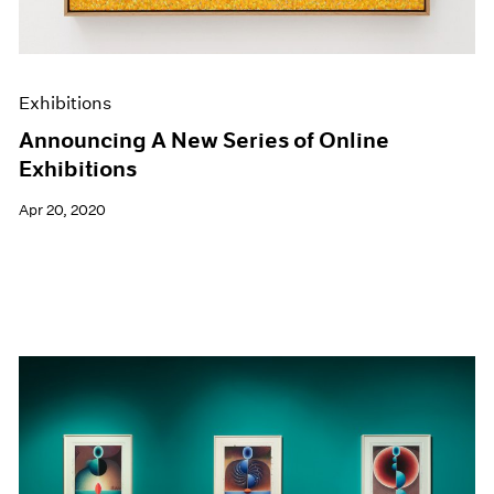
Exhibitions
Announcing A New Series of Online
Exhibitions
Apr 20, 2020