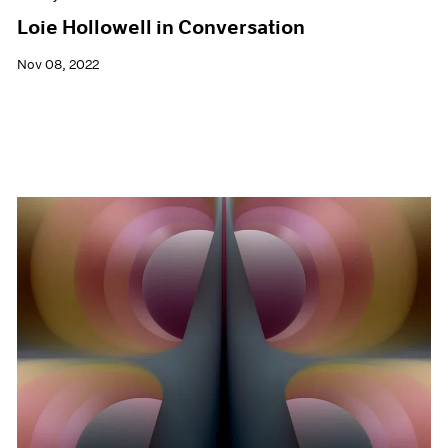
Loie Hollowell in Conversation
Nov 08, 2022