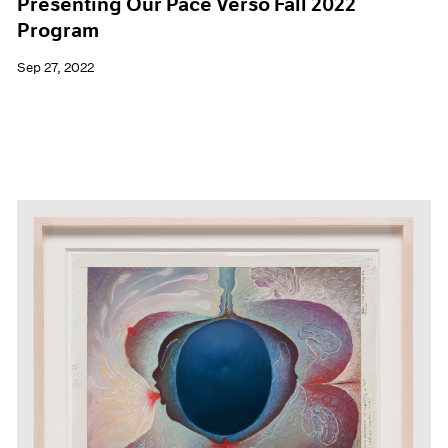
Presenting Our Pace Verso Fall 2022
Program
Sep 27, 2022