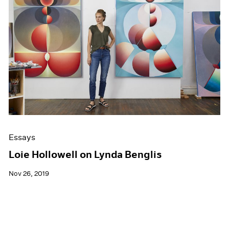
Essays
Loie Hollowell on Lynda Benglis
Nov 26, 2019