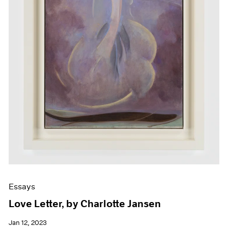
Essays
Love Letter, by Charlotte Jansen
Jan 12, 2023