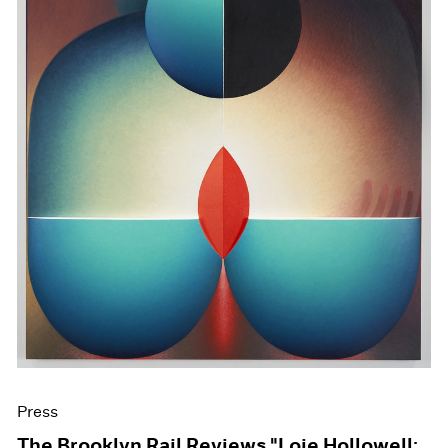
Press
The Brooklyn Rail Reviews "Loie Hollowell: