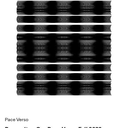
Pace Verso