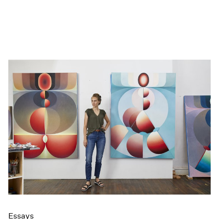
Essays