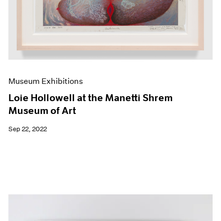
Museum Exhibitions
Loie Hollowell at the Manetti Shrem
Museum of Art
Sep 22, 2022