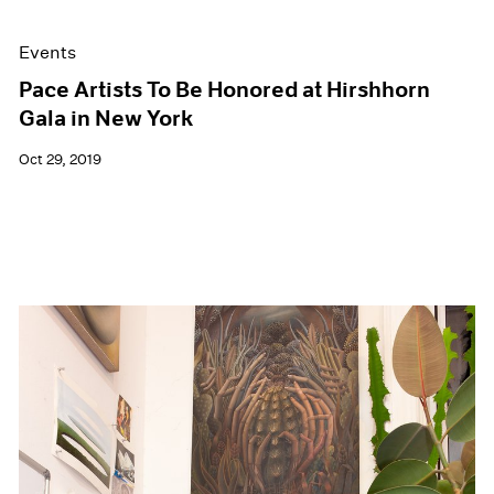
Events
Pace Artists To Be Honored at Hirshhorn
Gala in New York
Oct 29, 2019