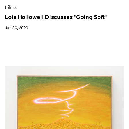
Films
Loie Hollowell Discusses "Going Soft"
Jun 30, 2020