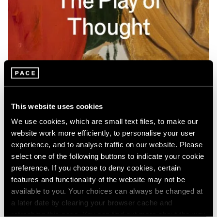
Pace Publishing
Gideon Appah: The Play of Thought
This website uses cookies
Apr 26, 2024
We use cookies, which are small text files, to make our
website work more efficiently, to personalise your user
experience, and to analyse traffic on our website. Please
select one of the following buttons to indicate your cookie
preference. If you choose to deny cookies, certain
features and functionality of the website may not be
available to you. Your choices can always be changed at
a later date by clearing your browser cache and
refreshing this page. You can find out more about the way