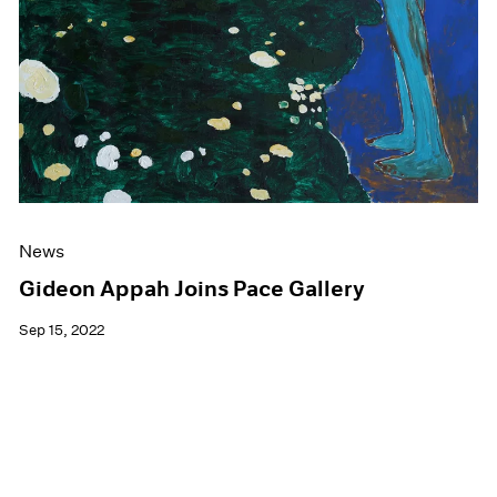
News
Gideon Appah Joins Pace Gallery
Sep 15, 2022