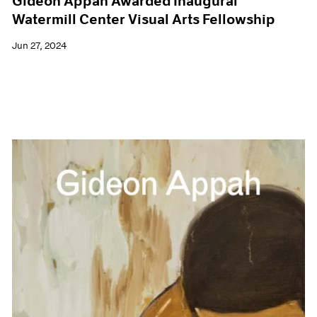
Gideon Appah Awarded Inaugural
Watermill Center Visual Arts Fellowship
Jun 27, 2024