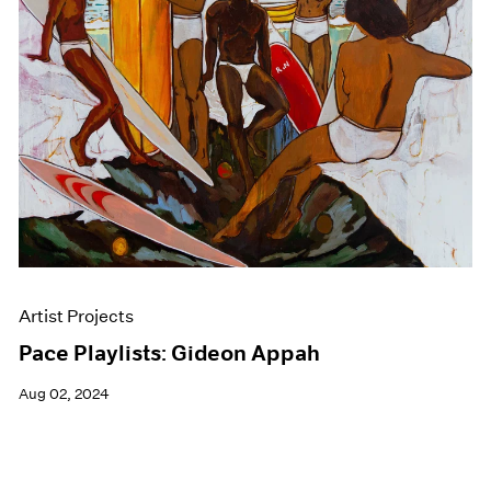
Events
Exhibitions
Films
Museum Exhibitions
News
Pace Live
Pace Publishing
Press
Artist Projects
Pace Playlists: Gideon Appah
Aug 02, 2024