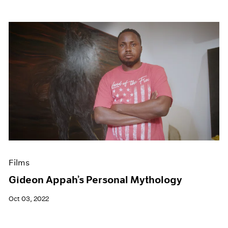
Films
Gideon Appah’s Personal Mythology
Oct 03, 2022