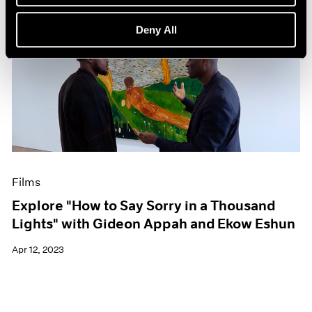
Deny All
Films
Explore "How to Say Sorry in a Thousand
Lights" with Gideon Appah and Ekow Eshun
Apr 12, 2023