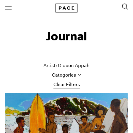
Journal
Artist: Gideon Appah
Categories
Clear Filters
All Categories
Art Fairs
Artist Projects
Content
Essays