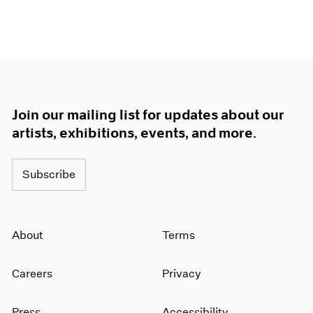
Join our mailing list for updates about our
artists, exhibitions, events, and more.
Subscribe
About
Terms
Careers
Privacy
Press
Accessibility