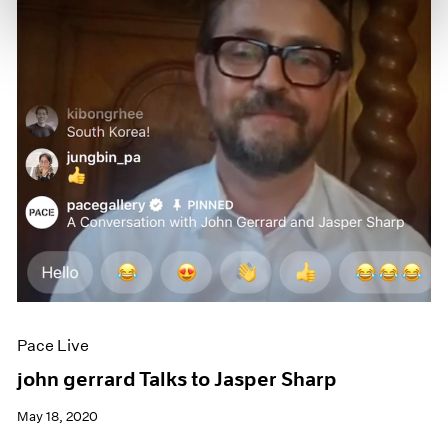
Pace Live
john gerrard Talks to Jasper Sharp
May 18, 2020