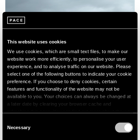
This website uses cookies
We use cookies, which are small text files, to make our
website work more efficiently, to personalise your user
experience, and to analyse traffic on our website. Please
select one of the following buttons to indicate your cookie
preference. If you choose to deny cookies, certain
features and functionality of the website may not be
available to you. Your choices can always be changed at
a later date by clearing your browser cache and
Artist Projects
refreshing this page. You can find out more about the way
john gerrard: Mirror Pavilion Opens in
we use cookies in our
cookie policy
.
Consent
Galway City
Necessary
Selection
Privacy Policy
Sep 03, 2020