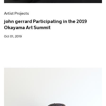
Artist Projects
john gerrard Participating in the 2019
Okayama Art Summit
Oct 01, 2019