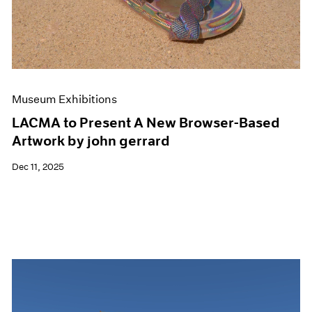
Events
Exhibitions
Films
Museum Exhibitions
News
Pace Live
Museum Exhibitions
Pace Publishing
Press
LACMA to Present A New Browser-Based
Artwork by john gerrard
Dec 11, 2025