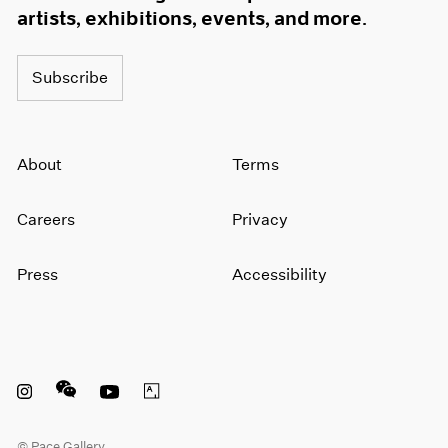
artists, exhibitions, events, and more.
Subscribe
About
Terms
Careers
Privacy
Press
Accessibility
Instagram opens in a new window
WeChat opens in a new window
Youtube opens in a new window
Artsy opens in a new window
© Pace Gallery