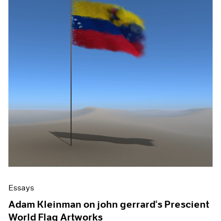
Essays
Adam Kleinman on john gerrard‘s Prescient
World Flag Artworks