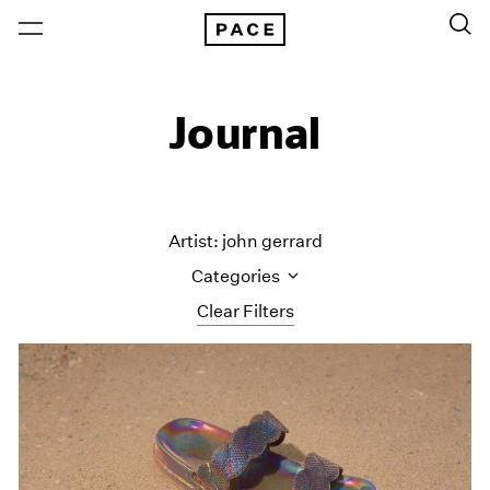
Journal
Artist: john gerrard
Categories
Clear Filters
All Categories
Art Fairs
Artist Projects
Content
Essays