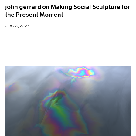
john gerrard on Making Social Sculpture for
the Present Moment
Jun 23, 2023