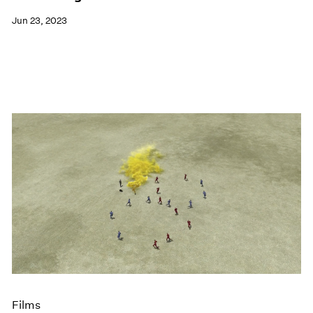
Jun 23, 2023
Films