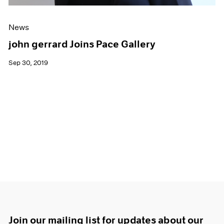
News
john gerrard Joins Pace Gallery
Sep 30, 2019
Join our mailing list for updates about our