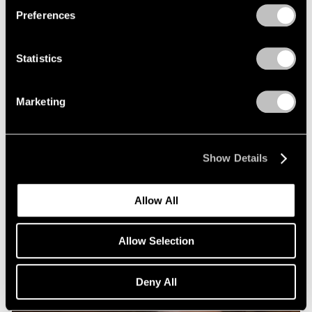
Preferences
Statistics
Marketing
Show Details
Allow All
Allow Selection
Deny All