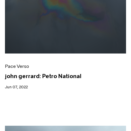
Pace Verso
john gerrard: Petro National
Jun 07, 2022