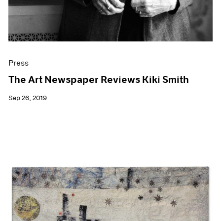
Press
The Art Newspaper Reviews Kiki Smith
Sep 26, 2019