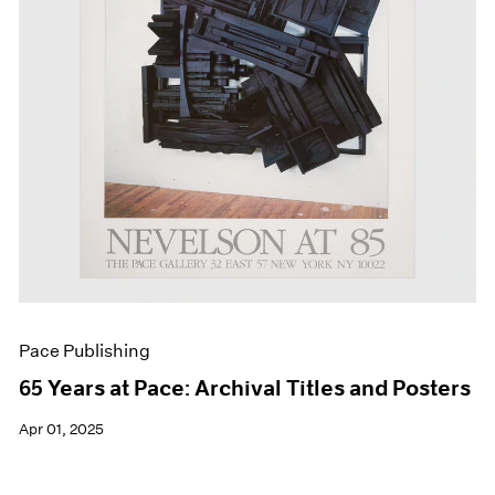
Pace Publishing
65 Years at Pace: Archival Titles and Posters
Apr 01, 2025