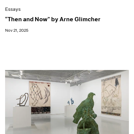
Essays
“Then and Now” by Arne Glimcher
Nov 21, 2025