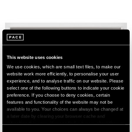
This website uses cookies
We use cookies, which are small text files, to make our
website work more efficiently, to personalise your user
experience, and to analyse traffic on our website. Please
select one of the following buttons to indicate your cookie
preference. If you choose to deny cookies, certain
features and functionality of the website may not be
available to you. Your choices can always be changed at
a later date by clearing your browser cache and
refreshing this page. You can find out more about the way
Essays
we use cookies in our
cookie policy
.