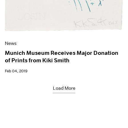
News
Munich Museum Receives Major Donation
of Prints from Kiki Smith
Feb 04, 2019
Load More