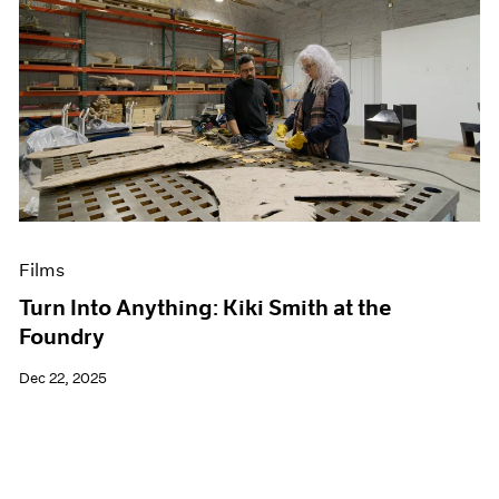
Films
Turn Into Anything: Kiki Smith at the
Foundry
Dec 22, 2025