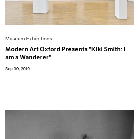
Museum Exhibitions
Modern Art Oxford Presents "Kiki Smith: I
am a Wanderer"
Sep 30, 2019