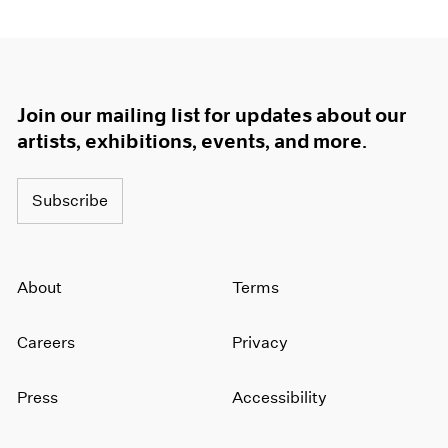
Join our mailing list for updates about our
artists, exhibitions, events, and more.
Subscribe
About
Terms
Careers
Privacy
Press
Accessibility