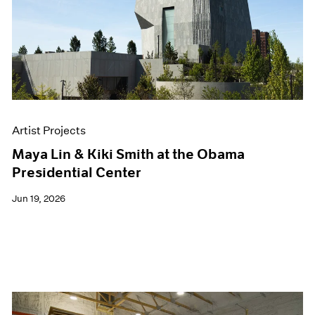
Events
Exhibitions
Films
Museum Exhibitions
News
Pace Live
Pace Publishing
Press
Artist Projects
Maya Lin & Kiki Smith at the Obama
Presidential Center
Jun 19, 2026