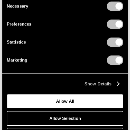
Consent
Curator's Choice: Kiki Smith
Necessary
Selection
Privacy Policy
Mar 30, 2020
Preferences
Statistics
Marketing
Show Details
Allow All
Allow Selection
Press