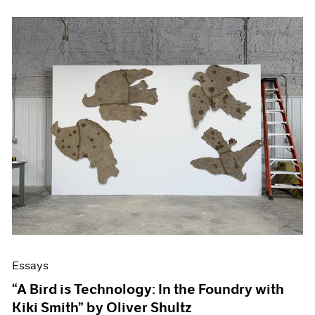
Essays
“A Bird is Technology: In the Foundry with
Kiki Smith” by Oliver Shultz