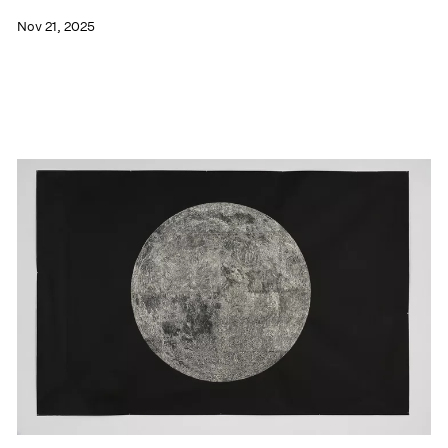
Nov 21, 2025