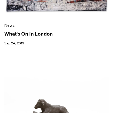
News
What's On in London
Sep 24, 2019