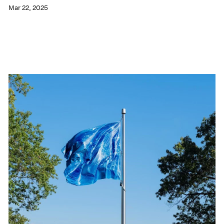
Mar 22, 2025