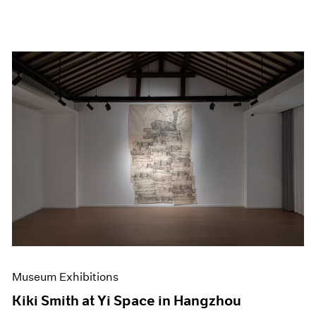
Museum Exhibitions
Kiki Smith at Yi Space in Hangzhou