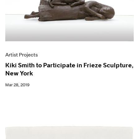
Artist Projects
Kiki Smith to Participate in Frieze Sculpture,
New York
Mar 28, 2019