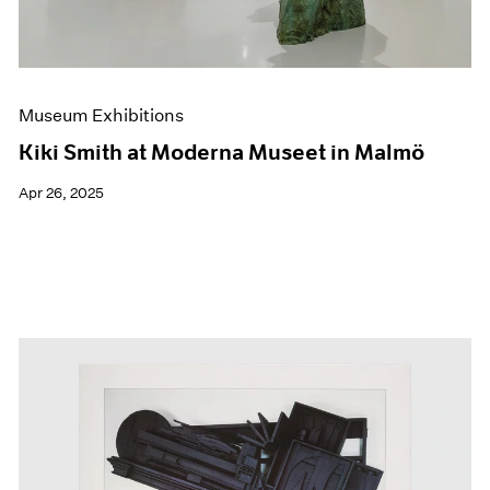
Museum Exhibitions
Kiki Smith at Moderna Museet in Malmö
Apr 26, 2025