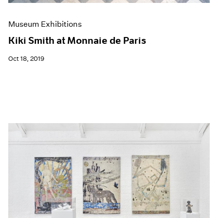
Museum Exhibitions
Kiki Smith at Monnaie de Paris
Oct 18, 2019