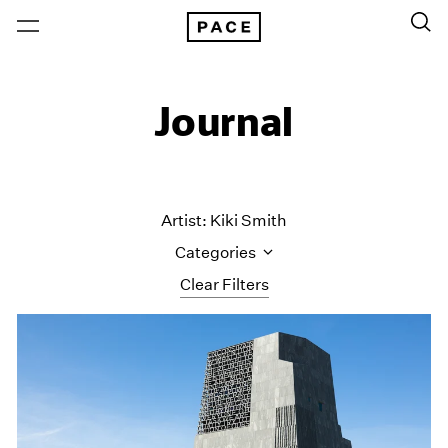
Journal
Artist: Kiki Smith
Categories
Clear Filters
All Categories
Art Fairs
Artist Projects
Content
Essays