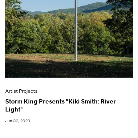
Artist Projects
Storm King Presents "Kiki Smith: River
Light"
Jun 30, 2020