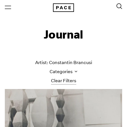
Journal
Artist: Constantin Brancusi
Categories
Clear Filters
All Categories
Art Fairs
Artist Projects
Content
Essays