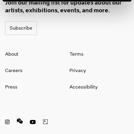
Join our mailing list for updates about our
artists, exhibitions, events, and more.
Subscribe
About
Terms
Careers
Privacy
Press
Accessibility
Instagram opens in a new window
WeChat opens in a new window
Youtube opens in a new window
Artsy opens in a new window