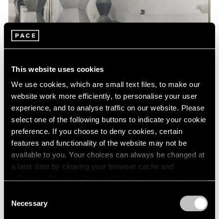
Events
Exhibitions
Films
Museum Exhibitions
News
Pace Live
This website uses cookies
Pace Publishing
Press
We use cookies, which are small text files, to make our
website work more efficiently, to personalise your user
experience, and to analyse traffic on our website. Please
select one of the following buttons to indicate your cookie
preference. If you choose to deny cookies, certain
features and functionality of the website may not be
available to you. Your choices can always be changed at
a later date by clearing your browser cache and
refreshing this page. You can find out more about the way
we use cookies in our
cookie policy
.
Consent
Necessary
Selection
Privacy Policy