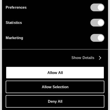
Preferences
News
Announcing Global Representation of the
Statistics
Constantin Brancusi Estate
May 18, 2026
Marketing
Show Details
Allow All
Allow Selection
Deny All