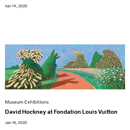
Apr 14, 2025
Museum Exhibitions
David Hockney at Fondation Louis Vuitton
Jan 16, 2025