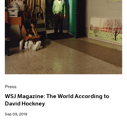
Press
WSJ Magazine: The World According to
David Hockney
Sep 09, 2019