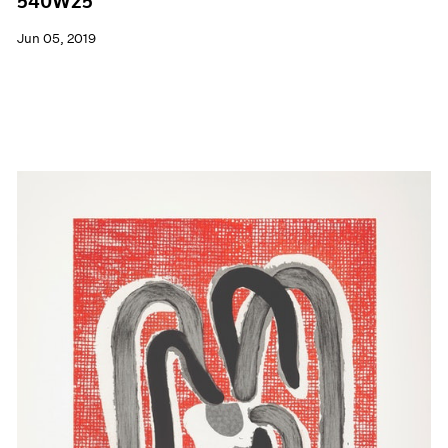
540W25
Jun 05, 2019