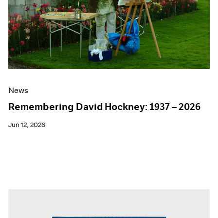
Events
Exhibitions
Films
Museum Exhibitions
News
Pace Live
Pace Publishing
Press
News
Remembering David Hockney: 1937 – 2026
Jun 12, 2026