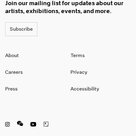
Join our mailing list for updates about our
artists, exhibitions, events, and more.
Subscribe
About
Terms
Careers
Privacy
Press
Accessibility
Instagram opens in a new window
WeChat opens in a new window
Youtube opens in a new window
Artsy opens in a new window