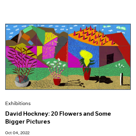
Exhibitions
David Hockney: 20 Flowers and Some
Bigger Pictures
Oct 04, 2022