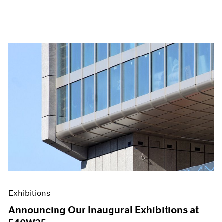
Exhibitions
Announcing Our Inaugural Exhibitions at