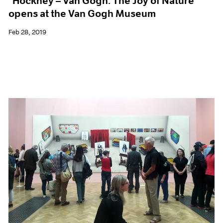
"Hockney – Van Gogh: The Joy of Nature"
opens at the Van Gogh Museum
Feb 28, 2019