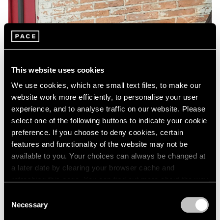
This website uses cookies
We use cookies, which are small text files, to make our
website work more efficiently, to personalise your user
experience, and to analyse traffic on our website. Please
select one of the following buttons to indicate your cookie
preference. If you choose to deny cookies, certain
features and functionality of the website may not be
available to you. Your choices can always be changed at
a later date by clearing your browser cache and
refreshing this page. You can find out more about the way
we use cookies in our
cookie policy
.
Consent
Necessary
Selection
Privacy Policy