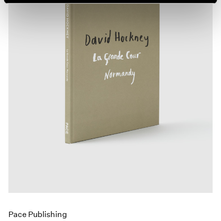
Pace Publishing