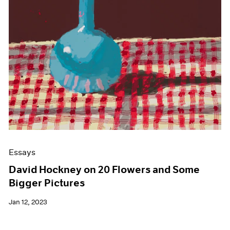
Essays
David Hockney on 20 Flowers and Some
Bigger Pictures
Jan 12, 2023