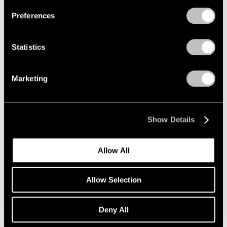
Preferences
Statistics
Exhibitions
David Hockney's Exhibition Statement
Marketing
Oct 15, 2019
Show Details
Allow All
Allow Selection
Deny All