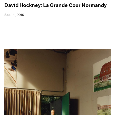
David Hockney: La Grande Cour Normandy
Sep 14, 2019