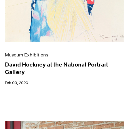
Museum Exhibitions
David Hockney at the National Portrait
Gallery
Feb 03, 2020