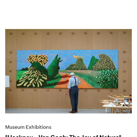
Museum Exhibitions