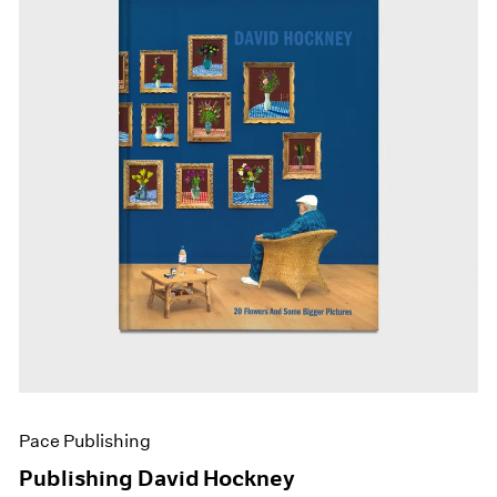
Pace Publishing
Publishing David Hockney