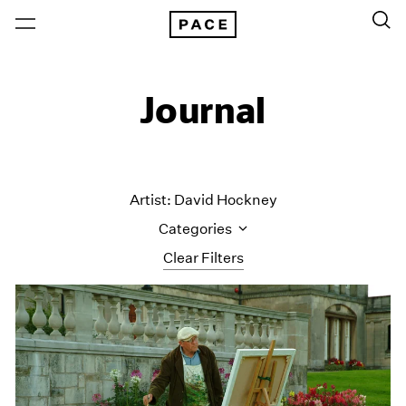
Journal
Artist: David Hockney
Categories
Clear Filters
All Categories
Art Fairs
Artist Projects
Content
Essays