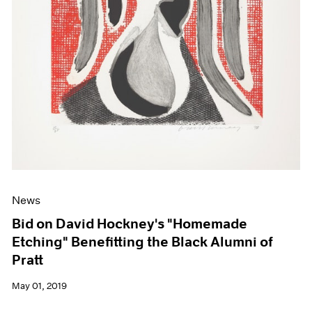
News
Bid on David Hockney's "Homemade
Etching" Benefitting the Black Alumni of
Pratt
May 01, 2019