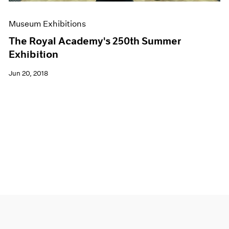
Museum Exhibitions
The Royal Academy's 250th Summer
Exhibition
Jun 20, 2018