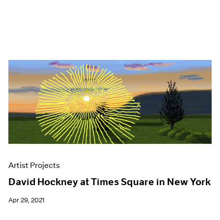
Artist Projects
David Hockney at Times Square in New York
Apr 29, 2021