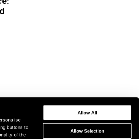
ce:
nd
Allow All
ersonalise
ing buttons to
Allow Selection
nality of the