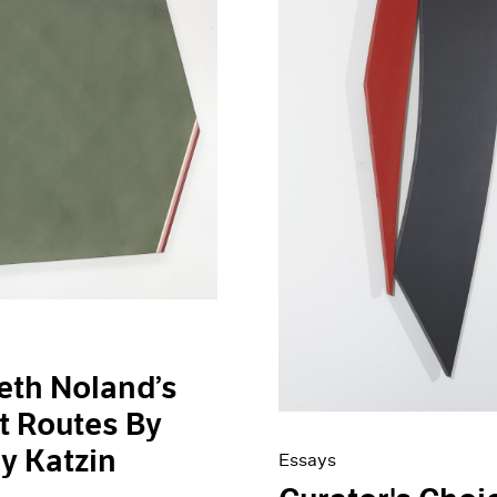
eth Noland’s
t Routes By
ey Katzin
Essays