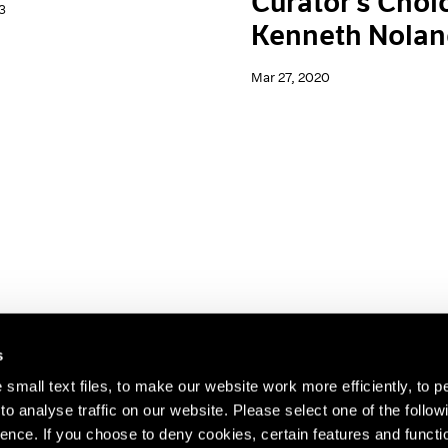
Curator's Choi
3
Kenneth Nola
Mar 27, 2020
s
small text files, to make our website work more efficiently, to p
o analyse traffic on our website. Please select one of the follow
s about our artists,
ence. If you choose to deny cookies, certain features and functio