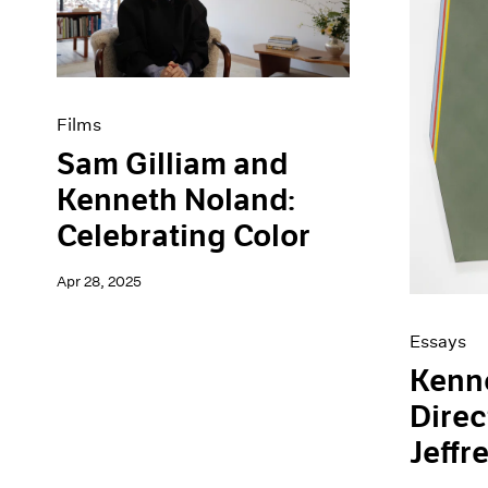
Artist Projects
News
Content
Pace Live
Essays
Pace Publishing
Events
Press
Exhibitions
Films
Sam Gilliam and
Kenneth Noland:
Celebrating Color
Apr 28, 2025
Essays
Kenn
Direc
Jeffr