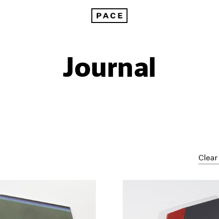
Journal
Clear 