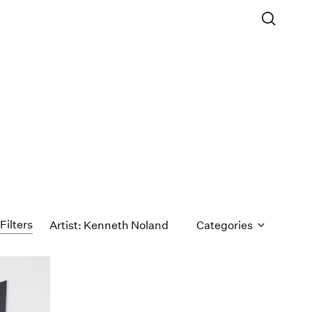
Filters
Artist: Kenneth Noland
Categories