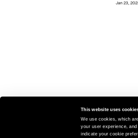
Jan 23, 202
This website uses cookie
We use cookies, which are 
your user experience, and t
Join our mailing list for update
indicate your cookie prefer