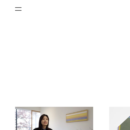
All Categories
Films
Art Fairs
Museum Exhibitions